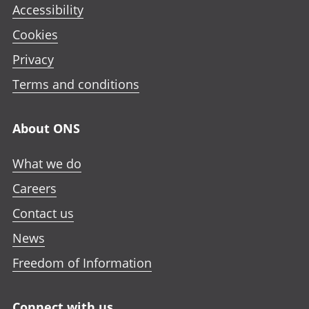
Accessibility
Cookies
Privacy
Terms and conditions
About ONS
What we do
Careers
Contact us
News
Freedom of Information
Connect with us