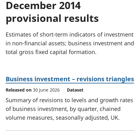
December 2014
National
tou
accounts
Mea
provisional results
Regional
pro
accounts
wel
and
Estimates of short-term indicators of investment
GD
in non-financial assets; business investment and
Per
total gross fixed capital formation.
hou
fin
Pop
and
Business investment – revisions triangles
Released on
30 June 2026
Dataset
Summary of revisions to levels and growth rates
of business investment, by quarter, chained
volume measures, seasonally adjusted, UK.