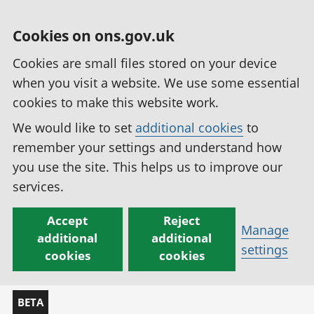
Cookies on ons.gov.uk
Cookies are small files stored on your device
when you visit a website. We use some essential
cookies to make this website work.
We would like to set
additional cookies
to
remember your settings and understand how
you use the site. This helps us to improve our
services.
Accept
Reject
Manage
additional
additional
settings
cookies
cookies
BETA