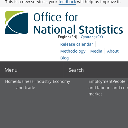
This is a new service – your
feedback
will help us improve it.
English (EN) |
Cymraeg (CY)
Release calendar
Methodology
Media
About
Blog
Menu
Search
Home
Business, industry
Economy
Employment
People,
and trade
and labour
and co
market