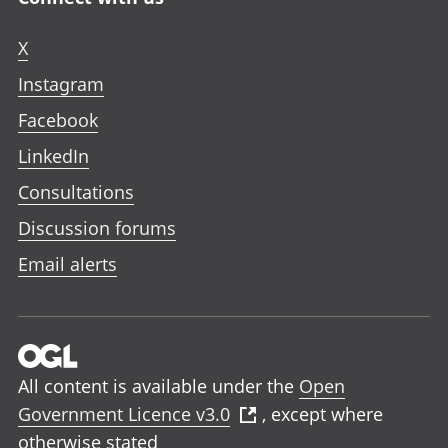
X
Instagram
Facebook
LinkedIn
Consultations
Discussion forums
Email alerts
All content is available under the
Open
Government Licence v3.0
, except where
otherwise stated