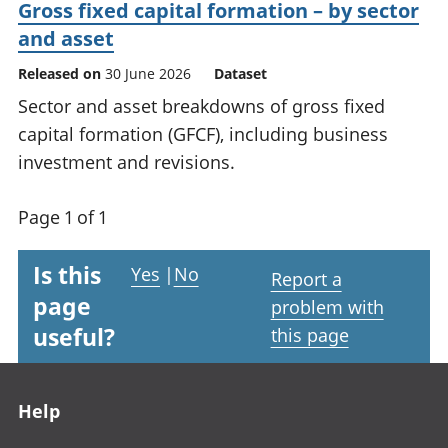
Gross fixed capital formation – by sector
and asset
Released on
30 June 2026
Dataset
Sector and asset breakdowns of gross fixed
capital formation (GFCF), including business
investment and revisions.
Page 1 of 1
Is this
Yes
|
No
Report a
page
problem with
useful?
this page
Footer links
Help