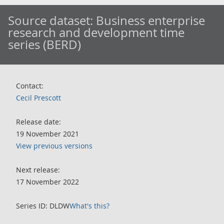
Source dataset:
Business enterprise
research and development time
series (BERD)
Contact:
Cecil Prescott
Release date:
19 November 2021
View previous versions
Next release:
17 November 2022
Series ID: DLDW
What's this?