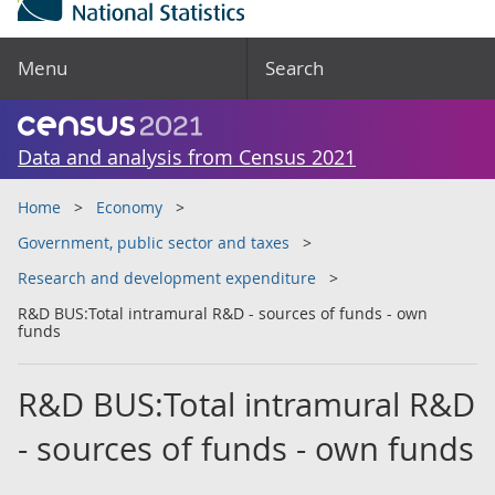
Menu
Search
Data and analysis from Census 2021
Home
Economy
Government, public sector and taxes
Research and development expenditure
R&D BUS:Total intramural R&D - sources of funds - own
funds
R&D BUS:Total intramural R&D
- sources of funds - own funds