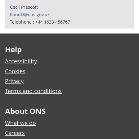
Cecil Prescott
RandD@ons.gov.uk
Telephone : +44 1633 456767
Footer links
Help
Accessibility
Cookies
Privacy
Terms and conditions
About ONS
What we do
Careers