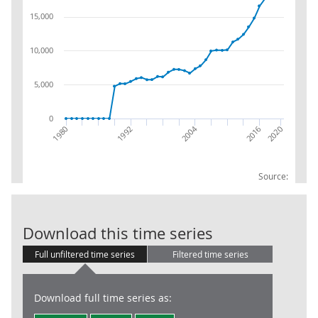
15,000
10,000
5,000
0
2004
2016
1992
1980
2020
Source:
R&D BUS:Total
Download this time series
Full unfiltered time series
Filtered time series
Download full time series as: