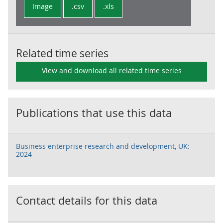
Image
.csv
.xls
Related time series
View and download all related time series
Publications that use this data
Business enterprise research and development, UK:
2024
Contact details for this data