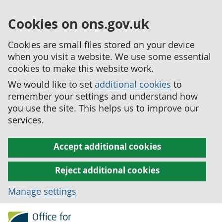
Cookies on ons.gov.uk
Cookies are small files stored on your device
when you visit a website. We use some essential
cookies to make this website work.
We would like to set
additional cookies
to
remember your settings and understand how
you use the site. This helps us to improve our
services.
Accept additional cookies
Reject additional cookies
Manage settings