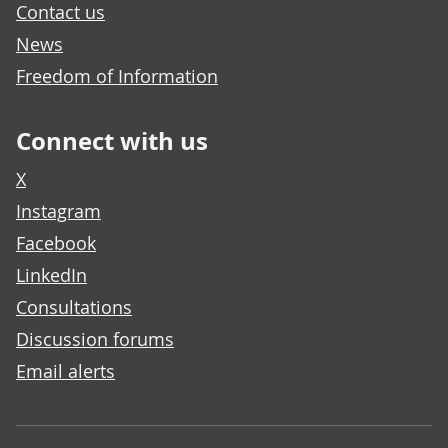
Contact us
News
Freedom of Information
Connect with us
X
Instagram
Facebook
LinkedIn
Consultations
Discussion forums
Email alerts