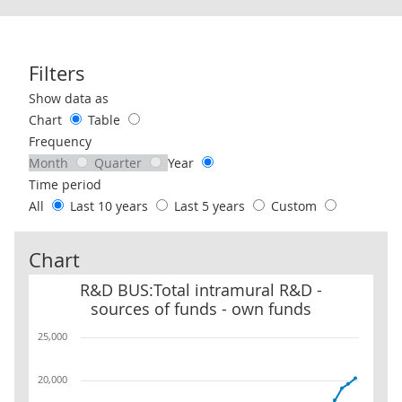
Filters
Use these filters to interact with the following chart of data.
Show data as
Chart
Table
Frequency
Month
Quarter
Year
Time period
All
Last 10 years
Last 5 years
Custom
Chart
R&D BUS:Total intramural R&D - sources of funds - own funds
R&D BUS:Total intramural R&D -
sources of funds - own funds
25,000
20,000