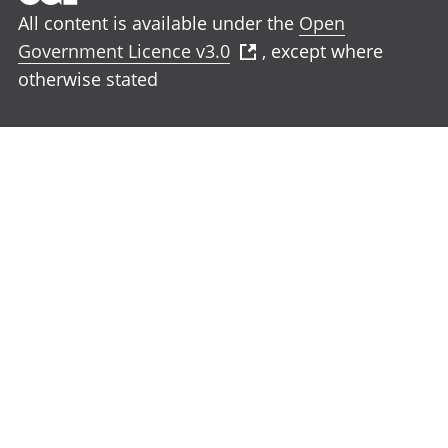
All content is available under the
Open
Government Licence v3.0
, except where
otherwise stated