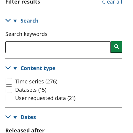
Filter results
Clear all
National
tou
accounts
Mea
Regional
pro
Search
accounts
wel
and
Search keywords
GD
Per
Searc
hou
fin
Pop
Content type
and
Time series (276)
Datasets (15)
User requested data (21)
Dates
Released after