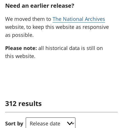
Need an earlier release?
We moved them to
The National Archives
website, to keep this website as responsive
as possible.
Please note:
all historical data is still on
this website.
312
results
Sort by