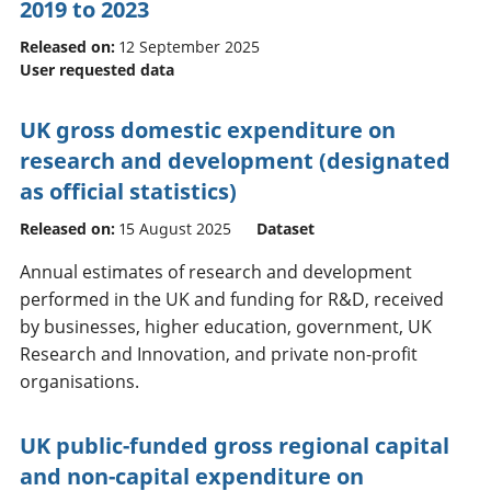
2019 to 2023
Released on:
12 September 2025
User requested data
UK gross domestic expenditure on
research and development (designated
as official statistics)
Released on:
15 August 2025
Dataset
Annual estimates of research and development
performed in the UK and funding for R&D, received
by businesses, higher education, government, UK
Research and Innovation, and private non-profit
organisations.
UK public-funded gross regional capital
and non-capital expenditure on