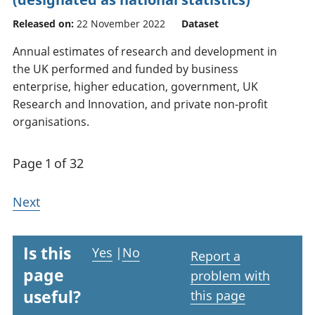
Released on:
22 November 2022
Dataset
Annual estimates of research and development in
the UK performed and funded by business
enterprise, higher education, government, UK
Research and Innovation, and private non-profit
organisations.
Page 1 of 32
Next
Is this
Yes
|
No
Report a
page
problem with
useful?
this page