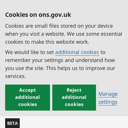
Cookies on ons.gov.uk
Cookies are small files stored on your device
when you visit a website. We use some essential
cookies to make this website work.
We would like to set
additional cookies
to
remember your settings and understand how
you use the site. This helps us to improve our
services.
Accept
Reject
Manage
additional
additional
settings
cookies
cookies
BETA