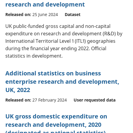
research and development
Released on:
25 June 2024
Dataset
UK public-funded gross capital and non-capital
expenditure on research and development (R&D) by
International Territorial Level 1 (ITL1) geographies
during the financial year ending 2022. Official
statistics in development.
Additional statistics on business
enterprise research and development,
UK, 2022
Released on:
27 February 2024
User requested data
UK gross domestic expenditure on
research and development, 2020
(designated as national statistics)