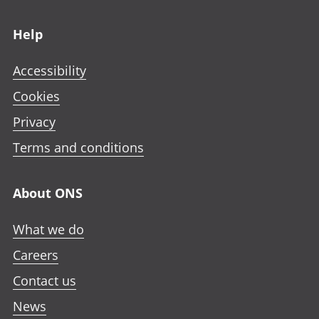
Footer links
Help
Accessibility
Cookies
Privacy
Terms and conditions
About ONS
What we do
Careers
Contact us
News