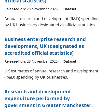
official statistics)
Released on:
28 November 2025
Dataset
Annual research and development (R&D) spending
by UK businesses, designated as official statistics.
Business enterprise research and
development, UK (designated as
accredited official statistics)
Released on:
28 November 2025
Dataset
UK estimates of annual research and development
(R&D) spending by UK businesses.
Research and development
expenditure performed by
government in Greater Manchester: