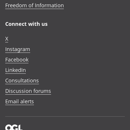
Freedom of Information
Connect with us
X
Instagram
Facebook
LinkedIn
Consultations
Discussion forums
Email alerts