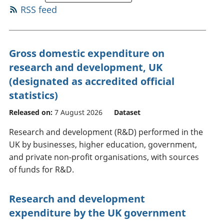
RSS feed
Gross domestic expenditure on
research and development, UK
(designated as accredited official
statistics)
Released on:
7 August 2026
Dataset
Research and development (R&D) performed in the
UK by businesses, higher education, government,
and private non-profit organisations, with sources
of funds for R&D.
Research and development
expenditure by the UK government