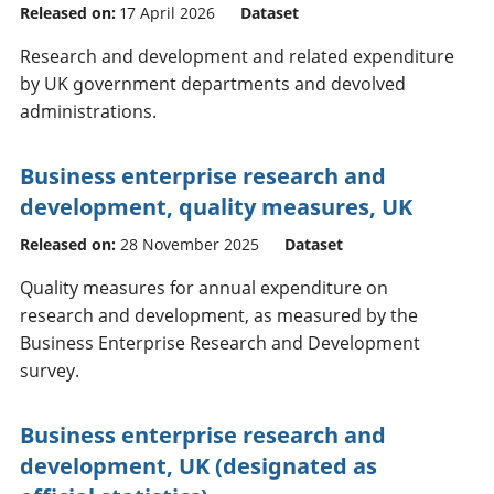
Released on:
17 April 2026
Dataset
Research and development and related expenditure
by UK government departments and devolved
administrations.
Business enterprise research and
development, quality measures, UK
Released on:
28 November 2025
Dataset
Quality measures for annual expenditure on
research and development, as measured by the
Business Enterprise Research and Development
survey.
Business enterprise research and
development, UK (designated as