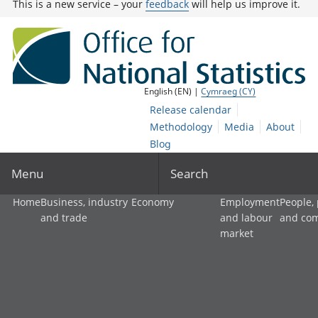
This is a new service – your
feedback
will help us improve it.
English (EN) |
Cymraeg (CY)
Release calendar
Methodology
Media
About
Blog
Menu
Search
Home
Business, industry
Economy
Employment
People,
and trade
and labour
and co
market