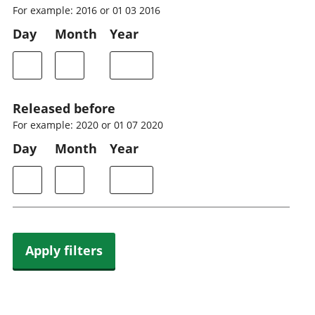
For example: 2016 or 01 03 2016
Day
Month
Year
Released before
For example: 2020 or 01 07 2020
Day
Month
Year
Apply filters