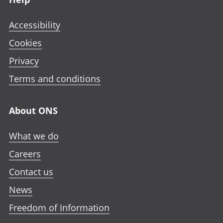
Accessibility
Cookies
Privacy
Terms and conditions
About ONS
What we do
Careers
Contact us
News
Freedom of Information