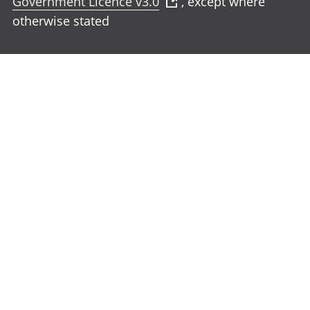
Government Licence v3.0
, except where
otherwise stated