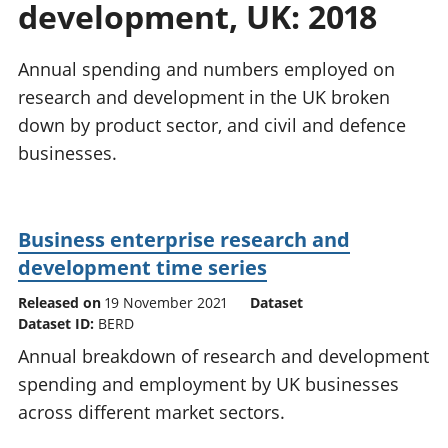
development, UK: 2018
National
tou
accounts
Mea
Regional
pro
Annual spending and numbers employed on
accounts
wel
research and development in the UK broken
and
down by product sector, and civil and defence
GD
Per
businesses.
hou
fin
Pop
Business enterprise research and
and
development time series
Released on
19 November 2021
Dataset
Dataset ID:
BERD
Annual breakdown of research and development
spending and employment by UK businesses
across different market sectors.