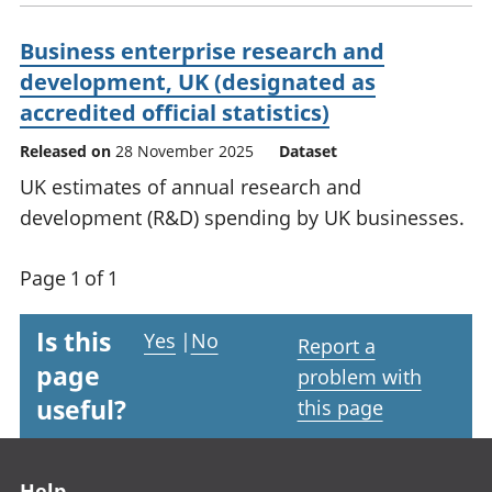
Business enterprise research and
development, UK (designated as
accredited official statistics)
Released on
28 November 2025
Dataset
UK estimates of annual research and
development (R&D) spending by UK businesses.
Page 1 of 1
Is this
Yes
|
No
Report a
page
problem with
useful?
this page
Footer links
Help