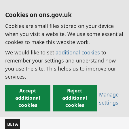
Cookies on ons.gov.uk
Cookies are small files stored on your device
when you visit a website. We use some essential
cookies to make this website work.
We would like to set
additional cookies
to
remember your settings and understand how
you use the site. This helps us to improve our
services.
Accept
Reject
Manage
additional
additional
settings
cookies
cookies
BETA