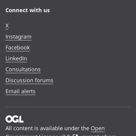
Connect with us
X
Instagram
Facebook
LinkedIn
Consultations
Discussion forums
Email alerts
All content is available under the
Open