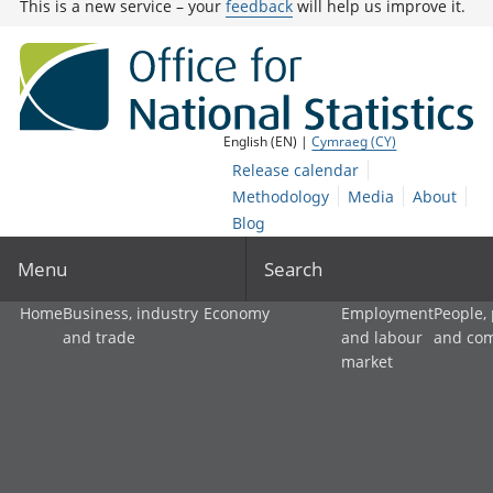
This is a new service – your
feedback
will help us improve it.
English (EN) |
Cymraeg (CY)
Release calendar
Methodology
Media
About
Blog
Menu
Search
Home
Business, industry
Economy
Employment
People,
and trade
and labour
and co
market