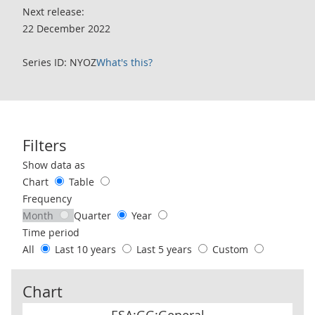
Next release:
22 December 2022
Series ID: NYOZ
What's this?
Filters
Use these filters to interact with the following chart of data.
Show data as
Chart
Table
Frequency
Month
Quarter
Year
Time period
All
Last 10 years
Last 5 years
Custom
Chart
ESA:GG:General Government:Statistical Adjustment Item