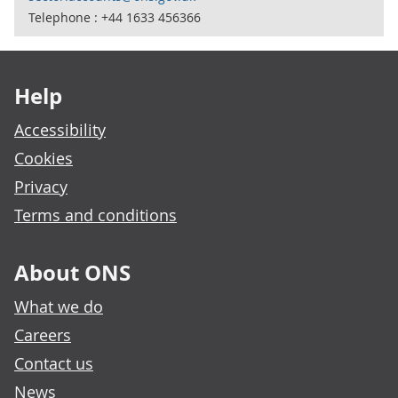
Telephone : +44 1633 456366
Footer links
Help
Accessibility
Cookies
Privacy
Terms and conditions
About ONS
What we do
Careers
Contact us
News