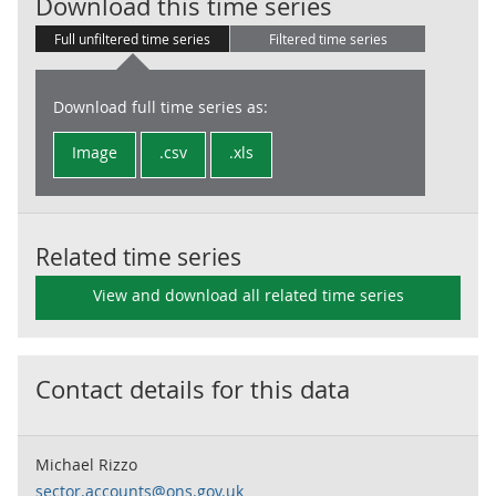
ESA:GG:Genera
Download this time series
Full unfiltered time series
Filtered time series
Download full time series as:
Image
.csv
.xls
Related time series
View and download all related time series
Contact details for this data
Michael Rizzo
sector.accounts@ons.gov.uk