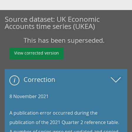
Source dataset:
UK Economic
Accounts time series (UKEA)
This has been superseded.
View corrected version
Correction
8 November 2021
A publication error occurred during the
publication of the 2021 Quarter 2 reference table.
A number of series were not updated and copied