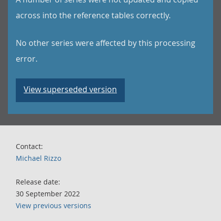
across into the reference tables correctly.
No other series were affected by this processing
error.
View superseded version
Contact:
Michael Rizzo
Release date:
30 September 2022
View previous versions