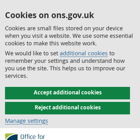
Cookies on ons.gov.uk
Cookies are small files stored on your device
when you visit a website. We use some essential
cookies to make this website work.
We would like to set
additional cookies
to
remember your settings and understand how
you use the site. This helps us to improve our
services.
Accept additional cookies
Reject additional cookies
Manage settings