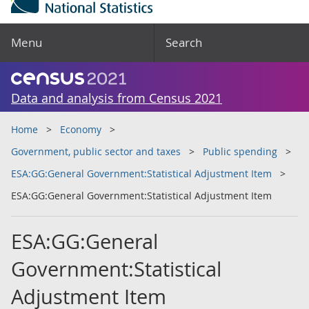
Menu
Search
Data and analysis from Census 2021
Home
Economy
Government, public sector and taxes
Public spending
ESA:GG:General Government:Statistical Adjustment Item
ESA:GG:General Government:Statistical Adjustment Item
ESA:GG:General
Government:Statistical
Adjustment Item