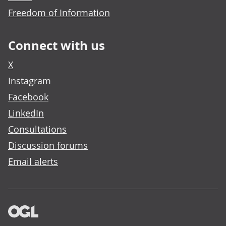
Freedom of Information
Connect with us
X
Instagram
Facebook
LinkedIn
Consultations
Discussion forums
Email alerts