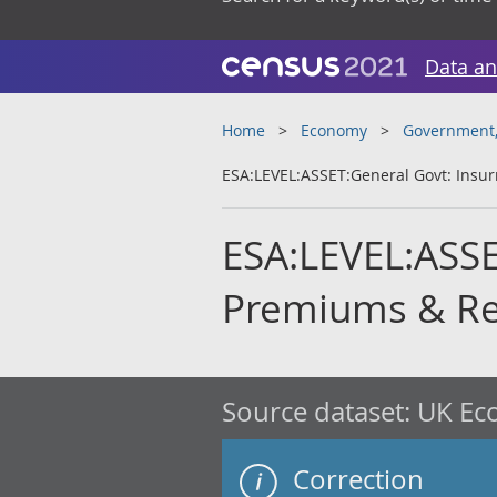
Data an
Home
Economy
Government, 
ESA:LEVEL:ASSET:General Govt: Insu
ESA:LEVEL:ASSE
Premiums & Re
Source dataset:
UK Eco
Correction