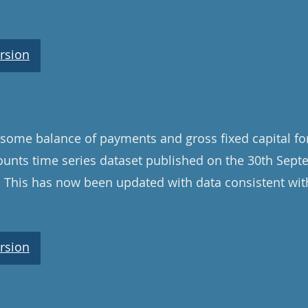
rsion
some balance of payments and gross fixed capital fo
unts time series dataset published on the 30th Sep
. This has now been updated with data consistent wit
rsion