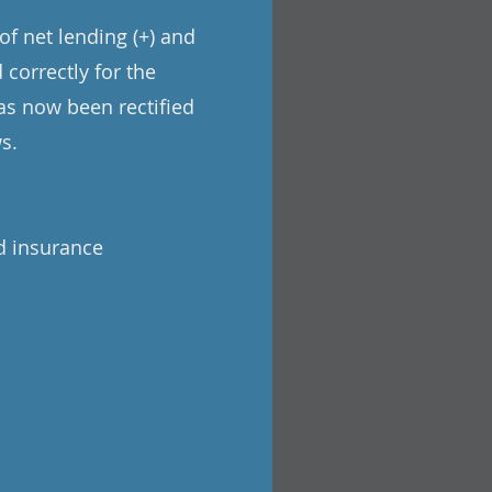
of net lending (+) and
 correctly for the
has now been rectified
s.
d insurance