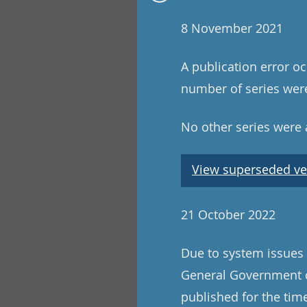
8 November 2021
A publication error oc
number of series were
No other series were a
View superseded ve
21 October 2022
Due to system issues
General Government c
published for the ti