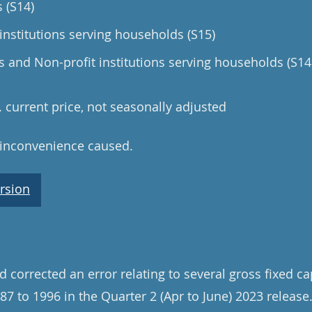
 (S14)
institutions serving households (S15)
and Non-profit institutions serving households (S14
n. current price, not seasonally adjusted
 inconvenience caused.
rsion
 corrected an error relating to several gross fixed ca
87 to 1996 in the Quarter 2 (Apr to June) 2023 release