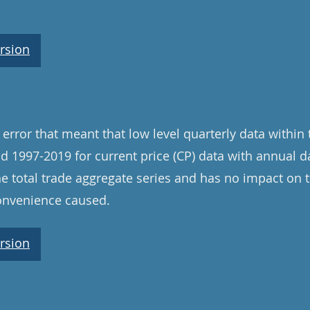
rsion
error that meant that low level quarterly data within
od 1997-2019 for current price (CP) data with annual d
e total trade aggregate series and has no impact on 
convenience caused.
rsion