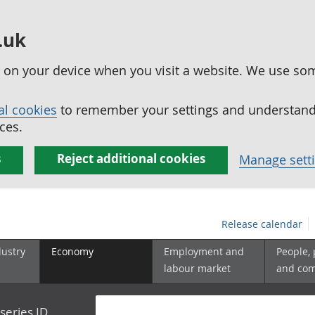
.uk
ed on your device when you visit a website. We use so
al cookies
to remember your settings and understand 
ces.
s
Reject additional cookies
Manage sett
Release calendar
dustry
Economy
Employment and
People,
labour market
and co
series ID