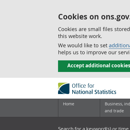
Cookies on ons.gov
Cookies are small files stor
this website work.
We would like to set
addition
helps us to improve our servi
Accept additional cookie
Home
Business, in
and trade
Search for a keyword(s) or time 