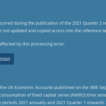
curred during the publication of the 2021 Quarter 2 r
 not updated and copied across into the reference tab
ffected by this processing error.
rsion
 the UK Economic Accounts published on the 30th Se
onsumption of fixed capital series (NMXO) time seri
me periods 2021 annually and 2021 Quarter 1 onwards