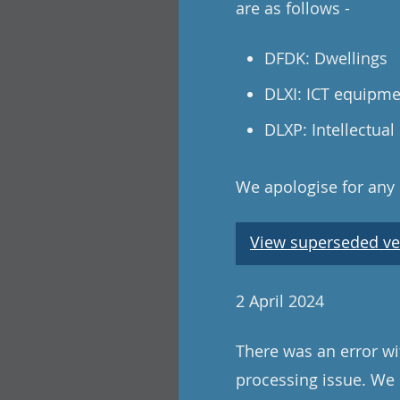
are as follows -
DFDK: Dwellings
DLXI: ICT equipm
DLXP: Intellectual
We apologise for any
View superseded ve
2 April 2024
There was an error wi
processing issue. We 