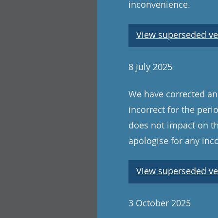
inconvenience.
View superseded ve
8 July 2025
We have corrected an 
incorrect for the peri
does not impact on th
apologise for any in
View superseded ve
3 October 2025