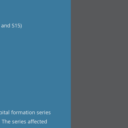
 and S15)
pital formation series
. The series affected