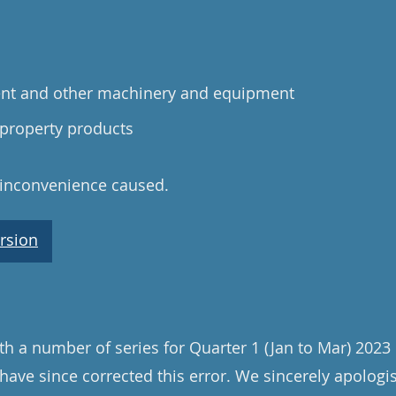
ent and other machinery and equipment
 property products
 inconvenience caused.
rsion
th a number of series for Quarter 1 (Jan to Mar) 202
have since corrected this error. We sincerely apologi