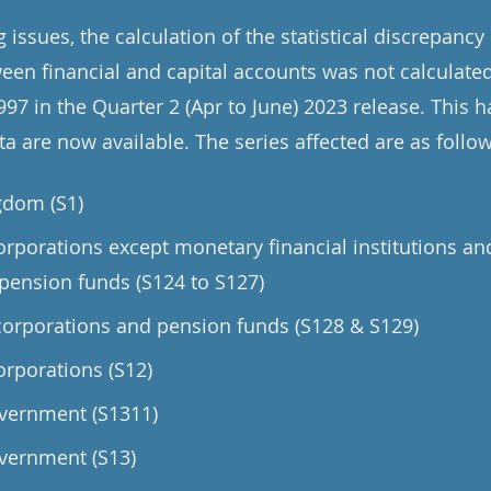
issues, the calculation of the statistical discrepancy 
een financial and capital accounts was not calculated
97 in the Quarter 2 (Apr to June) 2023 release. This 
a are now available. The series affected are as follow
gdom (S1)
orporations except monetary financial institutions an
pension funds (S124 to S127)
orporations and pension funds (S128 & S129)
orporations (S12)
vernment (S1311)
vernment (S13)