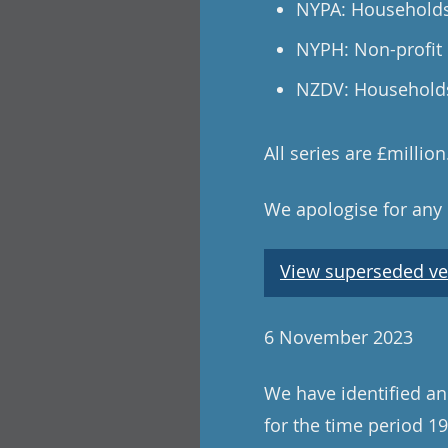
NYPA: Households
NYPH: Non-profit 
NZDV: Households 
All series are £millio
We apologise for any
View superseded ve
6 November 2023
We have identified and
for the time period 19