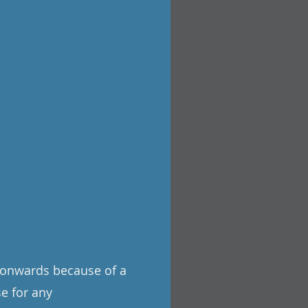
3 onwards because of a
se for any