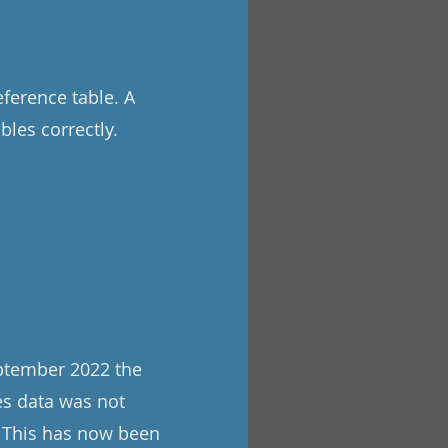
eference table. A
les correctly.
ptember 2022 the
es data was not
. This has now been