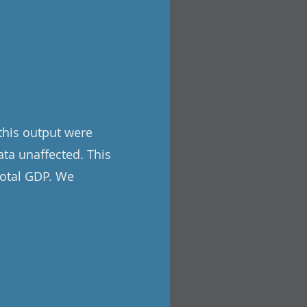
 this output were
ata unaffected. This
total GDP. We