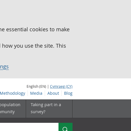
me essential cookies to make
how you use the site. This
ings
English (EN) |
Cymraeg (CY)
Methodology
Media
About
Blog
 population
Taking part in a
mmunity
survey?
Search