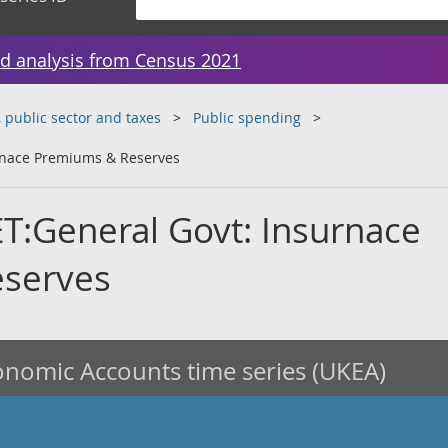
d analysis from Census 2021
public sector and taxes
Public spending
rnace Premiums & Reserves
T:General Govt: Insurnace
serves
nomic Accounts time series (UKEA)