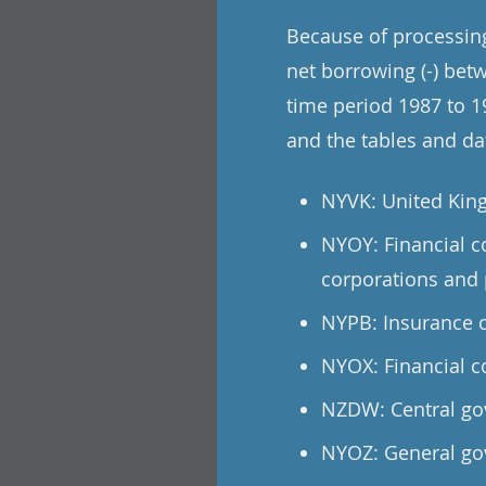
Because of processing 
net borrowing (-) betw
time period 1987 to 19
and the tables and dat
NYVK: United Kin
NYOY: Financial c
corporations and 
NYPB: Insurance c
NYOX: Financial c
NZDW: Central go
NYOZ: General go