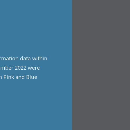
rmation data within
tember 2022 were
h Pink and Blue