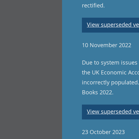
rectified.
View superseded ve
10 November 2022
Due to system issues 
the UK Economic Acco
incorrectly populated
Books 2022.
View superseded ve
23 October 2023