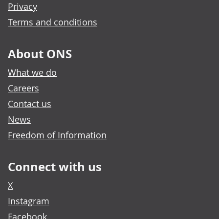
Privacy
Terms and conditions
About ONS
What we do
Careers
Contact us
News
Freedom of Information
Connect with us
X
Instagram
Facebook