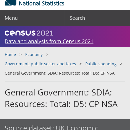
Menu
Search
Data and analysis from Census 2021
Home
Economy
Government, public sector and taxes
Public spending
General Government: SDIA: Resources: Total: D5: CP NSA
General Government: SDIA:
Resources: Total: D5: CP NSA
Source dataset:
UK Economic