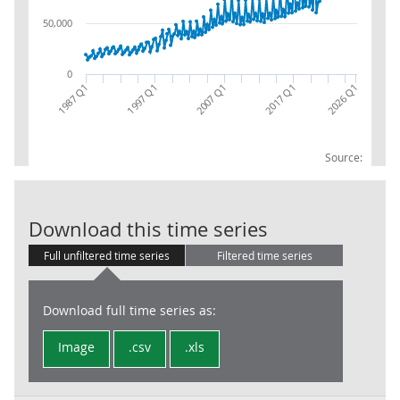
50,000
0
2017 Q1
2007 Q1
1997 Q1
1987 Q1
2026 Q1
Source:
General Gover
Download this time series
Full unfiltered time series
Filtered time series
Download full time series as:
Image
.csv
.xls