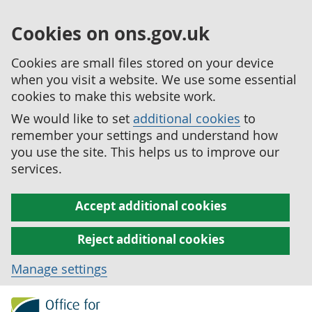
Cookies on ons.gov.uk
Cookies are small files stored on your device
when you visit a website. We use some essential
cookies to make this website work.
We would like to set
additional cookies
to
remember your settings and understand how
you use the site. This helps us to improve our
services.
Accept additional cookies
Reject additional cookies
Manage settings