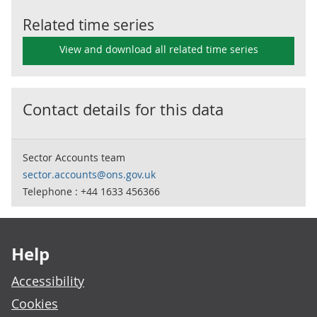
Related time series
View and download all related time series
Contact details for this data
Sector Accounts team
sector.accounts@ons.gov.uk
Telephone : +44 1633 456366
Footer links
Help
Accessibility
Cookies