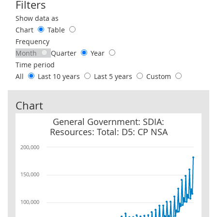
Filters
Use these filters to interact with the following chart of data.
Show data as
Chart
Table
Frequency
Month
Quarter
Year
Time period
All
Last 10 years
Last 5 years
Custom
Chart
General Government: SDIA: Resources: Total: D5: CP NSA
General Government: SDIA:
Resources: Total: D5: CP NSA
200,000
150,000
100,000