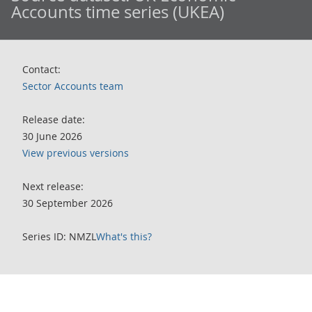
Accounts time series (UKEA)
Contact:
Sector Accounts team
Release date:
30 June 2026
View previous versions
Next release:
30 September 2026
Series ID: NMZL
What's this?