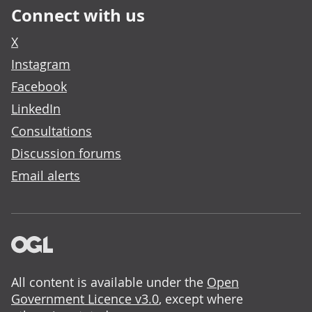
Connect with us
X
Instagram
Facebook
LinkedIn
Consultations
Discussion forums
Email alerts
All content is available under the
Open
Government Licence v3.0
, except where