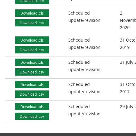
Download .csv
Scheduled
2
Download .xls
update/revision
Novemb
Download .csv
2020
Scheduled
31 Octo
Download .xls
update/revision
2019
Download .csv
Scheduled
31 July
Download .xls
update/revision
Download .csv
Scheduled
31 Octo
Download .xls
update/revision
2017
Download .csv
Scheduled
29 July
Download .xls
update/revision
Download .csv
Footer links