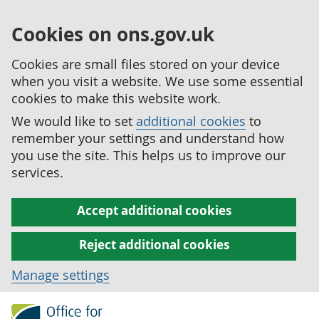
Cookies on ons.gov.uk
Cookies are small files stored on your device
when you visit a website. We use some essential
cookies to make this website work.
We would like to set
additional cookies
to
remember your settings and understand how
you use the site. This helps us to improve our
services.
Accept additional cookies
Reject additional cookies
Manage settings