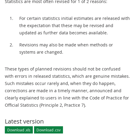
Statistics are most often revised for 1 of 2 reasons:
For certain statistics initial estimates are released with
the expectation that these may be revised and
updated as further data becomes available.
Revisions may also be made when methods or
systems are changed.
These types of planned revisions should not be confused
with errors in released statistics, which are genuine mistakes.
Such mistakes occur rarely and, when they do happen,
corrections are made in a timely manner, announced and
clearly explained to users in line with the Code of Practice for
Official Statistics (Principle 2, Practice 7).
Latest version
Download .xls
Download .csv