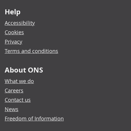
Help
Accessibility
Cookies
Privacy
Terms and conditions
About ONS
What we do
Careers
Contact us
News
Freedom of Information