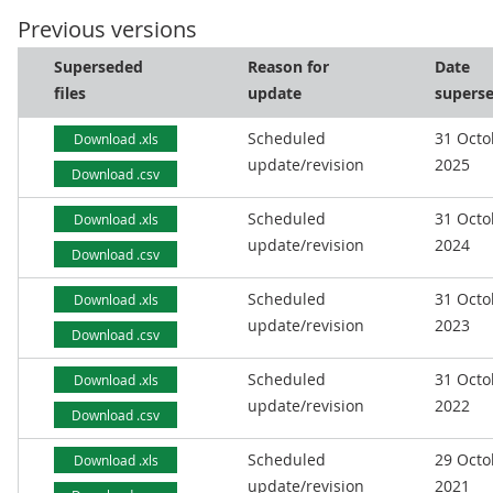
Previous versions
Superseded
Reason for
Date
files
update
supers
Scheduled
31 Octo
Download .xls
update/revision
2025
Download .csv
Scheduled
31 Octo
Download .xls
update/revision
2024
Download .csv
Scheduled
31 Octo
Download .xls
update/revision
2023
Download .csv
Scheduled
31 Octo
Download .xls
update/revision
2022
Download .csv
Scheduled
29 Octo
Download .xls
update/revision
2021