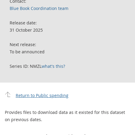
Contact:
Blue Book Coordination team
Release date:
31 October 2025
Next release:
To be announced
Series ID: NMZL
what's this?
Return to Public spending
Provides files to download data as it existed for this dataset
on previous dates.