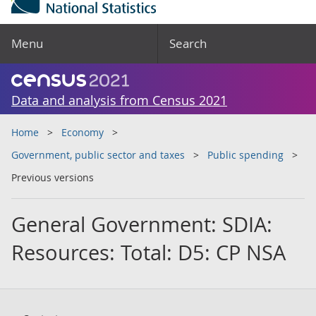
Menu
Search
Data and analysis from Census 2021
Home
Economy
Government, public sector and taxes
Public spending
Previous versions
General Government: SDIA:
Resources: Total: D5: CP NSA