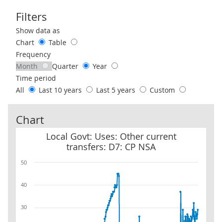
Filters
Use these filters to interact with the following chart of data.
Show data as
Chart
Table
Frequency
Month
Quarter
Year
Time period
All
Last 10 years
Last 5 years
Custom
Chart
Local Govt: Uses: Other current transfers: D7: CP NSA
Local Govt: Uses: Other current
transfers: D7: CP NSA
50
40
30