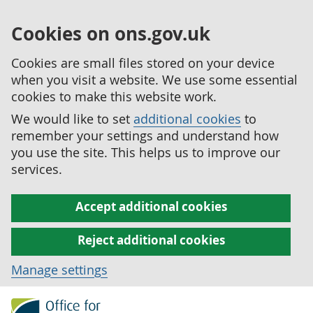
Cookies on ons.gov.uk
Cookies are small files stored on your device
when you visit a website. We use some essential
cookies to make this website work.
We would like to set
additional cookies
to
remember your settings and understand how
you use the site. This helps us to improve our
services.
Accept additional cookies
Reject additional cookies
Manage settings