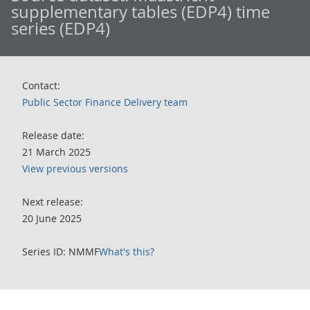
supplementary tables (EDP4) time
series (EDP4)
Contact:
Public Sector Finance Delivery team
Release date:
21 March 2025
View previous versions
Next release:
20 June 2025
Series ID: NMMF
What's this?