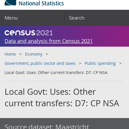
Menu
Search
Data and analysis from Census 2021
Home
Economy
Government, public sector and taxes
Public spending
Local Govt: Uses: Other current transfers: D7: CP NSA
Local Govt: Uses: Other
current transfers: D7: CP NSA
Source dataset:
Maastricht