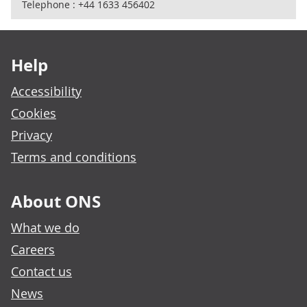
Telephone : +44 1633 456402
Footer links
Help
Accessibility
Cookies
Privacy
Terms and conditions
About ONS
What we do
Careers
Contact us
News