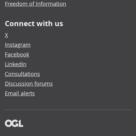
Freedom of Information
Connect with us
X
Instagram
Facebook
LinkedIn
Consultations
Discussion forums
Email alerts