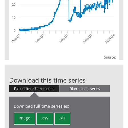
20
10
0
2024 Q4
1946 Q1
1966 Q1
1986 Q1
2006 Q1
Source:
Local Govt: Us
Download this time series
Full unfiltered time series
Filtered time series
Download full time series as:
Image
.csv
.xls