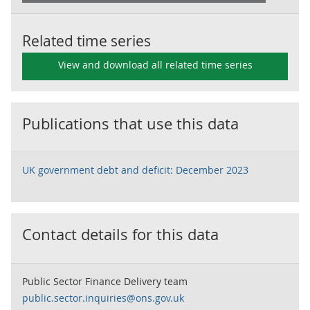
Related time series
View and download all related time series
Publications that use this data
UK government debt and deficit: December 2023
Contact details for this data
Public Sector Finance Delivery team
public.sector.inquiries@ons.gov.uk