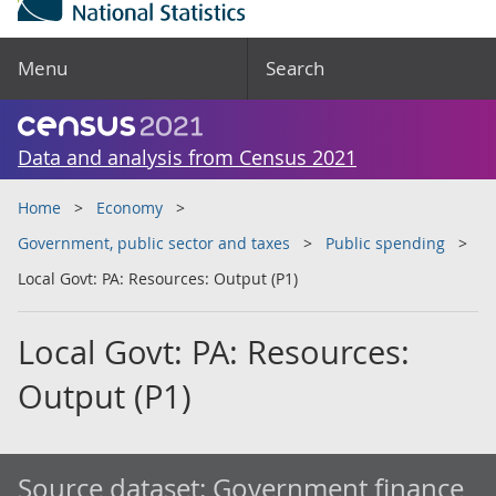
Menu
Search
Data and analysis from Census 2021
Home
Economy
Government, public sector and taxes
Public spending
Local Govt: PA: Resources: Output (P1)
Local Govt: PA: Resources:
Output (P1)
Source dataset:
Government finance