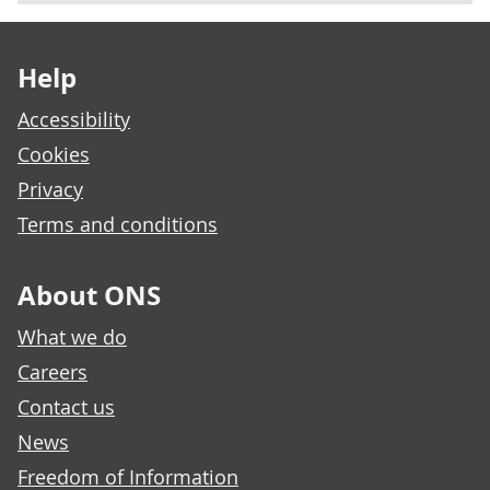
Footer links
Help
Accessibility
Cookies
Privacy
Terms and conditions
About ONS
What we do
Careers
Contact us
News
Freedom of Information