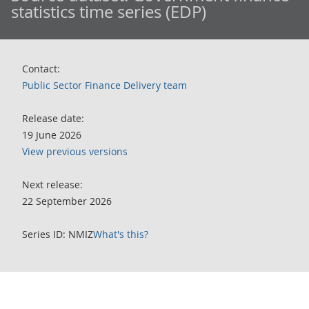
statistics time series (EDP)
Contact:
Public Sector Finance Delivery team
Release date:
19 June 2026
View previous versions
Next release:
22 September 2026
Series ID: NMIZ
What's this?