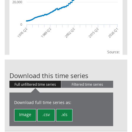
20,000
0
2002 Q2
2026 Q1
1976 Q2
2015 Q2
1989 Q2
Source:
Local Govt: PA
Download this time series
Full unfiltered time series
Filtered time series
Download full time series as:
Image
.csv
.xls