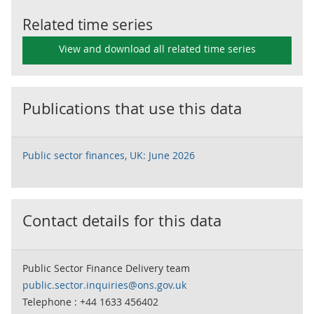
Related time series
View and download all related time series
Publications that use this data
Public sector finances, UK: June 2026
Contact details for this data
Public Sector Finance Delivery team
public.sector.inquiries@ons.gov.uk
Telephone : +44 1633 456402