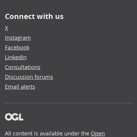
Connect with us
X
Instagram
Facebook
LinkedIn
Consultations
Discussion forums
Email alerts
All content is available under the
Open