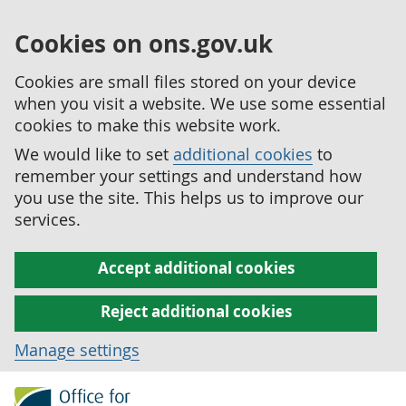
Cookies on ons.gov.uk
Cookies are small files stored on your device
when you visit a website. We use some essential
cookies to make this website work.
We would like to set
additional cookies
to
remember your settings and understand how
you use the site. This helps us to improve our
services.
Accept additional cookies
Reject additional cookies
Manage settings