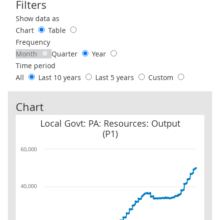
Filters
Use these filters to interact with the following chart of data.
Show data as
Chart
Table
Frequency
Month
Quarter
Year
Time period
All
Last 10 years
Last 5 years
Custom
Chart
Local Govt: PA: Resources: Output (P1)
Local Govt: PA: Resources: Output
(P1)
60,000
40,000