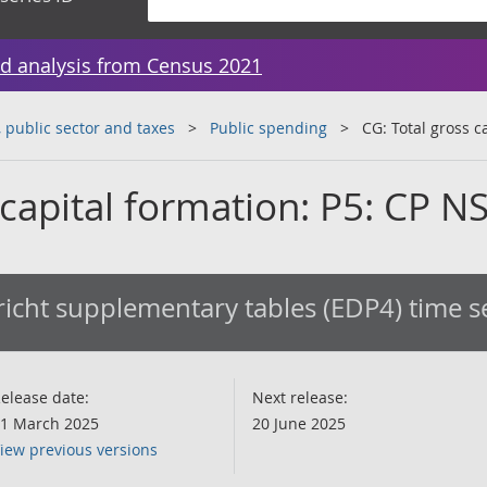
d analysis from Census 2021
public sector and taxes
Public spending
CG: Total gross c
 capital formation: P5: CP N
icht supplementary tables (EDP4) time s
elease date:
Next release:
1 March 2025
20 June 2025
iew previous versions