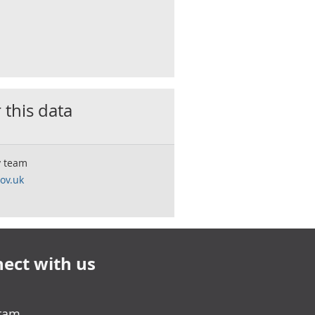
 this data
y team
ov.uk
ect with us
gram