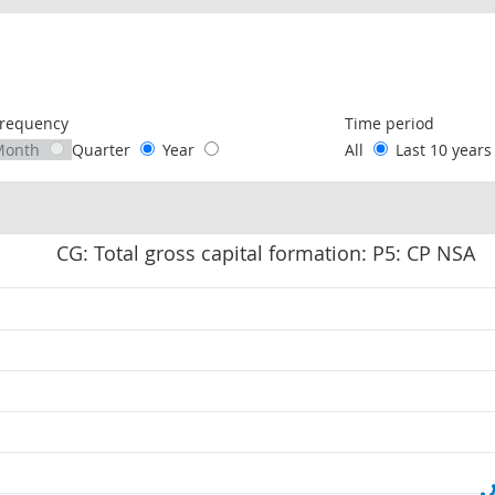
following chart of data.
requency
Time period
Month
Quarter
Year
All
Last 10 year
CG: Total gross capital formation: P5: CP NSA