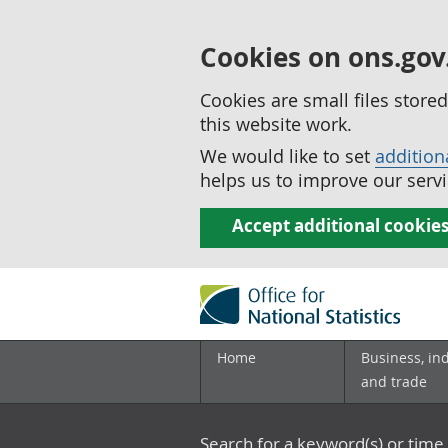
Cookies on ons.gov
Cookies are small files stor
this website work.
We would like to set
addition
helps us to improve our servi
Accept additional cookie
Home
Business, in
and trade
Search for a keyword(s) or time 