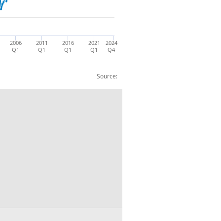
2006
2011
2016
2021
2024
Q1
Q1
Q1
Q1
Q4
Source:
5: CP NSA