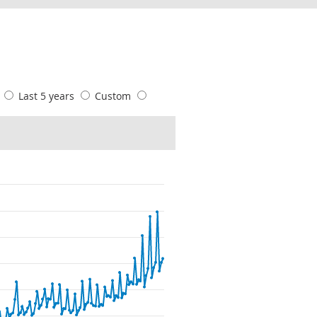
s
Last 5 years
Custom