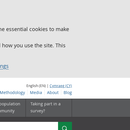
me essential cookies to make
how you use the site. This
ings
English (EN) |
Cymraeg (CY)
Methodology
Media
About
Blog
 population
Taking part in a
mmunity
survey?
Search