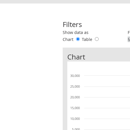
Filters
Use these filters to interact with the 
Show data as
F
Chart
Table
Chart
30,000
25,000
20,000
15,000
10,000
5,000