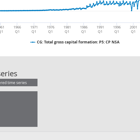
961
1966
1971
1976
1981
1986
1991
1996
2001
Q1
Q1
Q1
Q1
Q1
Q1
Q1
Q1
Q1
CG: Total gross capital formation: P5: CP NSA
CG: Total gross capital formation: P
eries
ered time series