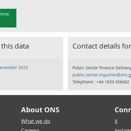
 time
 this data
Contact details for
 December 2023
Public Sector Finance Deliver
public.sector.inquiries@ons.g
Telephone : +44 1633 456402
About ONS
Conn
What we do
X
Careers
Insta