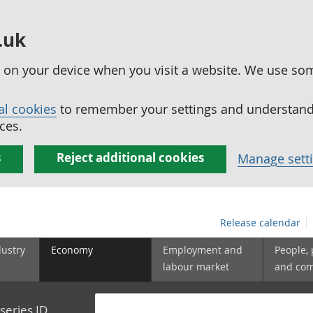
.uk
ed on your device when you visit a website. We use so
al cookies
to remember your settings and understand 
ces.
s
Reject additional cookies
Manage sett
Release calendar
dustry
Economy
Employment and
People,
labour market
and co
series ID