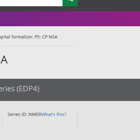
apital formation: P5: CP NSA
SA
eries (EDP4)
Series ID: NMER
What's this?