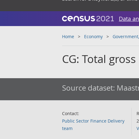
Data an
Home
Economy
Government, 
CG: Total gross
Source dataset:
Maastr
Contact:
R
Public Sector Finance Delivery
2
team
V