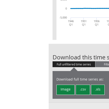
0
-5,000
1946
1951
1956
1
Q1
Q1
Q1
Download this time s
Full unfiltered time series
Filt
Download full time series as:
Image
.csv
.xls