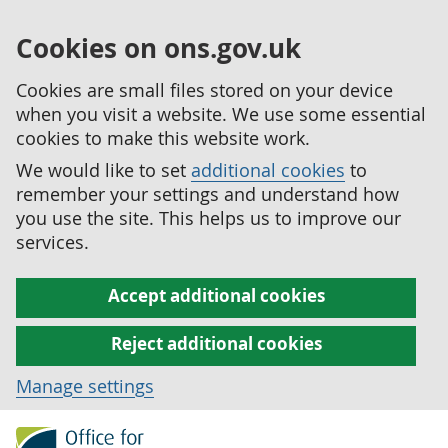
Cookies on ons.gov.uk
Cookies are small files stored on your device
when you visit a website. We use some essential
cookies to make this website work.
We would like to set
additional cookies
to
remember your settings and understand how
you use the site. This helps us to improve our
services.
Accept additional cookies
Reject additional cookies
Manage settings