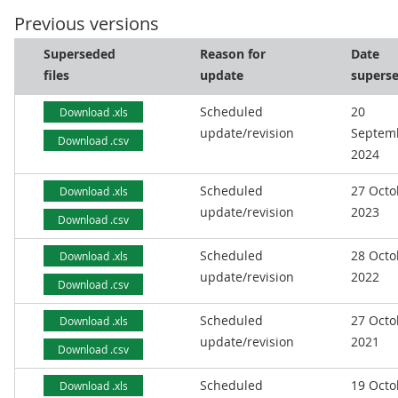
Previous versions
Superseded
Reason for
Date
files
update
supers
Scheduled
20
Download .xls
update/revision
Septem
Download .csv
2024
Scheduled
27 Octo
Download .xls
update/revision
2023
Download .csv
Scheduled
28 Octo
Download .xls
update/revision
2022
Download .csv
Scheduled
27 Octo
Download .xls
update/revision
2021
Download .csv
Scheduled
19 Octo
Download .xls