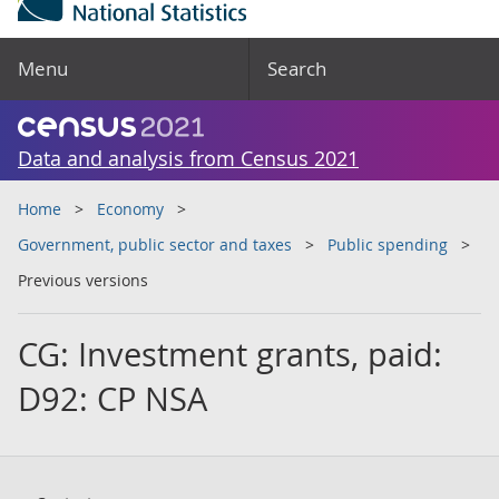
Menu
Search
Data and analysis from Census 2021
Home
Economy
Government, public sector and taxes
Public spending
Previous versions
CG: Investment grants, paid:
D92: CP NSA