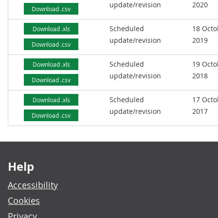
update/revision
2020
Download .csv
Scheduled
18 Octo
Download .xls
update/revision
2019
Download .csv
Scheduled
19 Octo
Download .xls
update/revision
2018
Download .csv
Scheduled
17 Octo
Download .xls
update/revision
2017
Download .csv
Footer links
Help
Accessibility
Cookies
Privacy