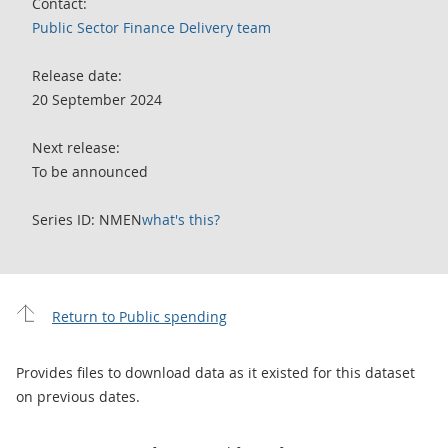
Contact:
Public Sector Finance Delivery team
Release date:
20 September 2024
Next release:
To be announced
Series ID: NMEN
what's this?
Return to Public spending
Provides files to download data as it existed for this dataset
on previous dates.