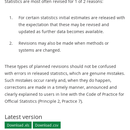
Statistics are most often revised for 1 of 2 reasons:
For certain statistics initial estimates are released with
the expectation that these may be revised and
updated as further data becomes available.
Revisions may also be made when methods or
systems are changed.
These types of planned revisions should not be confused
with errors in released statistics, which are genuine mistakes.
Such mistakes occur rarely and, when they do happen,
corrections are made in a timely manner, announced and
clearly explained to users in line with the Code of Practice for
Official Statistics (Principle 2, Practice 7).
Latest version
Download .xls
Download .csv