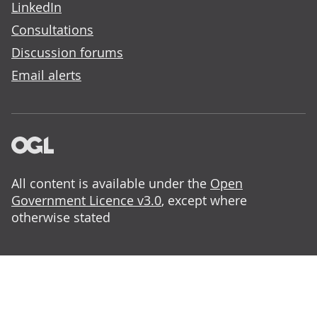
LinkedIn
Consultations
Discussion forums
Email alerts
All content is available under the
Open
Government Licence v3.0
, except where
otherwise stated