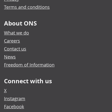
Terms and conditions
About ONS
What we do
Careers
Contact us
News
Freedom of Information
Connect with us
X
Instagram
Facebook