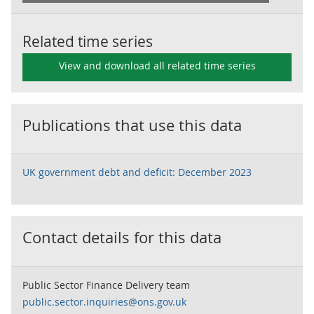
Related time series
View and download all related time series
Publications that use this data
UK government debt and deficit: December 2023
Contact details for this data
Public Sector Finance Delivery team
public.sector.inquiries@ons.gov.uk