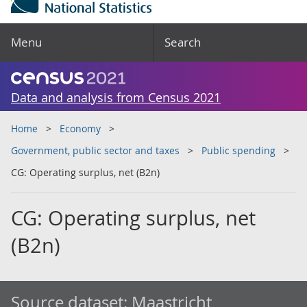
Menu
Search
Data and analysis from Census 2021
Home
Economy
Government, public sector and taxes
Public spending
CG: Operating surplus, net (B2n)
CG: Operating surplus, net
(B2n)
Source dataset:
Maastricht