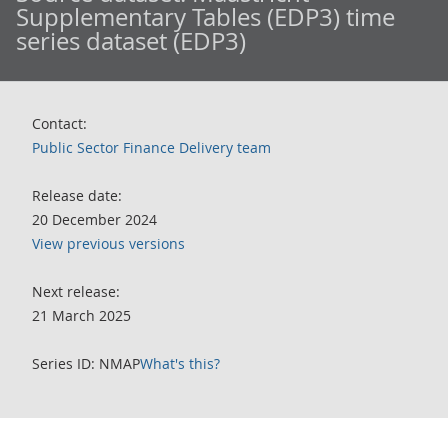
Supplementary Tables (EDP3) time
series dataset (EDP3)
Contact:
Public Sector Finance Delivery team
Release date:
20 December 2024
View previous versions
Next release:
21 March 2025
Series ID: NMAP
What's this?