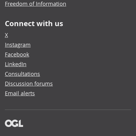
Freedom of Information
Connect with us
X
Instagram
Facebook
LinkedIn
Consultations
Discussion forums
Email alerts