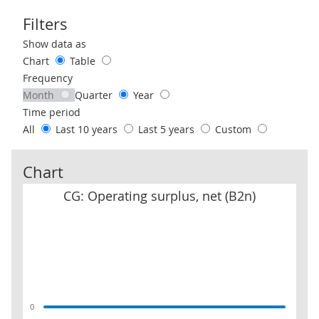
Filters
Use these filters to interact with the following chart of data.
Show data as
Chart
Table
Frequency
Month
Quarter
Year
Time period
All
Last 10 years
Last 5 years
Custom
Chart
CG: Operating surplus, net (B2n)
CG: Operating surplus, net (B2n)
0