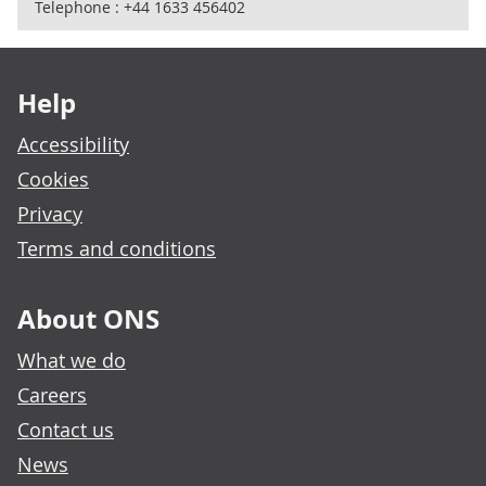
Telephone : +44 1633 456402
Footer links
Help
Accessibility
Cookies
Privacy
Terms and conditions
About ONS
What we do
Careers
Contact us
News