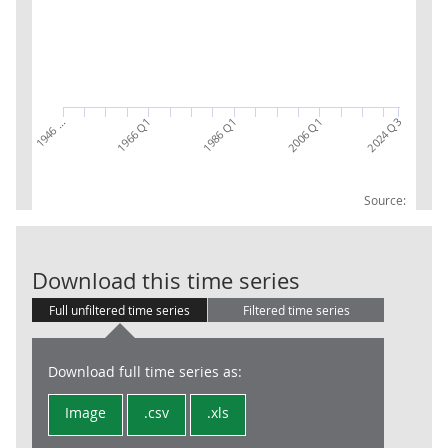
1946 …
1986 Q1
2024 Q3
1966 Q1
2006 Q1
Source:
CG: Operating 
Download this time series
Full unfiltered time series
Filtered time series
Download full time series as:
Image
.csv
.xls