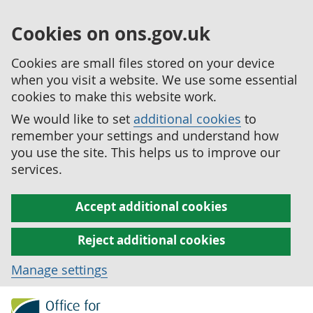
Cookies on ons.gov.uk
Cookies are small files stored on your device
when you visit a website. We use some essential
cookies to make this website work.
We would like to set
additional cookies
to
remember your settings and understand how
you use the site. This helps us to improve our
services.
Accept additional cookies
Reject additional cookies
Manage settings