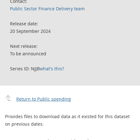
Contact:
Public Sector Finance Delivery team
Release date:
20 September 2024
Next release:
To be announced
Series ID: NJJB
what's this?
Return to Public spending
Provides files to download data as it existed for this dataset
on previous dates.