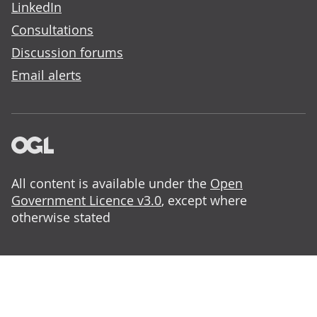
LinkedIn
Consultations
Discussion forums
Email alerts
All content is available under the
Open
Government Licence v3.0
, except where
otherwise stated