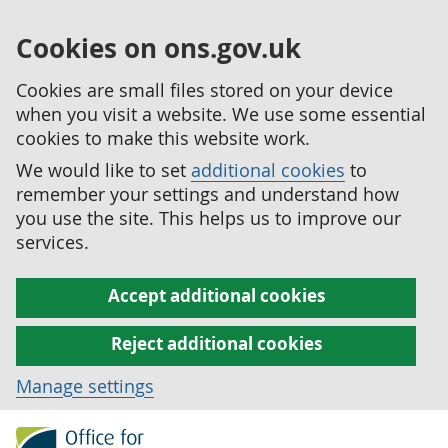
Cookies on ons.gov.uk
Cookies are small files stored on your device
when you visit a website. We use some essential
cookies to make this website work.
We would like to set
additional cookies
to
remember your settings and understand how
you use the site. This helps us to improve our
services.
Accept additional cookies
Reject additional cookies
Manage settings