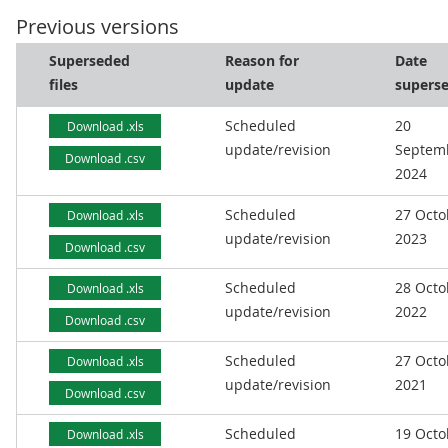
Previous versions
Superseded
Reason for
Date
files
update
supers
Scheduled
20
Download .xls
update/revision
Septem
Download .csv
2024
Scheduled
27 Octo
Download .xls
update/revision
2023
Download .csv
Scheduled
28 Octo
Download .xls
update/revision
2022
Download .csv
Scheduled
27 Octo
Download .xls
update/revision
2021
Download .csv
Scheduled
19 Octo
Download .xls