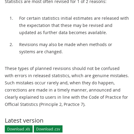
Statistics are most often revised for 1 of 2 reasons:
For certain statistics initial estimates are released with
the expectation that these may be revised and
updated as further data becomes available.
Revisions may also be made when methods or
systems are changed.
These types of planned revisions should not be confused
with errors in released statistics, which are genuine mistakes.
Such mistakes occur rarely and, when they do happen,
corrections are made in a timely manner, announced and
clearly explained to users in line with the Code of Practice for
Official Statistics (Principle 2, Practice 7).
Latest version
Download .xls
Download .csv