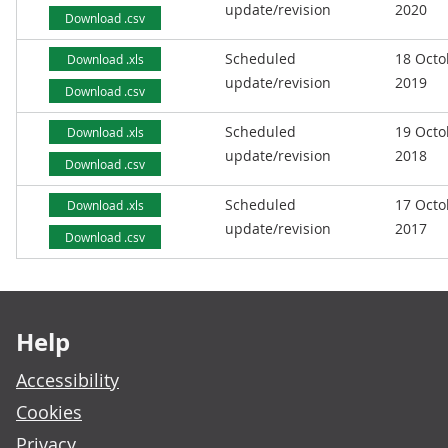
update/revision
2020
Download .csv
Scheduled
18 Octo
Download .xls
update/revision
2019
Download .csv
Scheduled
19 Octo
Download .xls
update/revision
2018
Download .csv
Scheduled
17 Octo
Download .xls
update/revision
2017
Download .csv
Footer links
Help
Accessibility
Cookies
Privacy