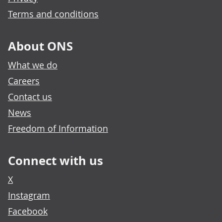
Terms and conditions
About ONS
What we do
Careers
Contact us
News
Freedom of Information
Connect with us
X
Instagram
Facebook