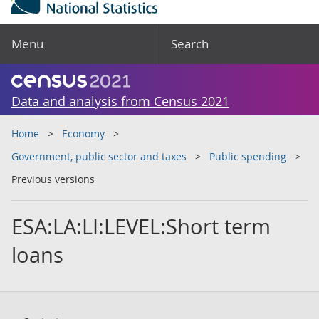
Menu
Search
Data and analysis from Census 2021
Home
Economy
Government, public sector and taxes
Public spending
Previous versions
ESA:LA:LI:LEVEL:Short term
loans