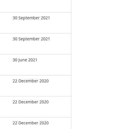
30 September 2021
30 September 2021
30 June 2021
22 December 2020
22 December 2020
22 December 2020