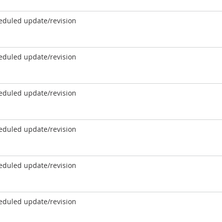
eduled update/revision
eduled update/revision
eduled update/revision
eduled update/revision
eduled update/revision
eduled update/revision