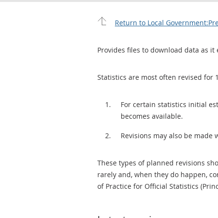
Return to Local Government:Pre
Provides files to download data as it 
Statistics are most often revised for 
For certain statistics initial
becomes available.
Revisions may also be made 
These types of planned revisions sho
rarely and, when they do happen, cor
of Practice for Official Statistics (Prin