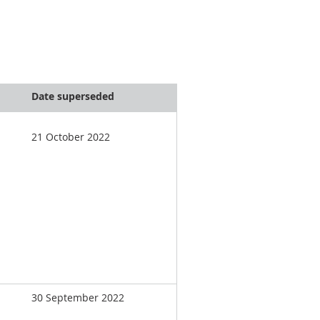
Date superseded
21 October 2022
30 September 2022