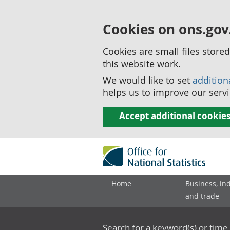
Cookies on ons.gov
Cookies are small files stor
this website work.
We would like to set
addition
helps us to improve our servi
Accept additional cookie
Home
Business, in
and trade
Search for a keyword(s) or time 