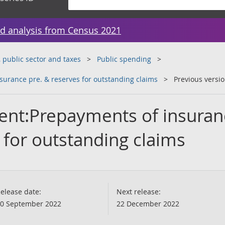
d analysis from Census 2021
public sector and taxes
Public spending
urance pre. & reserves for outstanding claims
Previous versi
ent:Prepayments of insuran
 for outstanding claims
elease date:
Next release:
0 September 2022
22 December 2022