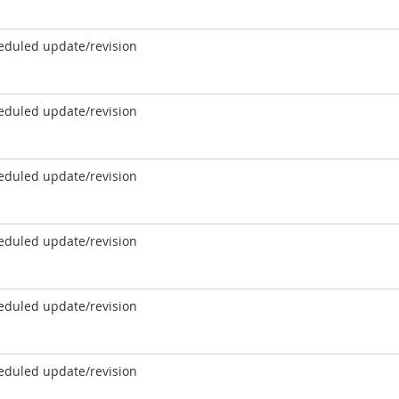
eduled update/revision
eduled update/revision
eduled update/revision
eduled update/revision
eduled update/revision
eduled update/revision