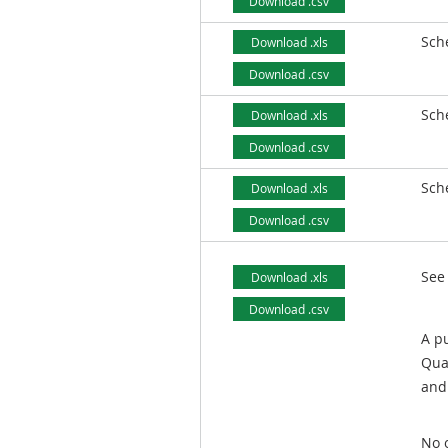
Download .csv
Sch
Download .xls
Download .csv
Sch
Download .xls
Download .csv
Sch
Download .xls
Download .csv
See
Download .xls
Download .csv
A pu
Qua
and 
No o