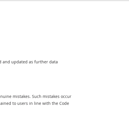
sed and updated as further data
genuine mistakes. Such mistakes occur
ined to users in line with the Code