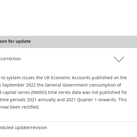
son for update
 correction
 to system issues the UK Economic Accounts published on the
h September 2022 the General Government consumption of
d capital series (NMXO) time series data was not published for
 time periods 2021 annually and 2021 Quarter 1 onwards. This
 now been rectified.
eduled update/revision