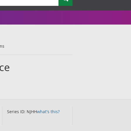
ons
ce
Series ID: NJHH
what's this?