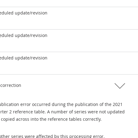
eduled update/revision
eduled update/revision
eduled update/revision
 correction
blication error occurred during the publication of the 2021
rter 2 reference table. A number of series were not updated
copied across into the reference tables correctly.
ther series were affected by this processing error.