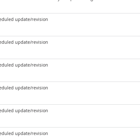
eduled update/revision
eduled update/revision
eduled update/revision
eduled update/revision
eduled update/revision
eduled update/revision