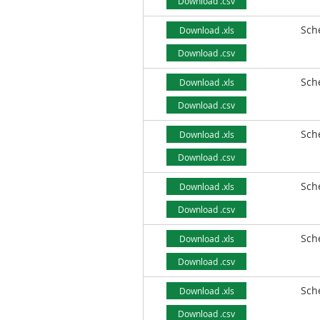
Download .csv
Sch
Download .xls
Download .csv
Sch
Download .xls
Download .csv
Sch
Download .xls
Download .csv
Sch
Download .xls
Download .csv
Sch
Download .xls
Download .csv
Sch
Download .xls
Download .csv