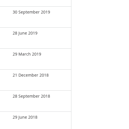
30 September 2019
28 June 2019
29 March 2019
21 December 2018
28 September 2018
29 June 2018