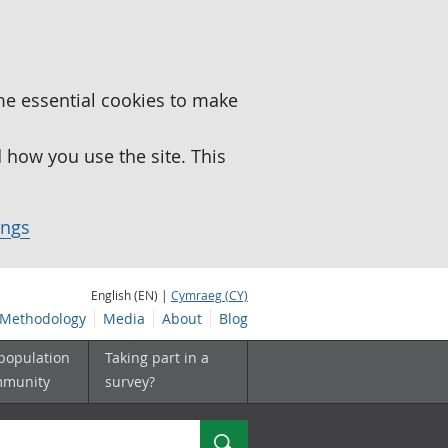
me essential cookies to make
how you use the site. This
ings
English (EN) |
Cymraeg (CY)
Methodology
Media
About
Blog
 population
Taking part in a
mmunity
survey?
Search