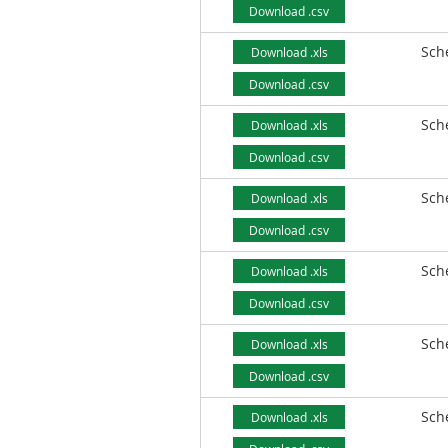
Download .csv
Sch
Download .xls
Download .csv
Sch
Download .xls
Download .csv
Sch
Download .xls
Download .csv
Sch
Download .xls
Download .csv
Sch
Download .xls
Download .csv
Sch
Download .xls