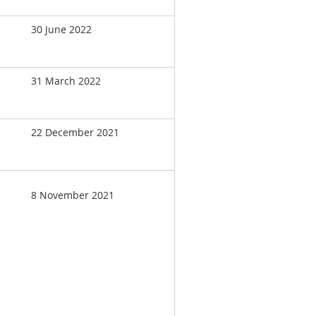
30 June 2022
31 March 2022
22 December 2021
8 November 2021