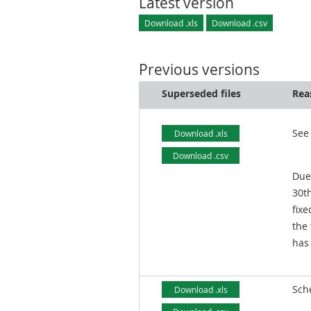
Latest version
Download .xls
Download .csv
Previous versions
Superseded files
Rea
See
Download .xls
Download .csv
Due
30t
fixe
the
has
Sch
Download .xls