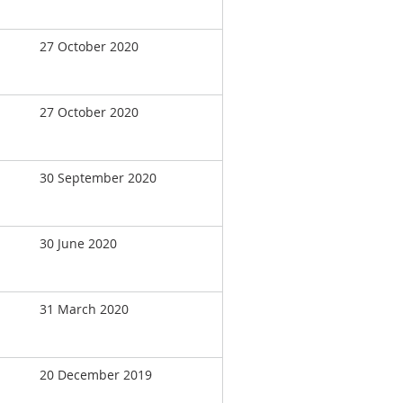
27 October 2020
27 October 2020
30 September 2020
30 June 2020
31 March 2020
20 December 2019