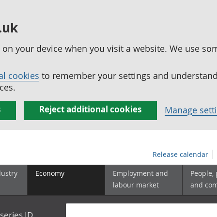
.uk
ed on your device when you visit a website. We use so
al cookies
to remember your settings and understand 
ces.
s
Reject additional cookies
Manage sett
Release calendar
dustry
Economy
Employment and
People,
labour market
and co
series ID