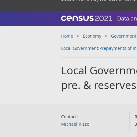
Data an
Home
Economy
Government, 
Local Government:Prepayments of ins
Local Governm
pre. & reserves
Contact:
R
Michael Rizzo
3