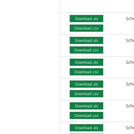
Sch
Download .xls
Download .csv
Sch
Download .xls
Download .csv
Sch
Download .xls
Download .csv
Sch
Download .xls
Download .csv
Sch
Download .xls
Download .csv
Sch
Download .xls