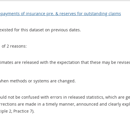
payments of insurance pre. & reserves for outstanding claims
existed for this dataset on previous dates.
1 of 2 reasons:
 estimates are released with the expectation that these may be revi
when methods or systems are changed.
uld not be confused with errors in released statistics, which are 
rections are made in a timely manner, announced and clearly expla
ciple 2, Practice 7).