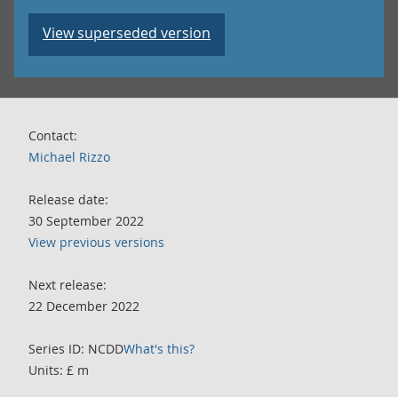
View superseded version
Contact:
Michael Rizzo
Release date:
30 September 2022
View previous versions
Next release:
22 December 2022
Series ID: NCDD
What's this?
Units: £ m