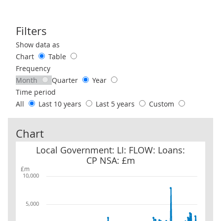
Filters
Use these filters to interact with the following chart of data.
Show data as
Chart
Table
Frequency
Month
Quarter
Year
Time period
All
Last 10 years
Last 5 years
Custom
Chart
Local Government: LI: FLOW: Loans: CP NSA: £m
Local Government: LI: FLOW: Loans:
CP NSA: £m
£m
10,000
5,000