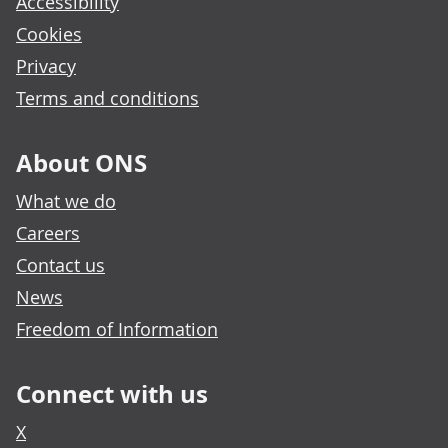
Accessibility
Cookies
Privacy
Terms and conditions
About ONS
What we do
Careers
Contact us
News
Freedom of Information
Connect with us
X