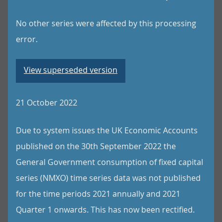
No other series were affected by this processing
error.
View superseded version
21 October 2022
Due to system issues the UK Economic Accounts
published on the 30th September 2022 the
General Government consumption of fixed capital
series (NMXO) time series data was not published
for the time periods 2021 annually and 2021
Quarter 1 onwards. This has now been rectified.