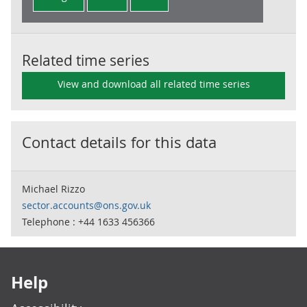
Related time series
View and download all related time series
Contact details for this data
Michael Rizzo
sector.accounts@ons.gov.uk
Telephone : +44 1633 456366
Footer links
Help