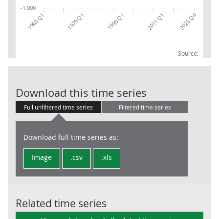
-1,000
2023 Q4
1979 Q1
2011 Q1
1963 Q1
1995 Q1
Source:
Local Governm
Download this time series
Full unfiltered time series
Filtered time series
Download full time series as:
Image
.csv
.xls
Related time series