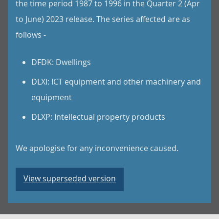
the time period 1987 to 1996 in the Quarter 2 (Apr
to June) 2023 release. The series affected are as
follows -
DFDK: Dwellings
DLXI: ICT equipment and other machinery and
equipment
DLXP: Intellectual property products
We apologise for any inconvenience caused.
View superseded version