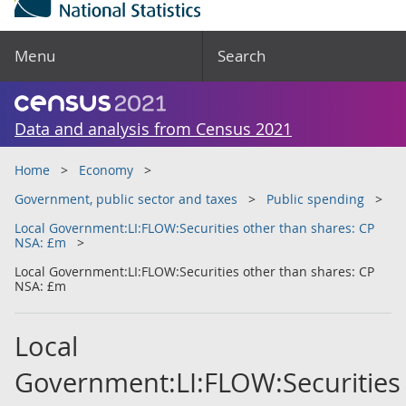
Menu
Search
Data and analysis from Census 2021
Home
Economy
Government, public sector and taxes
Public spending
Local Government:LI:FLOW:Securities other than shares: CP
NSA: £m
Local Government:LI:FLOW:Securities other than shares: CP
NSA: £m
Local
Government:LI:FLOW:Securities