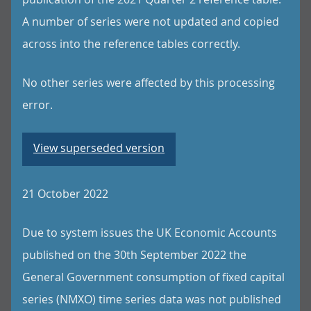
A number of series were not updated and copied
across into the reference tables correctly.
No other series were affected by this processing
error.
View superseded version
21 October 2022
Due to system issues the UK Economic Accounts
published on the 30th September 2022 the
General Government consumption of fixed capital
series (NMXO) time series data was not published