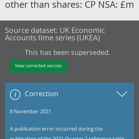
other than shares: CP NSA: £m
Source dataset:
UK Economic
Accounts time series (UKEA)
This has been superseded.
View corrected version
Correction
8 November 2021
A publication error occurred during the
publication of the 2021 Quarter 2 reference table.