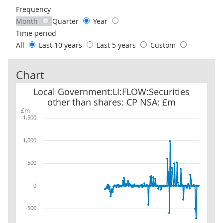
Frequency
Month
Quarter
Year
Time period
All
Last 10 years
Last 5 years
Custom
Chart
Local Government:LI:FLOW:Securities other than shares: CP NSA
Local Government:LI:FLOW:Securities
other than shares: CP NSA: £m
£m
1,500
1,000
500
0
-500