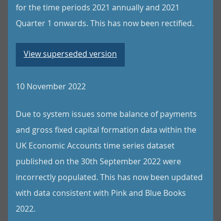
for the time periods 2021 annually and 2021
Quarter 1 onwards. This has now been rectified.
View superseded version
10 November 2022
Due to system issues some balance of payments
and gross fixed capital formation data within the
UK Economic Accounts time series dataset
published on the 30th September 2022 were
incorrectly populated. This has now been updated
with data consistent with Pink and Blue Books
2022.