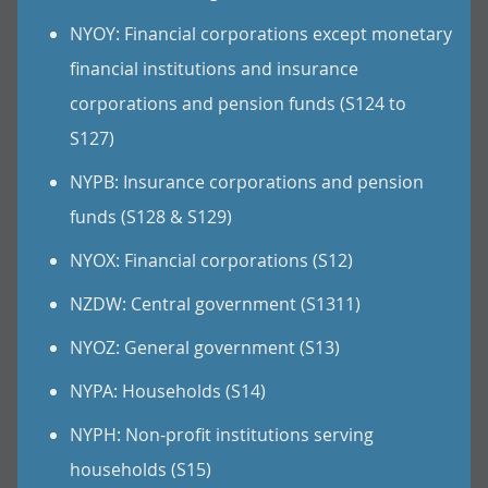
NYOY: Financial corporations except monetary
financial institutions and insurance
corporations and pension funds (S124 to
S127)
NYPB: Insurance corporations and pension
funds (S128 & S129)
NYOX: Financial corporations (S12)
NZDW: Central government (S1311)
NYOZ: General government (S13)
NYPA: Households (S14)
NYPH: Non-profit institutions serving
households (S15)