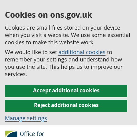
Cookies on ons.gov.uk
Cookies are small files stored on your device
when you visit a website. We use some essential
cookies to make this website work.
We would like to set
additional cookies
to
remember your settings and understand how
you use the site. This helps us to improve our
services.
Accept additional cookies
Reject additional cookies
Manage settings