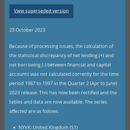
View superseded version
23 October 2023
Because of processing issues, the calculation of
the statistical discrepancy of net lending (+) and
net borrowing (-) between financial and capital
accounts was not calculated correctly for the time
period 1987 to 1997 in the Quarter 2 (Apr to June)
2023 release. This has now been rectified and the
tables and data are now available. The series
affected are as follows.
NYVK: United Kingdom (S1)