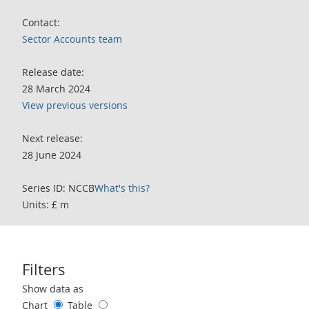
Contact:
Sector Accounts team
Release date:
28 March 2024
View previous versions
Next release:
28 June 2024
Series ID: NCCB
What's this?
Units: £ m
Filters
Use these filters to interact with the following chart of data.
Show data as
Chart
Table