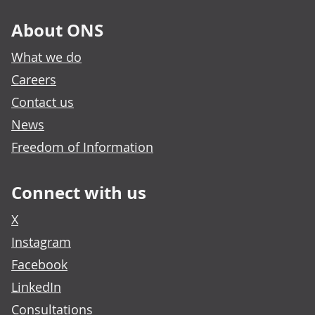
About ONS
What we do
Careers
Contact us
News
Freedom of Information
Connect with us
X
Instagram
Facebook
LinkedIn
Consultations