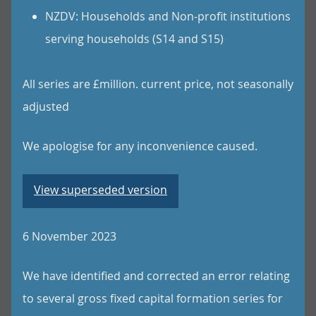
NZDV: Households and Non-profit institutions
serving households (S14 and S15)
All series are £million. current price, not seasonally
adjusted
We apologise for any inconvenience caused.
View superseded version
6 November 2023
We have identified and corrected an error relating
to several gross fixed capital formation series for