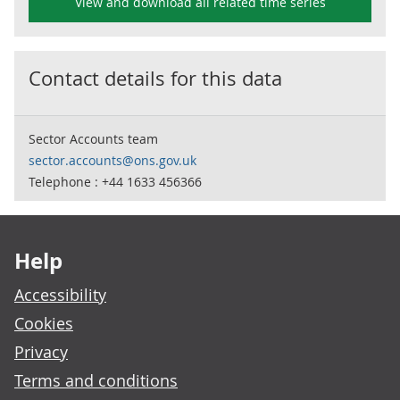
View and download all related time series
Contact details for this data
Sector Accounts team
sector.accounts@ons.gov.uk
Telephone : +44 1633 456366
Footer links
Help
Accessibility
Cookies
Privacy
Terms and conditions