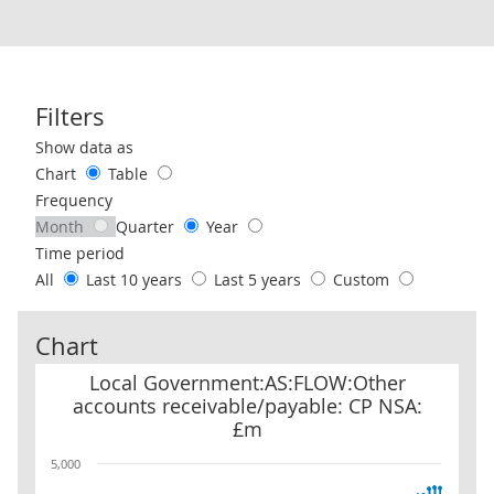
Filters
Use these filters to interact with the following chart of data.
Show data as
Chart
Table
Frequency
Month
Quarter
Year
Time period
All
Last 10 years
Last 5 years
Custom
Chart
Local Government:AS:FLOW:Other accounts receivable/payable:
Local Government:AS:FLOW:Other
accounts receivable/payable: CP NSA:
£m
5,000