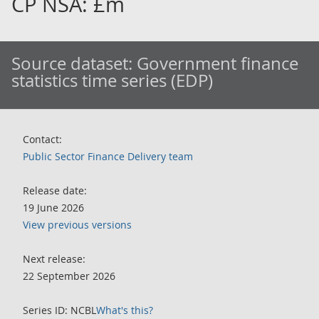
CP NSA: £m
Source dataset:
Government finance
statistics time series (EDP)
Contact:
Public Sector Finance Delivery team
Release date:
19 June 2026
View previous versions
Next release:
22 September 2026
Series ID: NCBL
What's this?