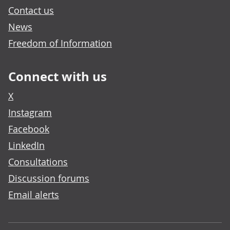
Contact us
News
Freedom of Information
Connect with us
X
Instagram
Facebook
LinkedIn
Consultations
Discussion forums
Email alerts