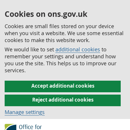
Cookies on ons.gov.uk
Cookies are small files stored on your device
when you visit a website. We use some essential
cookies to make this website work.
We would like to set
additional cookies
to
remember your settings and understand how
you use the site. This helps us to improve our
services.
Accept additional cookies
Reject additional cookies
Manage settings