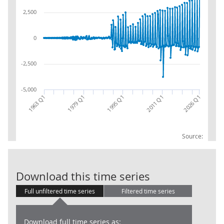
2,500
0
-2,500
-5,000
1963 Q1
2026 Q1
1979 Q1
1995 Q1
2011 Q1
Source:
Local Governm
Download this time series
Full unfiltered time series
Filtered time series
Download full time series as: