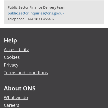
Public Sector Finance Delivery team
public.sector.inquiries@ons.gov.uk
Telephone : +44 1633 456402
Footer links
Help
Accessibility
Cookies
Privacy
Terms and conditions
About ONS
What we do
Careers