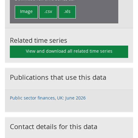
Image
.csv
.xls
Related time series
View and download all related time series
Publications that use this data
Public sector finances, UK: June 2026
Contact details for this data