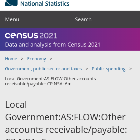
Menu
Search
Data and analysis from Census 2021
Home
Economy
Government, public sector and taxes
Public spending
Local Government:AS:FLOW:Other accounts
receivable/payable: CP NSA: £m
Local
Government:AS:FLOW:Other
accounts receivable/payable: