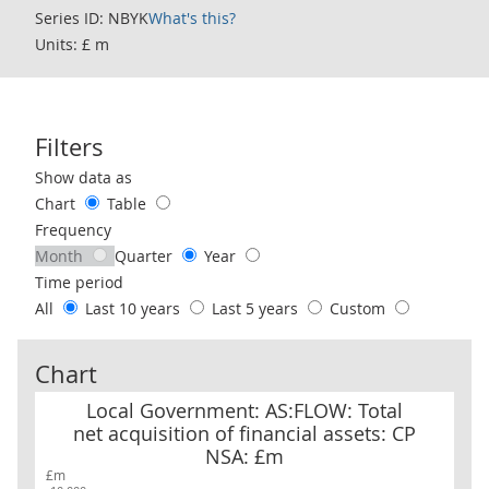
Series ID: NBYK
What's this?
Units: £ m
Filters
Use these filters to interact with the following chart of data.
Show data as
Chart
Table
Frequency
Month
Quarter
Year
Time period
All
Last 10 years
Last 5 years
Custom
Chart
Local Government: AS:FLOW: Total net acquisition of financial as
Local Government: AS:FLOW: Total
net acquisition of financial assets: CP
NSA: £m
£m