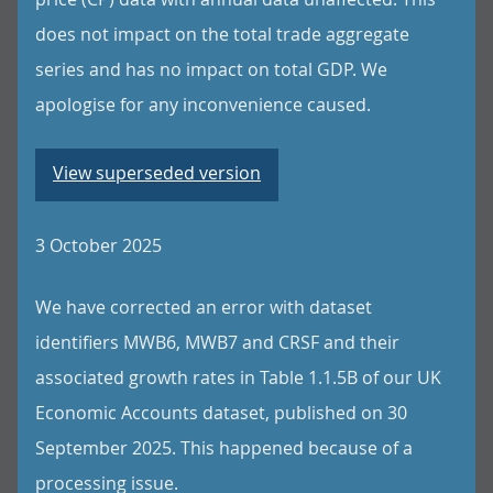
does not impact on the total trade aggregate
series and has no impact on total GDP. We
apologise for any inconvenience caused.
View superseded version
3 October 2025
We have corrected an error with dataset
identifiers MWB6, MWB7 and CRSF and their
associated growth rates in Table 1.1.5B of our UK
Economic Accounts dataset, published on 30
September 2025. This happened because of a
processing issue.