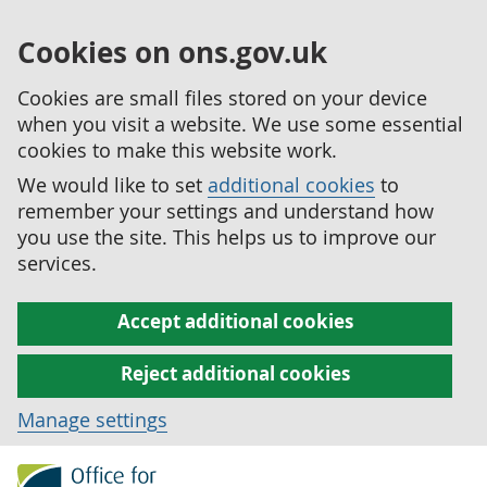
Cookies on ons.gov.uk
Cookies are small files stored on your device
when you visit a website. We use some essential
cookies to make this website work.
We would like to set
additional cookies
to
remember your settings and understand how
you use the site. This helps us to improve our
services.
Accept additional cookies
Reject additional cookies
Manage settings