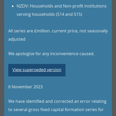
NZDV: Households and Non-profit institutions
serving households (S14 and S15)
All series are £million. current price, not seasonally
adjusted
We apologise for any inconvenience caused.
View superseded version
6 November 2023
We have identified and corrected an error relating
to several gross fixed capital formation series for