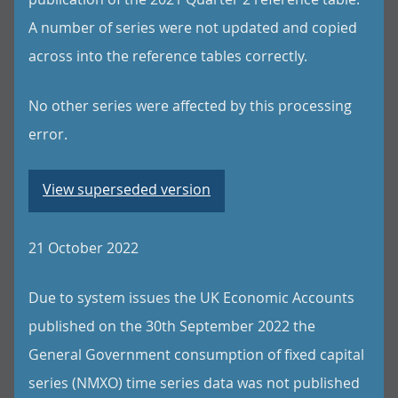
A number of series were not updated and copied
across into the reference tables correctly.
No other series were affected by this processing
error.
View superseded version
21 October 2022
Due to system issues the UK Economic Accounts
published on the 30th September 2022 the
General Government consumption of fixed capital
series (NMXO) time series data was not published