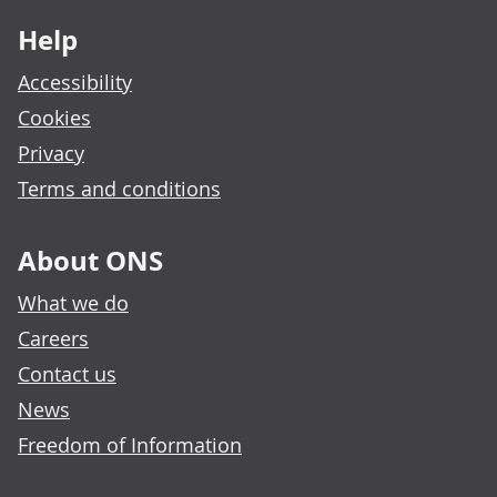
Help
Accessibility
Cookies
Privacy
Terms and conditions
About ONS
What we do
Careers
Contact us
News
Freedom of Information