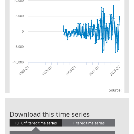
10,000
5,000
0
-5,000
-10,000
1963 Q1
1995 Q1
1979 Q1
2011 Q1
2025 Q2
Source:
Local Governme
Download this time series
Full unfiltered time series
Filtered time series