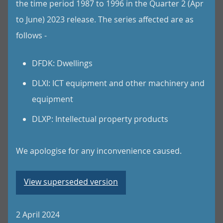
the time period 1987 to 1996 in the Quarter 2 (Apr
to June) 2023 release. The series affected are as
follows -
DFDK: Dwellings
DLXI: ICT equipment and other machinery and
equipment
DLXP: Intellectual property products
We apologise for any inconvenience caused.
View superseded version
2 April 2024