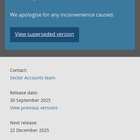
We apologise for any inconvenience caused.
View superseded version
Contact:
Sector Accounts team
Release date:
30 September 2025
View previous versions
Next release:
22 December 2025