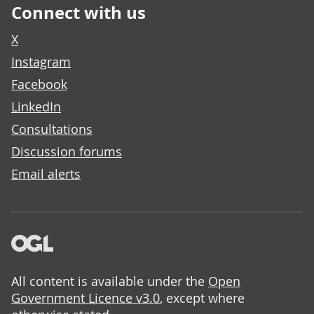
Connect with us
X
Instagram
Facebook
LinkedIn
Consultations
Discussion forums
Email alerts
All content is available under the
Open
Government Licence v3.0
, except where