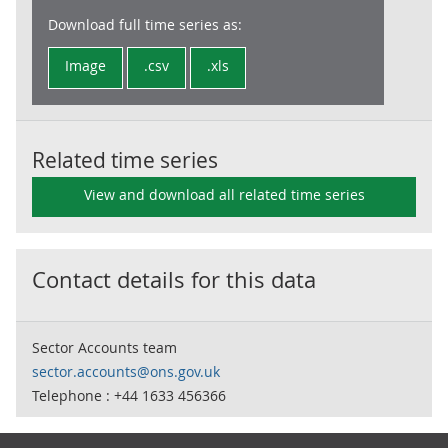
Download full time series as:
Image
.csv
.xls
Related time series
View and download all related time series
Contact details for this data
Sector Accounts team
sector.accounts@ons.gov.uk
Telephone : +44 1633 456366
Footer links