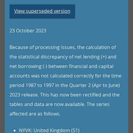
View superseded version
23 October 2023
Because of processing issues, the calculation of
the statistical discrepancy of net lending (+) and
net borrowing (-) between financial and capital
accounts was not calculated correctly for the time
period 1987 to 1997 in the Quarter 2 (Apr to June)
2023 release. This has now been rectified and the
tables and data are now available. The series
affected are as follows.
NYVK: United Kingdom (S1)