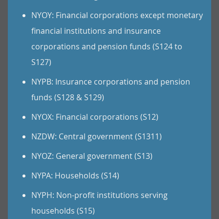
NYOY: Financial corporations except monetary
financial institutions and insurance
corporations and pension funds (S124 to
S127)
NYPB: Insurance corporations and pension
funds (S128 & S129)
NYOX: Financial corporations (S12)
NZDW: Central government (S1311)
NYOZ: General government (S13)
NYPA: Households (S14)
NYPH: Non-profit institutions serving
households (S15)