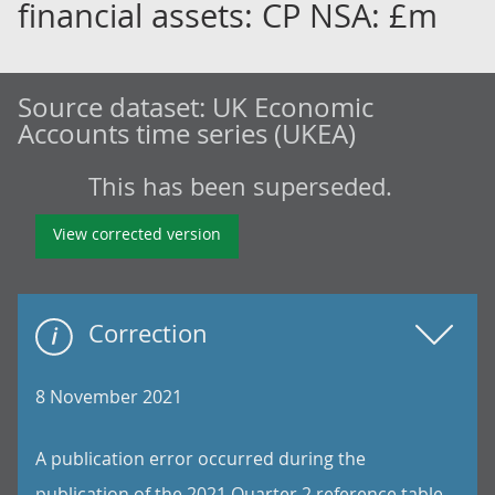
financial assets: CP NSA: £m
Source dataset:
UK Economic
Accounts time series (UKEA)
This has been superseded.
View corrected version
Correction
8 November 2021
A publication error occurred during the
publication of the 2021 Quarter 2 reference table.