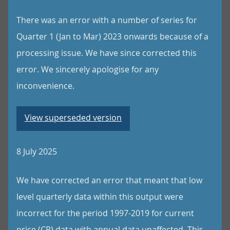
There was an error with a number of series for
Quarter 1 (Jan to Mar) 2023 onwards because of a
processing issue. We have since corrected this
error. We sincerely apologise for any
inconvenience.
View superseded version
8 July 2025
We have corrected an error that meant that low
level quarterly data within this output were
incorrect for the period 1997-2019 for current
price (CP) data with annual data unaffected. This