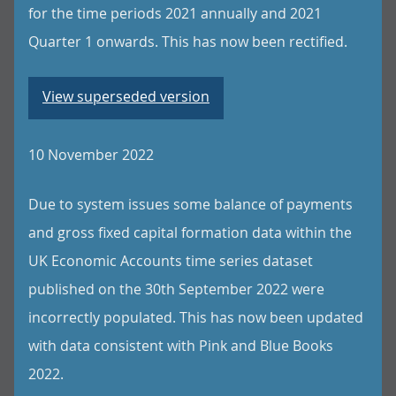
for the time periods 2021 annually and 2021
Quarter 1 onwards. This has now been rectified.
View superseded version
10 November 2022
Due to system issues some balance of payments
and gross fixed capital formation data within the
UK Economic Accounts time series dataset
published on the 30th September 2022 were
incorrectly populated. This has now been updated
with data consistent with Pink and Blue Books
2022.