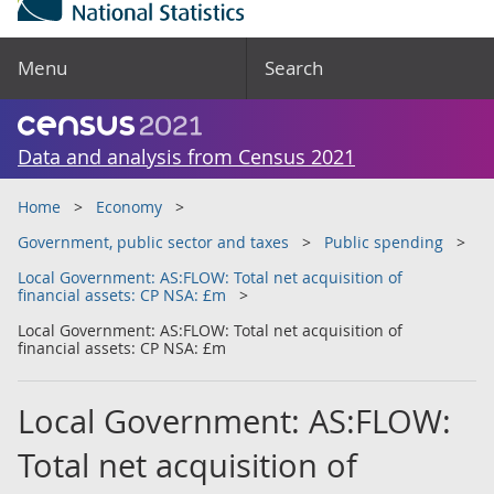
Menu
Search
Data and analysis from Census 2021
Home
Economy
Government, public sector and taxes
Public spending
Local Government: AS:FLOW: Total net acquisition of
financial assets: CP NSA: £m
Local Government: AS:FLOW: Total net acquisition of
financial assets: CP NSA: £m
Local Government: AS:FLOW:
Total net acquisition of