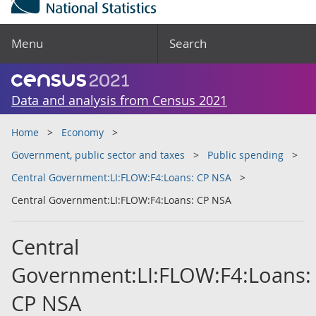
Menu
Search
Data and analysis from Census 2021
Home
Economy
Government, public sector and taxes
Public spending
Central Government:LI:FLOW:F4:Loans: CP NSA
Central Government:LI:FLOW:F4:Loans: CP NSA
Central
Government:LI:FLOW:F4:Loans:
CP NSA