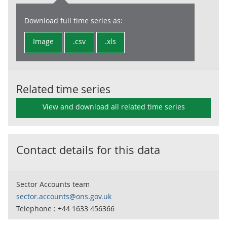
Download full time series as:
Image
.csv
.xls
Related time series
View and download all related time series
Contact details for this data
Sector Accounts team
sector.accounts@ons.gov.uk
Telephone : +44 1633 456366