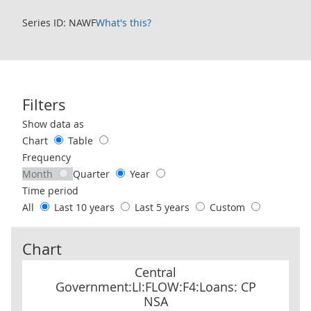
Series ID: NAWF
What's this?
Filters
Use these filters to interact with the following chart of data.
Show data as
Chart
Table
Frequency
Month
Quarter
Year
Time period
All
Last 10 years
Last 5 years
Custom
Chart
Central Government:LI:FLOW:F4:Loans: CP NSA
Central
Government:LI:FLOW:F4:Loans: CP
NSA