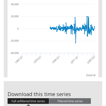
40,000
20,000
0
-20,000
-40,000
1963 Q1
1995 Q1
1979 Q1
2011 Q1
2025 Q2
Source:
Central Gover
Download this time series
Full unfiltered time series
Filtered time series