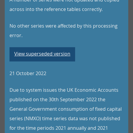
across into the reference tables correctly.
No other series were affected by this processing
error.
View superseded version
21 October 2022
Due to system issues the UK Economic Accounts
published on the 30th September 2022 the
General Government consumption of fixed capital
series (NMXO) time series data was not published
for the time periods 2021 annually and 2021