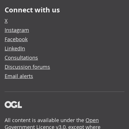
Connect with us
X
Instagram
Facebook
LinkedIn
Consultations
Discussion forums
Email alerts
All content is available under the
Open
Government Licence v3.0
, except where