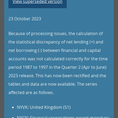
View superseded version
23 October 2023
Because of processing issues, the calculation of
the statistical discrepancy of net lending (+) and
net borrowing (-) between financial and capital
accounts was not calculated correctly for the time
period 1987 to 1997 in the Quarter 2 (Apr to June)
2023 release. This has now been rectified and the
tables and data are now available. The series
affected are as follows.
NYVK: United Kingdom (S1)
NYOY: Financial corporations except monetary