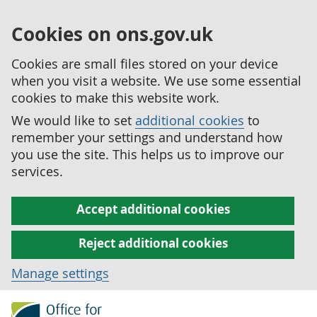
Cookies on ons.gov.uk
Cookies are small files stored on your device
when you visit a website. We use some essential
cookies to make this website work.
We would like to set
additional cookies
to
remember your settings and understand how
you use the site. This helps us to improve our
services.
Accept additional cookies
Reject additional cookies
Manage settings