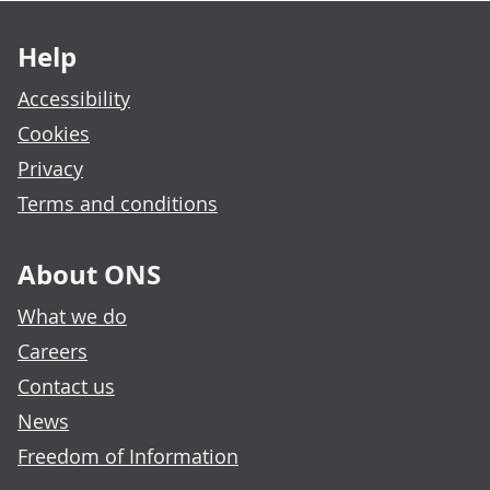
Footer links
Help
Accessibility
Cookies
Privacy
Terms and conditions
About ONS
What we do
Careers
Contact us
News
Freedom of Information