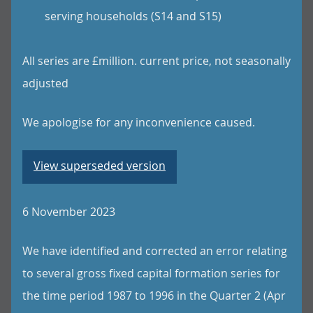
serving households (S14 and S15)
All series are £million. current price, not seasonally
adjusted
We apologise for any inconvenience caused.
View superseded version
6 November 2023
We have identified and corrected an error relating
to several gross fixed capital formation series for
the time period 1987 to 1996 in the Quarter 2 (Apr