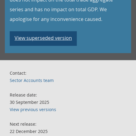
series and has no impact on total GDP. We
apologise for any inconvenience caused.
View superseded version
Contact:
Sector Accounts team
Release date:
30 September 2025
View previous versions
Next release:
22 December 2025