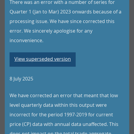
There was an error with a number of series for
Quarter 1 (Jan to Mar) 2023 onwards because of a
processing issue. We have since corrected this
error. We sincerely apologise for any
inconvenience.
View superseded version
8 July 2025
We have corrected an error that meant that low
level quarterly data within this output were
incorrect for the period 1997-2019 for current
price (CP) data with annual data unaffected. This
does not impact on the total trade aggregate