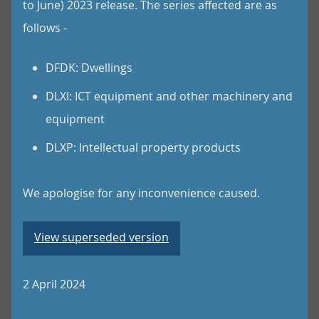
to June) 2023 release. The series affected are as
follows -
DFDK: Dwellings
DLXI: ICT equipment and other machinery and
equipment
DLXP: Intellectual property products
We apologise for any inconvenience caused.
View superseded version
2 April 2024