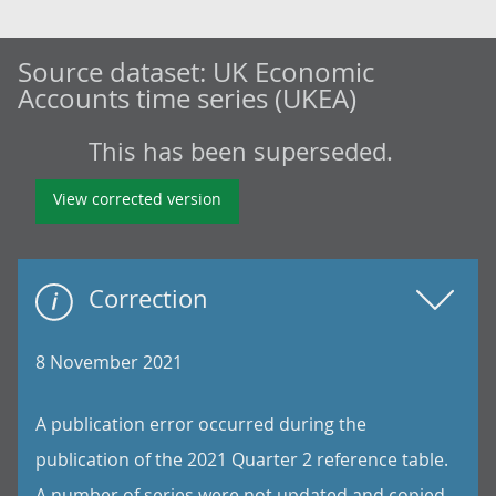
Source dataset:
UK Economic
Accounts time series (UKEA)
This has been superseded.
View corrected version
Correction
8 November 2021
A publication error occurred during the
publication of the 2021 Quarter 2 reference table.
A number of series were not updated and copied