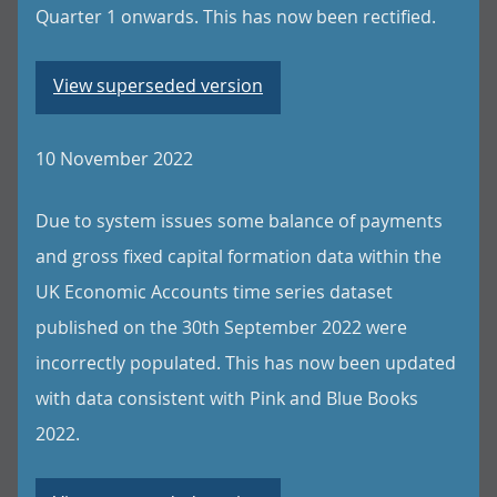
Quarter 1 onwards. This has now been rectified.
View superseded version
10 November 2022
Due to system issues some balance of payments
and gross fixed capital formation data within the
UK Economic Accounts time series dataset
published on the 30th September 2022 were
incorrectly populated. This has now been updated
with data consistent with Pink and Blue Books
2022.