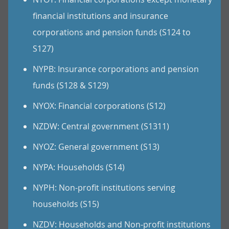
financial institutions and insurance
corporations and pension funds (S124 to
S127)
NYPB: Insurance corporations and pension
funds (S128 & S129)
NYOX: Financial corporations (S12)
NZDW: Central government (S1311)
NYOZ: General government (S13)
NYPA: Households (S14)
NYPH: Non-profit institutions serving
households (S15)
NZDV: Households and Non-profit institutions