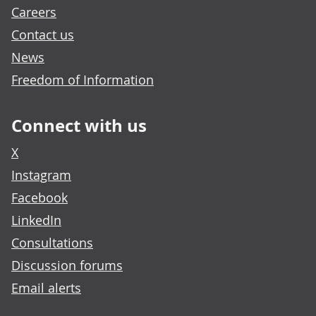
Careers
Contact us
News
Freedom of Information
Connect with us
X
Instagram
Facebook
LinkedIn
Consultations
Discussion forums
Email alerts