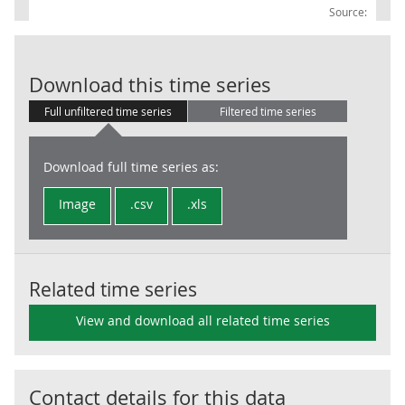
Source:
Central Gover
Download this time series
Full unfiltered time series
Filtered time series
Download full time series as:
Image
.csv
.xls
Related time series
View and download all related time series
Contact details for this data