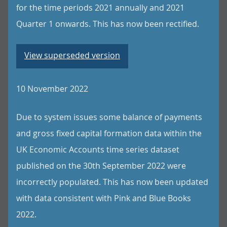
for the time periods 2021 annually and 2021
Quarter 1 onwards. This has now been rectified.
View superseded version
10 November 2022
Due to system issues some balance of payments
and gross fixed capital formation data within the
UK Economic Accounts time series dataset
published on the 30th September 2022 were
incorrectly populated. This has now been updated
with data consistent with Pink and Blue Books
2022.