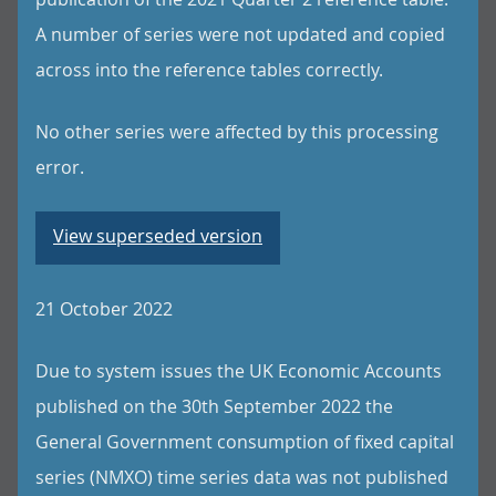
A number of series were not updated and copied
across into the reference tables correctly.
No other series were affected by this processing
error.
View superseded version
21 October 2022
Due to system issues the UK Economic Accounts
published on the 30th September 2022 the
General Government consumption of fixed capital
series (NMXO) time series data was not published