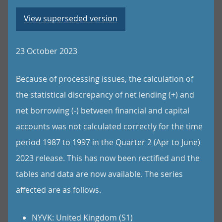
View superseded version
23 October 2023
Because of processing issues, the calculation of
the statistical discrepancy of net lending (+) and
net borrowing (-) between financial and capital
accounts was not calculated correctly for the time
period 1987 to 1997 in the Quarter 2 (Apr to June)
2023 release. This has now been rectified and the
tables and data are now available. The series
affected are as follows.
NYVK: United Kingdom (S1)