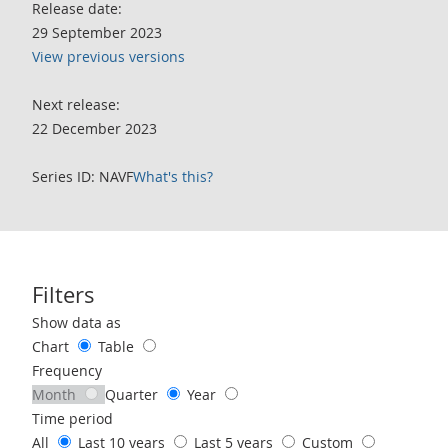
Release date:
29 September 2023
View previous versions
Next release:
22 December 2023
Series ID: NAVF
What's this?
Filters
Use these filters to interact with the following chart of data.
Show data as
Chart
Table
Frequency
Month
Quarter
Year
Time period
All
Last 10 years
Last 5 years
Custom