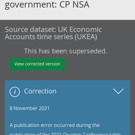
government: CP NSA
Source dataset:
UK Economic
Accounts time series (UKEA)
This has been superseded.
View corrected version
Correction
8 November 2021
A publication error occurred during the
publication of the 2021 Quarter 2 reference table.