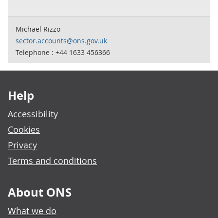
Michael Rizzo
sector.accounts@ons.gov.uk
Telephone : +44 1633 456366
Footer links
Help
Accessibility
Cookies
Privacy
Terms and conditions
About ONS
What we do