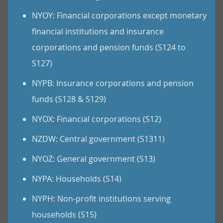
NYOY: Financial corporations except monetary
financial institutions and insurance
corporations and pension funds (S124 to
S127)
NYPB: Insurance corporations and pension
funds (S128 & S129)
NYOX: Financial corporations (S12)
NZDW: Central government (S1311)
NYOZ: General government (S13)
NYPA: Households (S14)
NYPH: Non-profit institutions serving
households (S15)