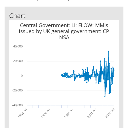
Chart
Central Government: LI: FLOW: MMIs issued by UK general gove
Central Government: LI: FLOW: MMIs
issued by UK general government: CP
NSA
40,000
20,000
0
-20,000
-40,000
2011 Q1
1963 Q1
2023 Q2
1979 Q1
1995 Q1