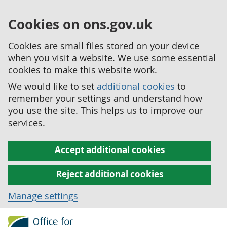
Cookies on ons.gov.uk
Cookies are small files stored on your device
when you visit a website. We use some essential
cookies to make this website work.
We would like to set
additional cookies
to
remember your settings and understand how
you use the site. This helps us to improve our
services.
Accept additional cookies
Reject additional cookies
Manage settings