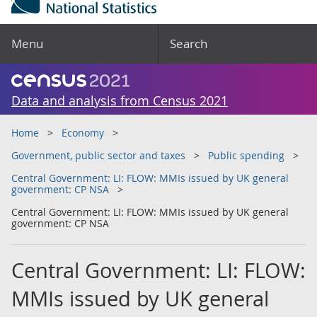
Menu
Search
Data and analysis from Census 2021
Home
Economy
Government, public sector and taxes
Public spending
Central Government: LI: FLOW: MMIs issued by UK general
government: CP NSA
Central Government: LI: FLOW: MMIs issued by UK general
government: CP NSA
Central Government: LI: FLOW:
MMIs issued by UK general