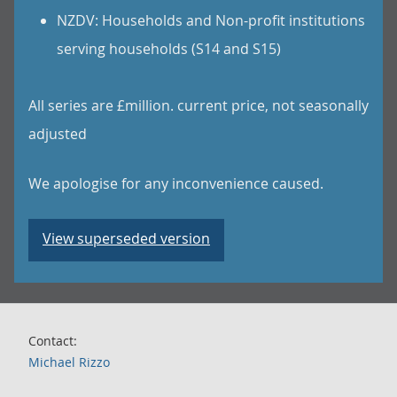
NZDV: Households and Non-profit institutions
serving households (S14 and S15)
All series are £million. current price, not seasonally
adjusted
We apologise for any inconvenience caused.
View superseded version
Contact:
Michael Rizzo