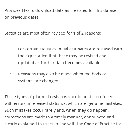
Provides files to download data as it existed for this dataset
on previous dates.
Statistics are most often revised for 1 of 2 reasons:
For certain statistics initial estimates are released with
the expectation that these may be revised and
updated as further data becomes available.
Revisions may also be made when methods or
systems are changed.
These types of planned revisions should not be confused
with errors in released statistics, which are genuine mistakes.
Such mistakes occur rarely and, when they do happen,
corrections are made in a timely manner, announced and
clearly explained to users in line with the Code of Practice for