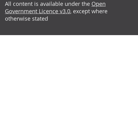
All content is available under the
Open
Government Licence v3.0
, except where
otherwise stated