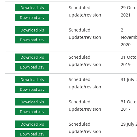
Scheduled
29 Octo
Download .xls
update/revision
2021
Download .csv
Scheduled
2
Download .xls
update/revision
Novemb
Download .csv
2020
Scheduled
31 Octo
Download .xls
update/revision
2019
Download .csv
Scheduled
31 July
Download .xls
update/revision
Download .csv
Scheduled
31 Octo
Download .xls
update/revision
2017
Download .csv
Scheduled
29 July
Download .xls
update/revision
Download .csv