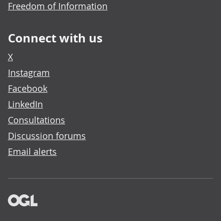
Freedom of Information
Connect with us
X
Instagram
Facebook
LinkedIn
Consultations
Discussion forums
Email alerts