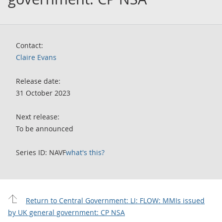
Contact:
Claire Evans
Release date:
31 October 2023
Next release:
To be announced
Series ID: NAVF
what's this?
Return to Central Government: LI: FLOW: MMIs issued
by UK general government: CP NSA