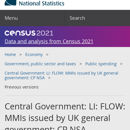
Menu
Search
Data and analysis from Census 2021
Home
Economy
Government, public sector and taxes
Public spending
Central Government: LI: FLOW: MMIs issued by UK general
government: CP NSA
Previous versions
Central Government: LI: FLOW:
MMIs issued by UK general
government: CP NSA