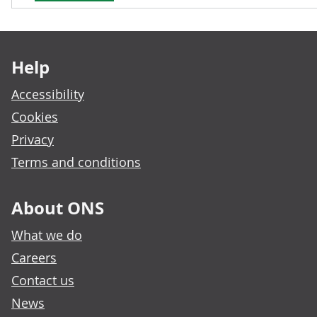
Footer links
Help
Accessibility
Cookies
Privacy
Terms and conditions
About ONS
What we do
Careers
Contact us
News