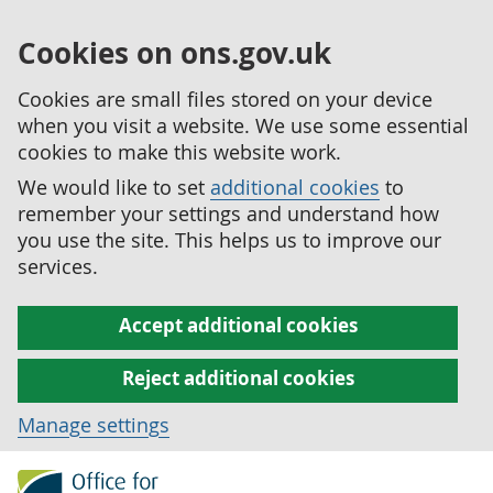
Cookies on ons.gov.uk
Cookies are small files stored on your device
when you visit a website. We use some essential
cookies to make this website work.
We would like to set
additional cookies
to
remember your settings and understand how
you use the site. This helps us to improve our
services.
Accept additional cookies
Reject additional cookies
Manage settings