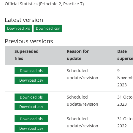
Official Statistics (Principle 2, Practice 7).
Latest version
Download .xls
Download .csv
Previous versions
Superseded
Reason for
Date
files
update
supers
Scheduled
9
Download .xls
update/revision
Novemb
Download .csv
2023
Scheduled
31 Octo
Download .xls
update/revision
2023
Download .csv
Scheduled
31 Octo
Download .xls
update/revision
2022
Download .csv