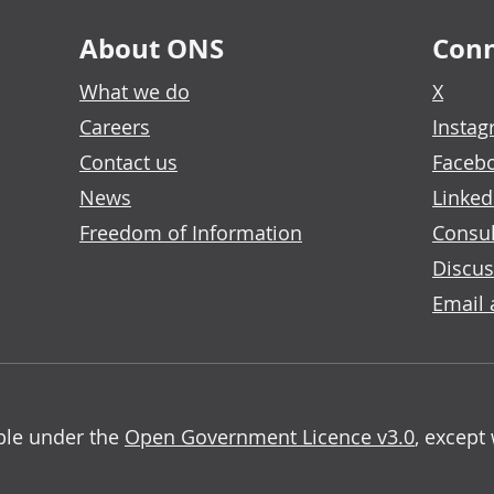
About ONS
Conn
What we do
X
Careers
Insta
Contact us
Faceb
News
Linked
Freedom of Information
Consul
Discus
Email 
able under the
Open Government Licence v3.0
, except