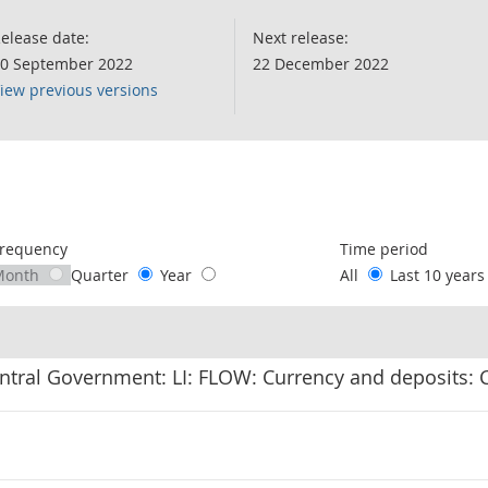
elease date:
Next release:
0 September 2022
22 December 2022
iew previous versions
following chart of data.
requency
Time period
Month
Quarter
Year
All
Last 10 year
ntral Government: LI: FLOW: Currency and deposits: