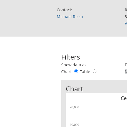
Contact:
R
Michael Rizzo
3
V
Filters
Use these filters to interact with the 
Show data as
F
Chart
Table
Chart
Ce
20,000
10,000