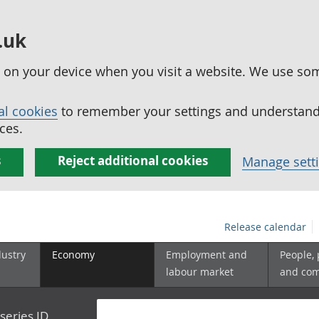
.uk
ed on your device when you visit a website. We use so
al cookies
to remember your settings and understand 
ces.
s
Reject additional cookies
Manage sett
Release calendar
dustry
Economy
Employment and
People,
labour market
and co
series ID