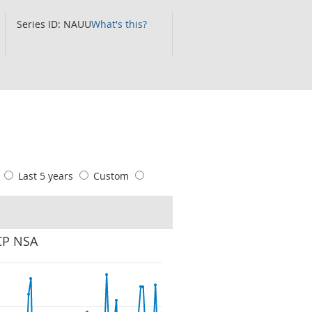
Series ID: NAUU
What's this?
s
Last 5 years
Custom
 CP NSA