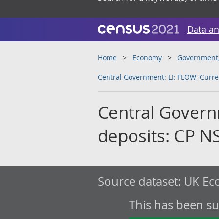
Data an
Home
Economy
Government, 
Central Government: LI: FLOW: Curre
Central Govern
deposits: CP N
Source dataset:
UK Eco
This has been s