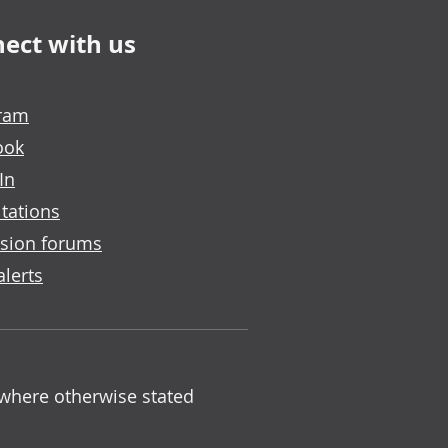
ect with us
gram
ook
In
tations
sion forums
alerts
 where otherwise stated