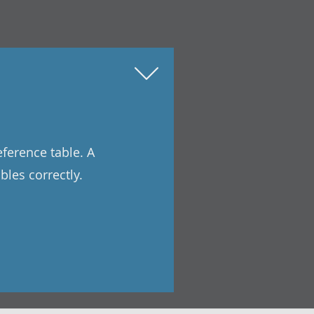
eference table. A
les correctly.