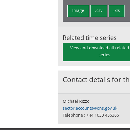
Image
.csv
.xls
Related time series
View and download all related
series
Contact details for th
Michael Rizzo
sector.accounts@ons.gov.uk
Telephone : +44 1633 456366