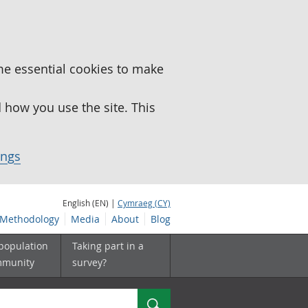
me essential cookies to make
how you use the site. This
ings
English (EN) |
Cymraeg (CY)
Methodology
Media
About
Blog
 population
Taking part in a
mmunity
survey?
Search