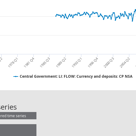
1981 Q4
1996 Q4
Q2
1978 Q1
1985 Q3
1989 Q2
1993 Q1
2000 Q3
2004 Q2
Central Government: LI: FLOW: Currency and deposits: CP NSA
Central Government: LI: FLOW: Cur
eries
ered time series