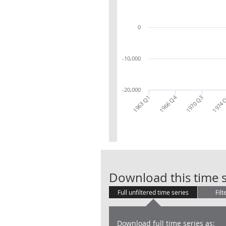
0
-10,000
-20,000
1966 Q4
1963 Q1
1970 Q3
1974 
Download this time s
Full unfiltered time series
Filt
Download full time series as: