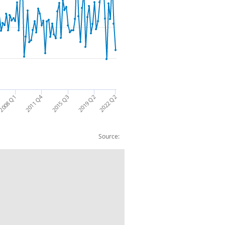
2011 Q4
2008 Q1
2015 Q3
2019 Q2
2022 Q2
Source:
rency and deposits: CP NSA