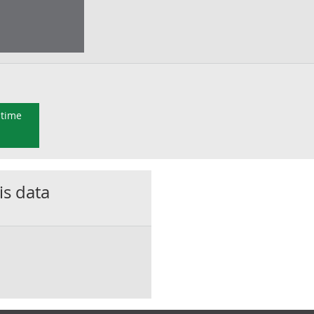
 time
is data