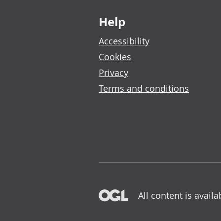
Footer links
Help
Accessibility
Cookies
Privacy
Terms and conditions
All content is avail