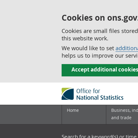
Cookies on ons.gov
Cookies are small files stor
this website work.
We would like to set
addition
helps us to improve our servi
Accept additional cookie
Home
Business, in
and trade
Search for a keyword(s) or time 