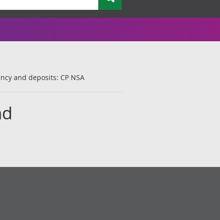
ency and deposits: CP NSA
nd