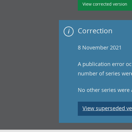
View corrected version
Correction
8 November 2021
A publication error oc
number of series were
No other series were a
View superseded ve