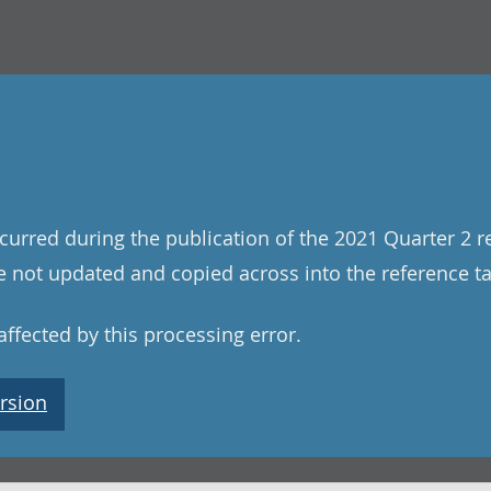
curred during the publication of the 2021 Quarter 2 r
 not updated and copied across into the reference tab
ffected by this processing error.
rsion