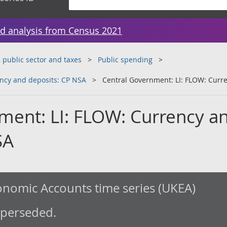
d analysis from Census 2021
public sector and taxes
Public spending
ncy and deposits: CP NSA
Central Government: LI: FLOW: Curr
ment: LI: FLOW: Currency a
SA
nomic Accounts time series (UKEA)
uperseded.