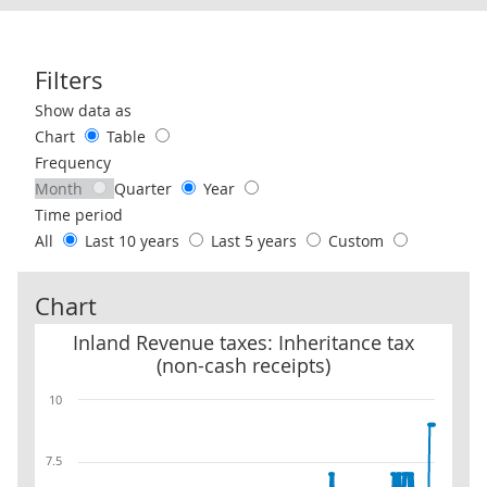
Filters
Use these filters to interact with the following chart of data.
Show data as
Chart
Table
Frequency
Month
Quarter
Year
Time period
All
Last 10 years
Last 5 years
Custom
Chart
Inland Revenue taxes: Inheritance tax (non-cash receipts)
Inland Revenue taxes: Inheritance tax
(non-cash receipts)
10
7.5