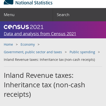
Menu
Search
Data and analysis from Census 2021
Home
Economy
Government, public sector and taxes
Public spending
Inland Revenue taxes: Inheritance tax (non-cash receipts)
Inland Revenue taxes:
Inheritance tax (non-cash
receipts)