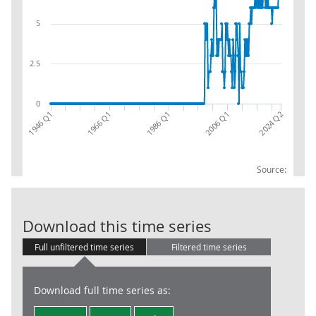
5
2.5
0
2006 Q1
1946 Q1
2024 Q2
1966 Q1
1986 Q1
Source:
Inland Revenue
Download this time series
Full unfiltered time series
Filtered time series
Download full time series as: