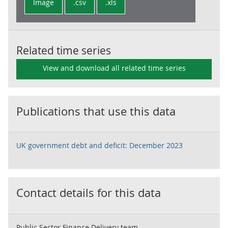
Image
.csv
.xls
Related time series
View and download all related time series
Publications that use this data
UK government debt and deficit: December 2023
Contact details for this data
Public Sector Finance Delivery team