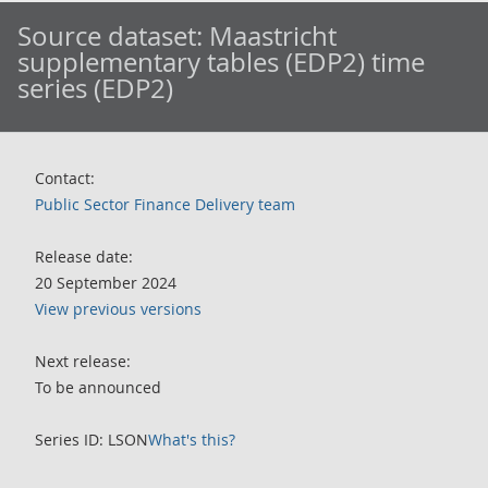
Source dataset:
Maastricht
supplementary tables (EDP2) time
series (EDP2)
Contact:
Public Sector Finance Delivery team
Release date:
20 September 2024
View previous versions
Next release:
To be announced
Series ID: LSON
What's this?