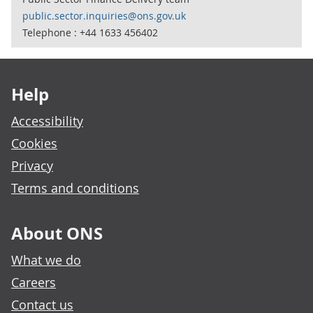
public.sector.inquiries@ons.gov.uk
Telephone : +44 1633 456402
Footer links
Help
Accessibility
Cookies
Privacy
Terms and conditions
About ONS
What we do
Careers
Contact us