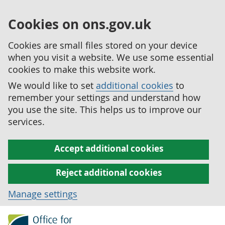
Cookies on ons.gov.uk
Cookies are small files stored on your device
when you visit a website. We use some essential
cookies to make this website work.
We would like to set
additional cookies
to
remember your settings and understand how
you use the site. This helps us to improve our
services.
Accept additional cookies
Reject additional cookies
Manage settings