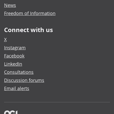
News
Freedom of Information
Connect with us
X
Instagram
Facebook
LinkedIn
Consultations
Discussion forums
Email alerts