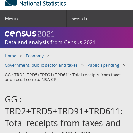
Menu
Search
Data and analysis from Census 2021
Home
Economy
Government, public sector and taxes
Public spending
GG : TRD2+TRD5+TRD91+TRD611: Total receipts from taxes
and social contrb: NSA CP
GG :
TRD2+TRD5+TRD91+TRD611:
Total receipts from taxes and