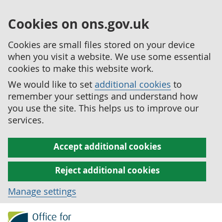
Cookies on ons.gov.uk
Cookies are small files stored on your device
when you visit a website. We use some essential
cookies to make this website work.
We would like to set
additional cookies
to
remember your settings and understand how
you use the site. This helps us to improve our
services.
Accept additional cookies
Reject additional cookies
Manage settings