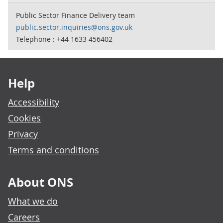
Public Sector Finance Delivery team
public.sector.inquiries@ons.gov.uk
Telephone : +44 1633 456402
Footer links
Help
Accessibility
Cookies
Privacy
Terms and conditions
About ONS
What we do
Careers