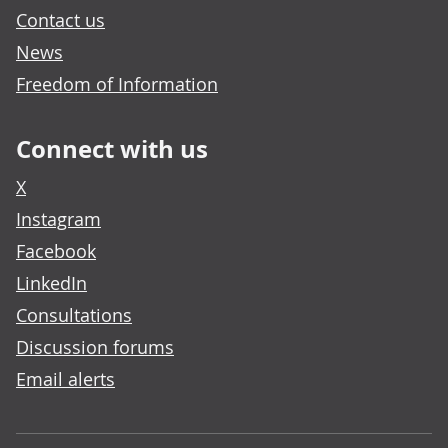
Contact us
News
Freedom of Information
Connect with us
X
Instagram
Facebook
LinkedIn
Consultations
Discussion forums
Email alerts