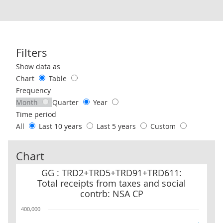
Filters
Use these filters to interact with the following chart of data.
Show data as
Chart
Table
Frequency
Month
Quarter
Year
Time period
All
Last 10 years
Last 5 years
Custom
Chart
GG : TRD2+TRD5+TRD91+TRD611: Total receipts from taxes and so
GG : TRD2+TRD5+TRD91+TRD611:
Total receipts from taxes and social
contrb: NSA CP
400,000