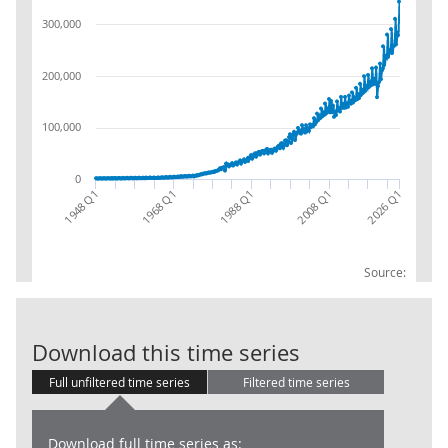
300,000
200,000
100,000
0
1948 Q1
2008 Q1
1988 Q1
1968 Q1
2026 Q1
Source:
GG : TRD2+TRD
Download this time series
Full unfiltered time series
Filtered time series
Download full time series as: