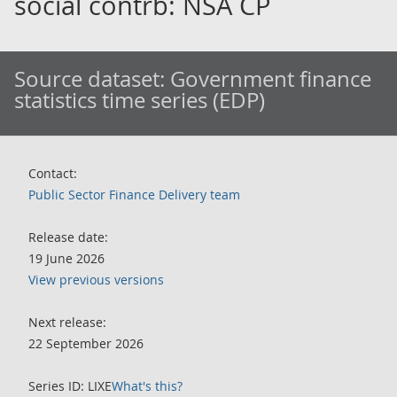
social contrb: NSA CP
Source dataset:
Government finance
statistics time series (EDP)
Contact:
Public Sector Finance Delivery team
Release date:
19 June 2026
View previous versions
Next release:
22 September 2026
Series ID: LIXE
What's this?