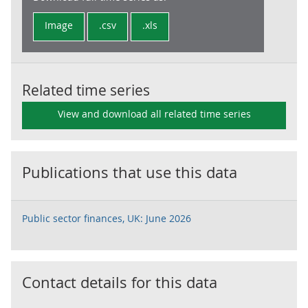
Image
.csv
.xls
Related time series
View and download all related time series
Publications that use this data
Public sector finances, UK: June 2026
Contact details for this data