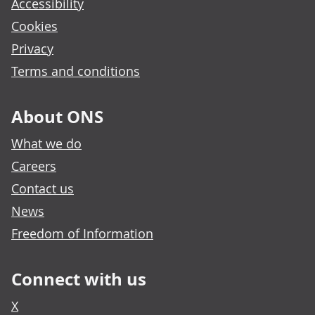
Accessibility
Cookies
Privacy
Terms and conditions
About ONS
What we do
Careers
Contact us
News
Freedom of Information
Connect with us
X