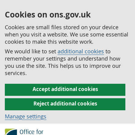
Cookies on ons.gov.uk
Cookies are small files stored on your device
when you visit a website. We use some essential
cookies to make this website work.
We would like to set
additional cookies
to
remember your settings and understand how
you use the site. This helps us to improve our
services.
Accept additional cookies
Reject additional cookies
Manage settings