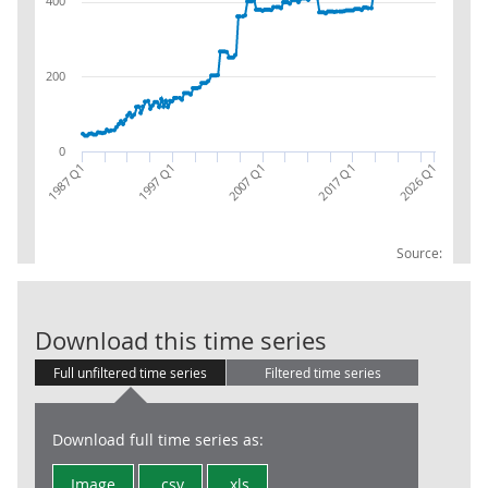
400
200
0
1987 Q1
2017 Q1
1997 Q1
2026 Q1
2007 Q1
Source:
S1313 Local Go
Download this time series
Full unfiltered time series
Filtered time series
Download full time series as:
Image
.csv
.xls