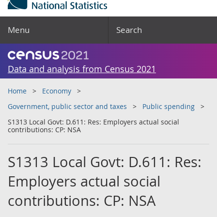
Menu
Search
Data and analysis from Census 2021
Home
Economy
Government, public sector and taxes
Public spending
S1313 Local Govt: D.611: Res: Employers actual social
contributions: CP: NSA
S1313 Local Govt: D.611: Res:
Employers actual social
contributions: CP: NSA