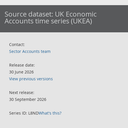
Source dataset:
UK Economic
Accounts time series (UKEA)
Contact:
Sector Accounts team
Release date:
30 June 2026
View previous versions
Next release:
30 September 2026
Series ID: L8ND
What's this?