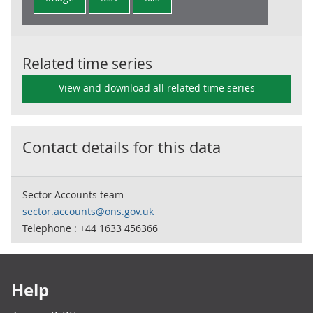
Related time series
View and download all related time series
Contact details for this data
Sector Accounts team
sector.accounts@ons.gov.uk
Telephone : +44 1633 456366
Footer links
Help