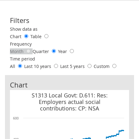
Filters
Use these filters to interact with the following chart of data.
Show data as
Chart
Table
Frequency
Month
Quarter
Year
Time period
All
Last 10 years
Last 5 years
Custom
Chart
S1313 Local Govt: D.611: Res: Employers actual social contributio
S1313 Local Govt: D.611: Res:
Employers actual social
contributions: CP: NSA
600