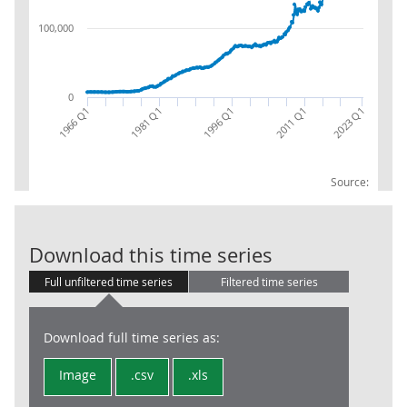
100,000
0
1981 Q1
2011 Q1
1966 Q1
2023 Q1
1996 Q1
Source:
Financial Level
Download this time series
Full unfiltered time series
Filtered time series
Download full time series as:
Image
.csv
.xls