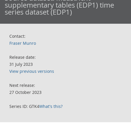
supplementary tables (EDP1) time
series dataset (EDP1)
Contact:
Fraser Munro
Release date:
31 July 2023
View previous versions
Next release:
27 October 2023
Series ID: GTK4
What's this?