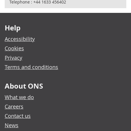
Telephone : +44 1633 456402
Footer links
Help
Accessibility
Cookies
Privacy
Terms and conditions
About ONS
What we do
Careers
Contact us
News