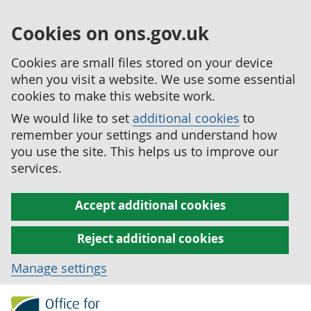
Cookies on ons.gov.uk
Cookies are small files stored on your device
when you visit a website. We use some essential
cookies to make this website work.
We would like to set
additional cookies
to
remember your settings and understand how
you use the site. This helps us to improve our
services.
Accept additional cookies
Reject additional cookies
Manage settings