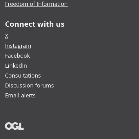
Freedom of Information
Connect with us
X
Instagram
Facebook
LinkedIn
Consultations
Discussion forums
Email alerts