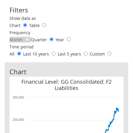
Filters
Use these filters to interact with the following chart of data.
Show data as
Chart
Table
Frequency
Month
Quarter
Year
Time period
All
Last 10 years
Last 5 years
Custom
Chart
Financial Level: GG Consolidated: F2 Liabilities
Financial Level: GG Consolidated: F2
Liabilities
300,000
200,000