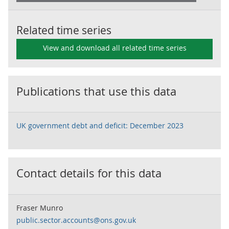
Related time series
View and download all related time series
Publications that use this data
UK government debt and deficit: December 2023
Contact details for this data
Fraser Munro
public.sector.accounts@ons.gov.uk