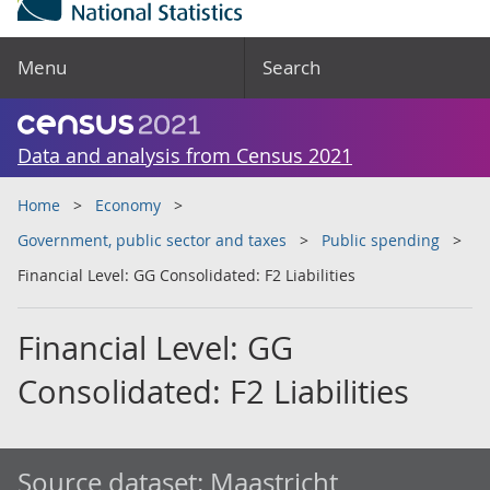
Menu
Search
Data and analysis from Census 2021
Home
Economy
Government, public sector and taxes
Public spending
Financial Level: GG Consolidated: F2 Liabilities
Financial Level: GG
Consolidated: F2 Liabilities
Source dataset:
Maastricht