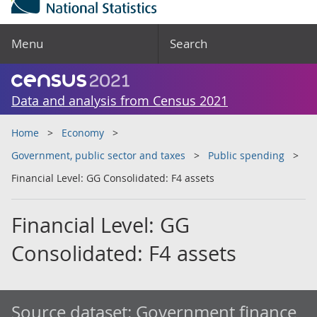
Menu
Search
Data and analysis from Census 2021
Home
Economy
Government, public sector and taxes
Public spending
Financial Level: GG Consolidated: F4 assets
Financial Level: GG
Consolidated: F4 assets
Source dataset:
Government finance