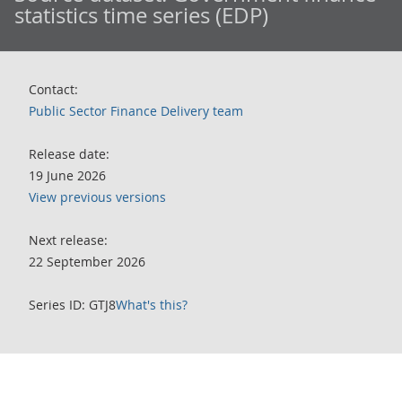
statistics time series (EDP)
Contact:
Public Sector Finance Delivery team
Release date:
19 June 2026
View previous versions
Next release:
22 September 2026
Series ID: GTJ8
What's this?