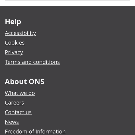
Footer links
Help
Accessibility
Cookies
Privacy
Terms and conditions
About ONS
What we do
Careers
Contact us
News
Freedom of Information