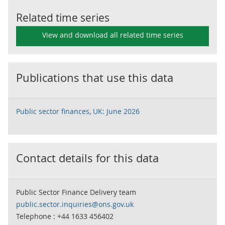
Related time series
View and download all related time series
Publications that use this data
Public sector finances, UK: June 2026
Contact details for this data
Public Sector Finance Delivery team
public.sector.inquiries@ons.gov.uk
Telephone : +44 1633 456402