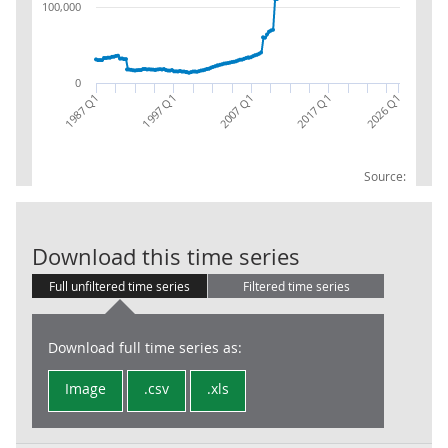
100,000
0
2017 Q1
2007 Q1
1997 Q1
1987 Q1
2026 Q1
Source:
Financial Leve
Download this time series
Full unfiltered time series
Filtered time series
Download full time series as:
Image
.csv
.xls