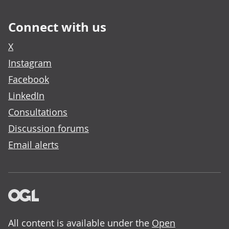
Connect with us
X
Instagram
Facebook
LinkedIn
Consultations
Discussion forums
Email alerts
All content is available under the
Open