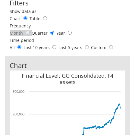
Filters
Use these filters to interact with the following chart of data.
Show data as
Chart
Table
Frequency
Month
Quarter
Year
Time period
All
Last 10 years
Last 5 years
Custom
Chart
Financial Level: GG Consolidated: F4 assets
Financial Level: GG Consolidated: F4
assets
300,000
200,000