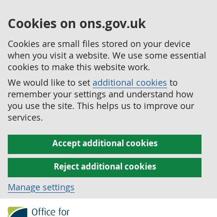
Cookies on ons.gov.uk
Cookies are small files stored on your device
when you visit a website. We use some essential
cookies to make this website work.
We would like to set
additional cookies
to
remember your settings and understand how
you use the site. This helps us to improve our
services.
Accept additional cookies
Reject additional cookies
Manage settings