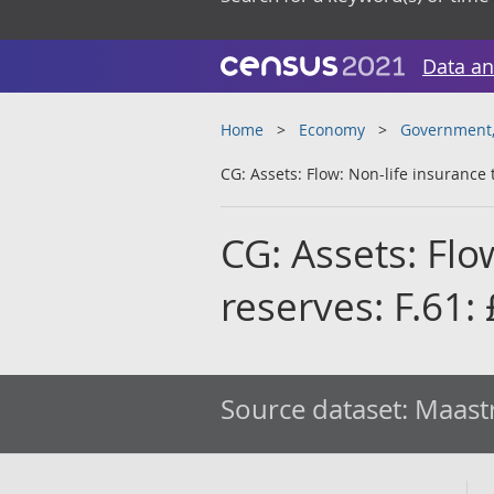
Data an
Home
Economy
Government, 
CG: Assets: Flow: Non-life insurance 
CG: Assets: Flo
reserves: F.61
Source dataset:
Maastr