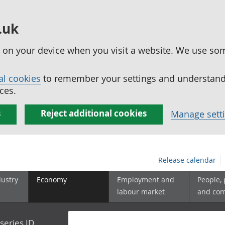
.uk
ed on your device when you visit a website. We use so
al cookies
to remember your settings and understand 
ces.
s
Reject additional cookies
Manage sett
Release calendar
dustry
Economy
Employment and
People,
labour market
and co
series ID