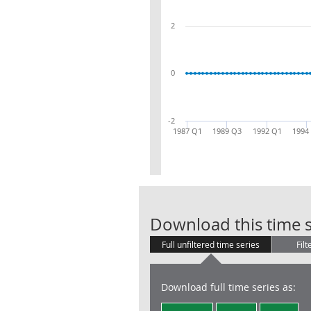
2
0
-2
1987 Q1
1989 Q3
1992 Q1
1994
Download this time s
Full unfiltered time series
Filt
Download full time series as: