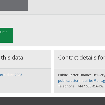
 time
 this data
Contact details for
 December 2023
Public Sector Finance Deliver
public.sector.inquiries@ons.g
Telephone : +44 1633 456402