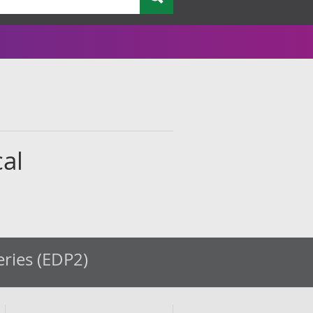
cal
eries (EDP2)