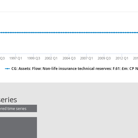
 Q3
1997 Q1
1999 Q3
2002 Q1
2004 Q3
2007 Q1
2009 Q3
2012 Q1
20
CG: Assets: Flow: Non-life insurance technical reserves: F.61: £m: CP 
CG: Assets: Flow: Non-life insurance
eries
ered time series