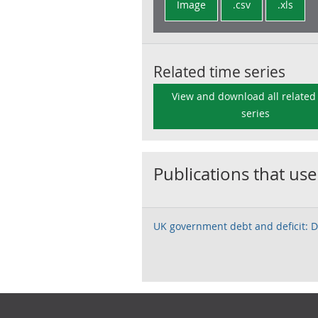
Image
.csv
.xls
Related time series
View and download all related
series
Publications that use
UK government debt and deficit:
Footer links