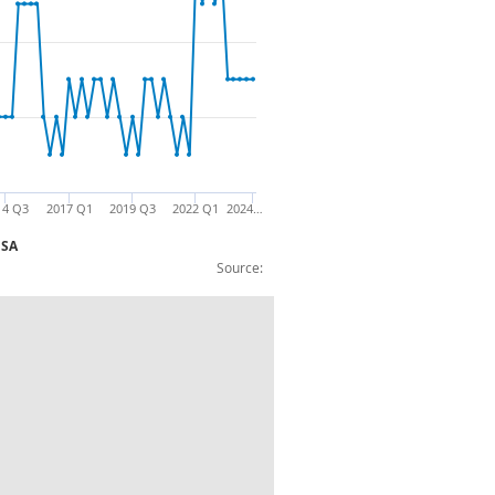
14 Q3
2017 Q1
2019 Q3
2022 Q1
2024…
NSA
Source:
 technical reserves: F.61: £m: CP NSA