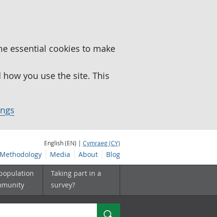
me essential cookies to make
how you use the site. This
ings
English (EN) |
Cymraeg (CY)
Methodology
Media
About
Blog
 population
Taking part in a
mmunity
survey?
Search