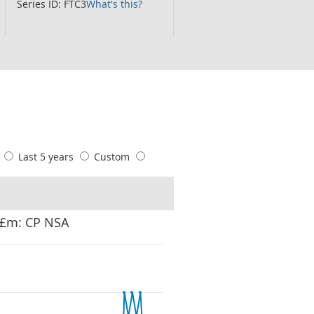
Series ID: FTC3
What's this?
s
Last 5 years
Custom
: £m: CP NSA