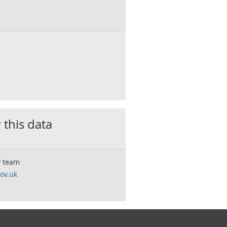
 this data
y team
ov.uk