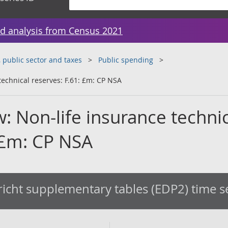
d analysis from Census 2021
public sector and taxes
Public spending
technical reserves: F.61: £m: CP NSA
w: Non-life insurance techni
: £m: CP NSA
icht supplementary tables (EDP2) time s