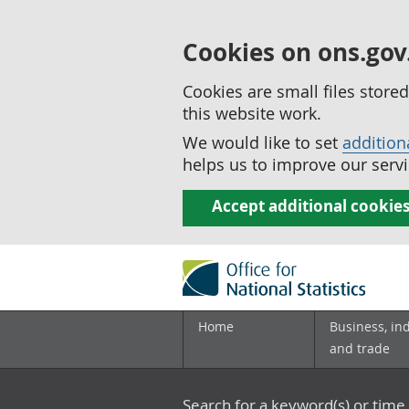
Cookies on ons.gov
Cookies are small files stor
this website work.
We would like to set
addition
helps us to improve our servi
Accept additional cookie
Home
Business, in
and trade
Search for a keyword(s) or time 