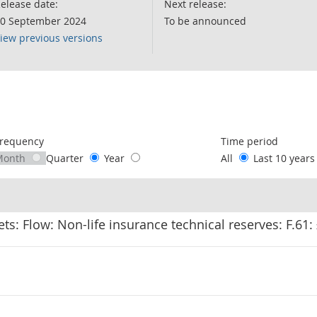
elease date:
Next release:
0 September 2024
To be announced
iew previous versions
following chart of data.
requency
Time period
Month
Quarter
Year
All
Last 10 year
ets: Flow: Non-life insurance technical reserves: F.61