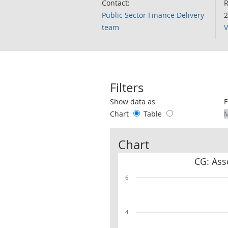
Contact:
R
Public Sector Finance Delivery
2
team
V
Filters
Use these filters to interact with the 
Show data as
F
Chart
Table
Chart
CG: Ass
6
4