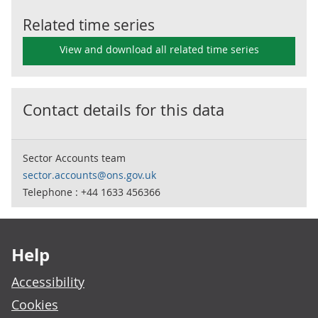
Related time series
View and download all related time series
Contact details for this data
Sector Accounts team
sector.accounts@ons.gov.uk
Telephone : +44 1633 456366
Footer links
Help
Accessibility
Cookies