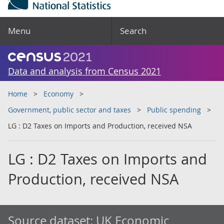
Menu
Search
Data and analysis from Census 2021
Home
Economy
Government, public sector and taxes
Public spending
LG : D2 Taxes on Imports and Production, received NSA
LG : D2 Taxes on Imports and
Production, received NSA
Source dataset:
UK Economic