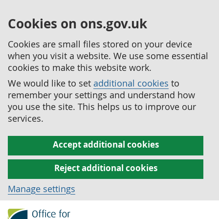
Cookies on ons.gov.uk
Cookies are small files stored on your device
when you visit a website. We use some essential
cookies to make this website work.
We would like to set
additional cookies
to
remember your settings and understand how
you use the site. This helps us to improve our
services.
Accept additional cookies
Reject additional cookies
Manage settings