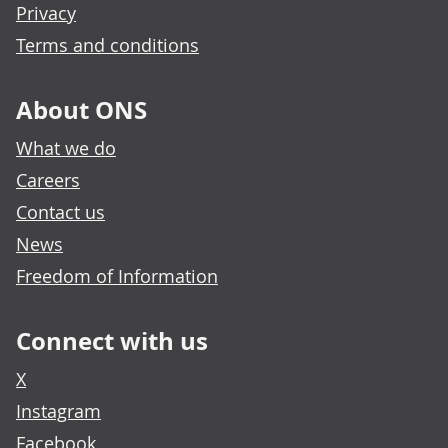
Privacy
Terms and conditions
About ONS
What we do
Careers
Contact us
News
Freedom of Information
Connect with us
X
Instagram
Facebook