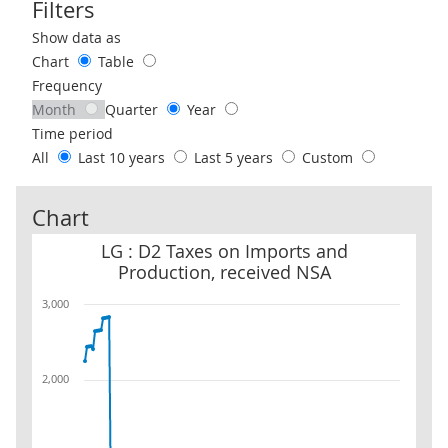
Filters
Use these filters to interact with the following chart of data.
Show data as
Chart
Table
Frequency
Month
Quarter
Year
Time period
All
Last 10 years
Last 5 years
Custom
Chart
LG : D2 Taxes on Imports and Production, received NSA
LG : D2 Taxes on Imports and
Production, received NSA
3,000
2,000