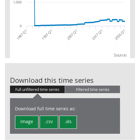
1,000
0
2017 Q1
1987 Q1
2026 Q1
2007 Q1
1997 Q1
Source:
LG : D2 Taxes
Download this time series
Full unfiltered time series
Filtered time series
Download full time series as:
Image
.csv
.xls