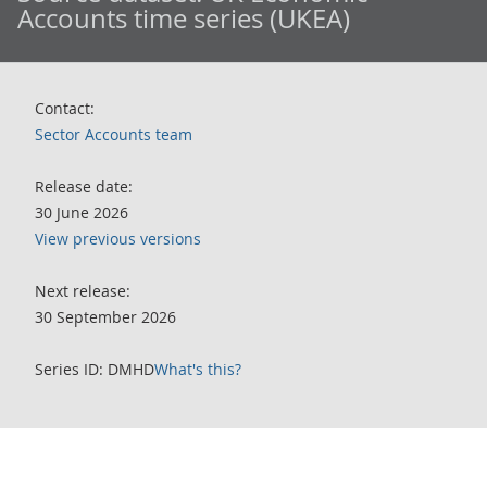
Accounts time series (UKEA)
Contact:
Sector Accounts team
Release date:
30 June 2026
View previous versions
Next release:
30 September 2026
Series ID: DMHD
What's this?