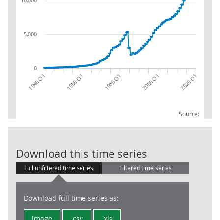
10,000
5,000
0
2026 Q1
1966 Q1
2006 Q1
1946 Q1
1986 Q1
Source:
International
Download this time series
Full unfiltered time series
Filtered time series
Download full time series as:
Image
.csv
.xls