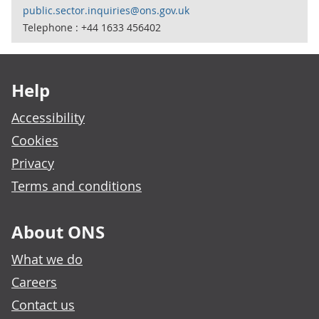
public.sector.inquiries@ons.gov.uk
Telephone : +44 1633 456402
Footer links
Help
Accessibility
Cookies
Privacy
Terms and conditions
About ONS
What we do
Careers
Contact us