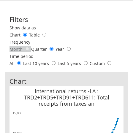
Filters
Use these filters to interact with the following chart of data.
Show data as
Chart
Table
Frequency
Month
Quarter
Year
Time period
All
Last 10 years
Last 5 years
Custom
Chart
International returns -LA : TRD2+TRD5+TRD91+TRD611: Total rece
International returns -LA :
TRD2+TRD5+TRD91+TRD611: Total
receipts from taxes an
15,000