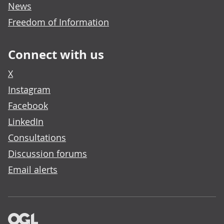
News
Freedom of Information
Connect with us
X
Instagram
Facebook
LinkedIn
Consultations
Discussion forums
Email alerts