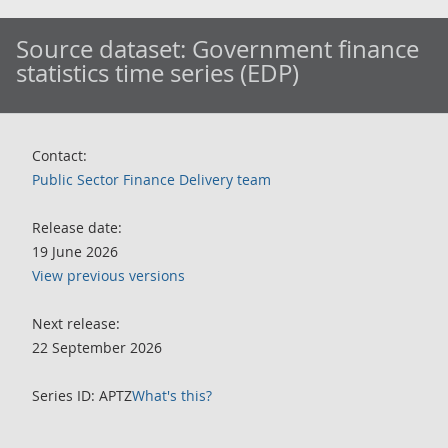
Source dataset:
Government finance
statistics time series (EDP)
Contact:
Public Sector Finance Delivery team
Release date:
19 June 2026
View previous versions
Next release:
22 September 2026
Series ID: APTZ
What's this?