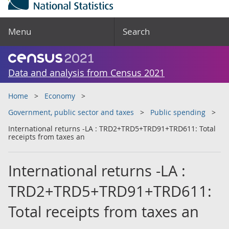
Menu
Search
Data and analysis from Census 2021
Home
Economy
Government, public sector and taxes
Public spending
International returns -LA : TRD2+TRD5+TRD91+TRD611: Total
receipts from taxes an
International returns -LA :
TRD2+TRD5+TRD91+TRD611:
Total receipts from taxes an