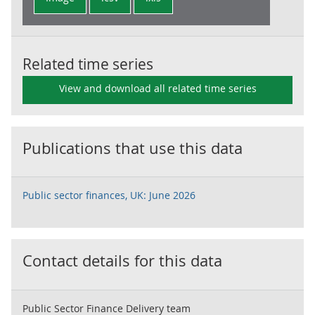
Related time series
View and download all related time series
Publications that use this data
Public sector finances, UK: June 2026
Contact details for this data
Public Sector Finance Delivery team