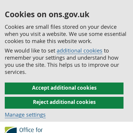
Cookies on ons.gov.uk
Cookies are small files stored on your device
when you visit a website. We use some essential
cookies to make this website work.
We would like to set
additional cookies
to
remember your settings and understand how
you use the site. This helps us to improve our
services.
Accept additional cookies
Reject additional cookies
Manage settings