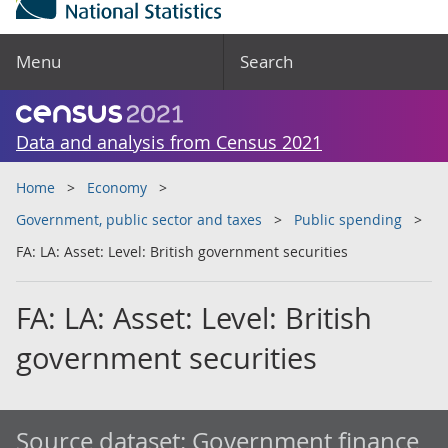
Menu
Search
Data and analysis from Census 2021
Home
Economy
Government, public sector and taxes
Public spending
FA: LA: Asset: Level: British government securities
FA: LA: Asset: Level: British
government securities
Source dataset:
Government finance