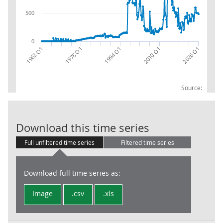
500
0
2010 Q1
1962 Q1
2026 Q1
1978 Q1
1994 Q1
Source:
FA: LA: Asset:
Download this time series
Full unfiltered time series
Filtered time series
Download full time series as:
Image
.csv
.xls