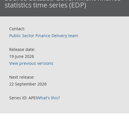
statistics time series (EDP)
Contact:
Public Sector Finance Delivery team
Release date:
19 June 2026
View previous versions
Next release:
22 September 2026
Series ID: APEI
What's this?