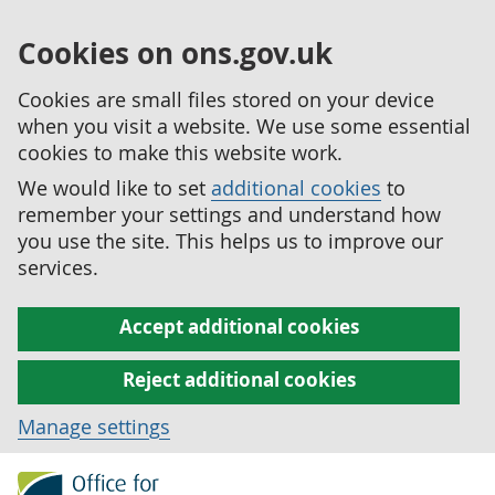
Cookies on ons.gov.uk
Cookies are small files stored on your device
when you visit a website. We use some essential
cookies to make this website work.
We would like to set
additional cookies
to
remember your settings and understand how
you use the site. This helps us to improve our
services.
Accept additional cookies
Reject additional cookies
Manage settings