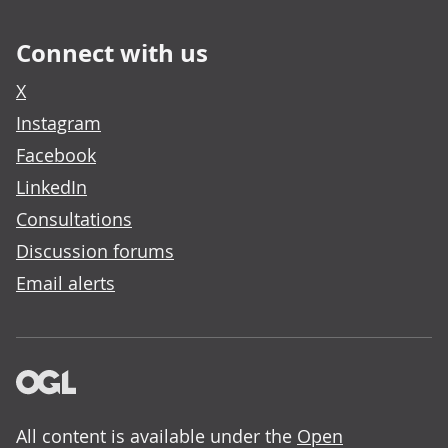
Connect with us
X
Instagram
Facebook
LinkedIn
Consultations
Discussion forums
Email alerts
All content is available under the
Open