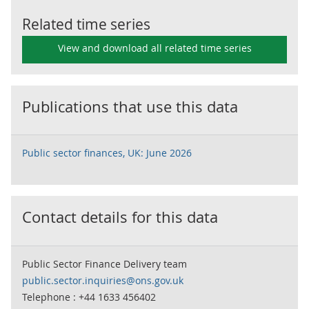
Related time series
View and download all related time series
Publications that use this data
Public sector finances, UK: June 2026
Contact details for this data
Public Sector Finance Delivery team
public.sector.inquiries@ons.gov.uk
Telephone : +44 1633 456402