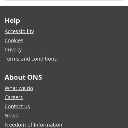
Footer links
Help
Accessibility
Cookies
Privacy
Terms and conditions
About ONS
What we do
Careers
Contact us
News
Freedom of Information