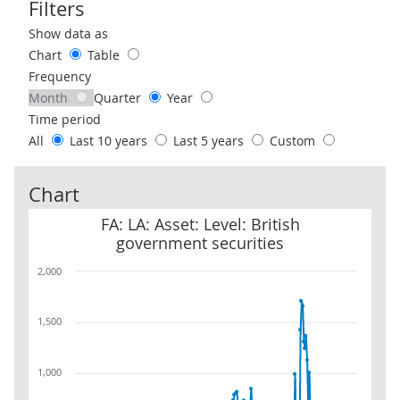
Filters
Use these filters to interact with the following chart of data.
Show data as
Chart
Table
Frequency
Month
Quarter
Year
Time period
All
Last 10 years
Last 5 years
Custom
Chart
FA: LA: Asset: Level: British government securities
FA: LA: Asset: Level: British
government securities
2,000
1,500
1,000