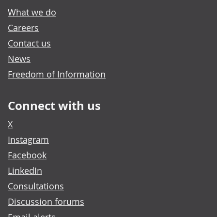
What we do
Careers
Contact us
News
Freedom of Information
Connect with us
X
Instagram
Facebook
LinkedIn
Consultations
Discussion forums