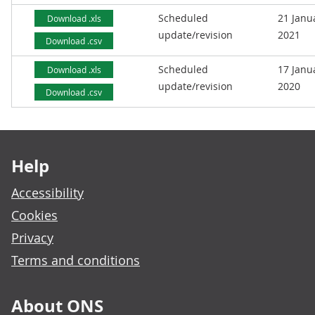
Scheduled
21 Janu
Download .xls
update/revision
2021
Download .csv
Scheduled
17 Janu
Download .xls
update/revision
2020
Download .csv
Footer links
Help
Accessibility
Cookies
Privacy
Terms and conditions
About ONS