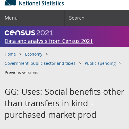
Menu
Search
Data and analysis from Census 2021
Home
Economy
Government, public sector and taxes
Public spending
Previous versions
GG: Uses: Social benefits other
than transfers in kind -
purchased market prod