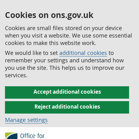
Cookies on ons.gov.uk
Cookies are small files stored on your device
when you visit a website. We use some essential
cookies to make this website work.
We would like to set
additional cookies
to
remember your settings and understand how
you use the site. This helps us to improve our
services.
Accept additional cookies
Reject additional cookies
Manage settings