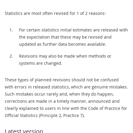
Statistics are most often revised for 1 of 2 reasons:
For certain statistics initial estimates are released with
the expectation that these may be revised and
updated as further data becomes available.
Revisions may also be made when methods or
systems are changed.
These types of planned revisions should not be confused
with errors in released statistics, which are genuine mistakes.
Such mistakes occur rarely and, when they do happen,
corrections are made in a timely manner, announced and
clearly explained to users in line with the Code of Practice for
Official Statistics (Principle 2, Practice 7).
Latest version