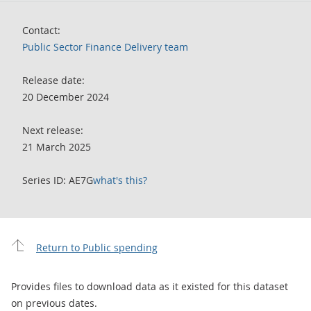
Contact:
Public Sector Finance Delivery team
Release date:
20 December 2024
Next release:
21 March 2025
Series ID: AE7G
what's this?
Return to Public spending
Provides files to download data as it existed for this dataset
on previous dates.