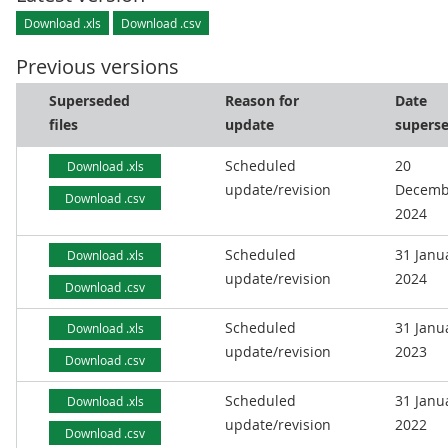
Download .xls
Download .csv
Previous versions
Superseded
Reason for
Date
files
update
supers
Scheduled
20
Download .xls
update/revision
Decemb
Download .csv
2024
Scheduled
31 Janu
Download .xls
update/revision
2024
Download .csv
Scheduled
31 Janu
Download .xls
update/revision
2023
Download .csv
Scheduled
31 Janu
Download .xls
update/revision
2022
Download .csv