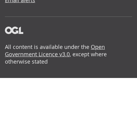
Email alerts
All content is available under the
Open
Government Licence v3.0
, except where
otherwise stated