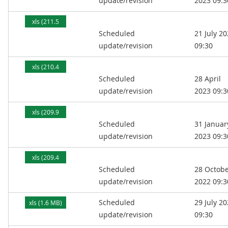
update/revision
2023 09:3
xls (211.5
Scheduled
21 July 2
kB)
update/revision
09:30
xls (210.4
Scheduled
28 April
kB)
update/revision
2023 09:3
xls (209.9
Scheduled
31 Januar
kB)
update/revision
2023 09:3
xls (209.4
Scheduled
28 Octob
kB)
update/revision
2022 09:3
Scheduled
29 July 2
xls (1.6 MB)
update/revision
09:30