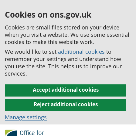
Cookies on ons.gov.uk
Cookies are small files stored on your device
when you visit a website. We use some essential
cookies to make this website work.
We would like to set
additional cookies
to
remember your settings and understand how
you use the site. This helps us to improve our
services.
Accept additional cookies
Reject additional cookies
Manage settings