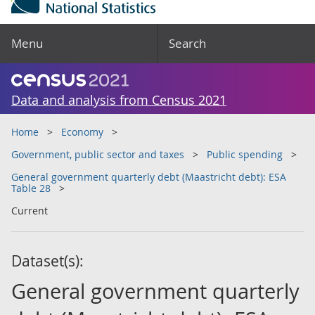
Menu
Search
Data and analysis from Census 2021
Home
Economy
Government, public sector and taxes
Public spending
General government quarterly debt (Maastricht debt): ESA
Table 28
Current
Dataset(s):
General government quarterly