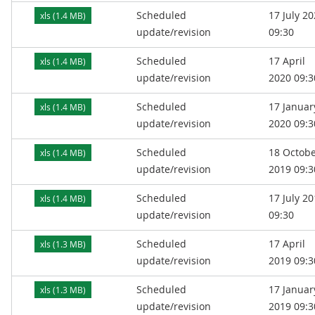
Scheduled
17 July 2
xls (1.4 MB)
update/revision
09:30
Scheduled
17 April
xls (1.4 MB)
update/revision
2020 09:3
Scheduled
17 Januar
xls (1.4 MB)
update/revision
2020 09:3
Scheduled
18 Octob
xls (1.4 MB)
update/revision
2019 09:3
Scheduled
17 July 2
xls (1.4 MB)
update/revision
09:30
Scheduled
17 April
xls (1.3 MB)
update/revision
2019 09:3
Scheduled
17 Januar
xls (1.3 MB)
update/revision
2019 09:3