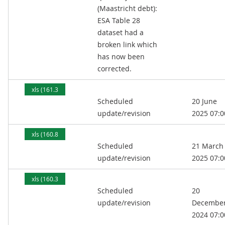
(Maastricht debt):
ESA Table 28
dataset had a
broken link which
has now been
corrected.
xls (161.3
Scheduled
20 June
kB)
update/revision
2025 07:0
xls (160.8
Scheduled
21 March
kB)
update/revision
2025 07:0
xls (160.3
Scheduled
20
kB)
update/revision
Decembe
2024 07:0