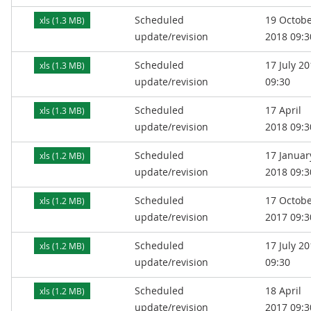
Scheduled
19 Octob
xls (1.3 MB)
update/revision
2018 09:3
Scheduled
17 July 2
xls (1.3 MB)
update/revision
09:30
Scheduled
17 April
xls (1.3 MB)
update/revision
2018 09:3
Scheduled
17 Januar
xls (1.2 MB)
update/revision
2018 09:3
Scheduled
17 Octob
xls (1.2 MB)
update/revision
2017 09:3
Scheduled
17 July 2
xls (1.2 MB)
update/revision
09:30
Scheduled
18 April
xls (1.2 MB)
update/revision
2017 09:3