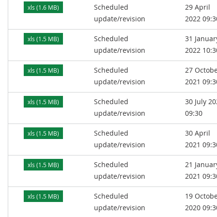
Scheduled
29 April
xls (1.6 MB)
update/revision
2022 09:3
Scheduled
31 Januar
xls (1.5 MB)
update/revision
2022 10:3
Scheduled
27 Octob
xls (1.5 MB)
update/revision
2021 09:3
Scheduled
30 July 2
xls (1.5 MB)
update/revision
09:30
Scheduled
30 April
xls (1.5 MB)
update/revision
2021 09:3
Scheduled
21 Januar
xls (1.5 MB)
update/revision
2021 09:3
Scheduled
19 Octob
xls (1.5 MB)
update/revision
2020 09:3