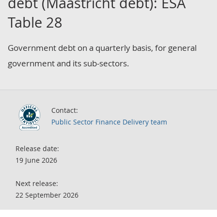
debt (Maastricht debt): ESA
Table 28
Government debt on a quarterly basis, for general
government and its sub-sectors.
Contact:
Public Sector Finance Delivery team
Release date:
19 June 2026
Next release:
22 September 2026