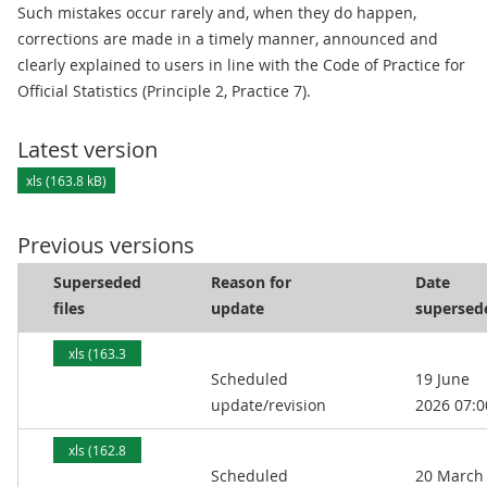
Such mistakes occur rarely and, when they do happen,
corrections are made in a timely manner, announced and
clearly explained to users in line with the Code of Practice for
Official Statistics (Principle 2, Practice 7).
Latest version
xls (163.8 kB)
Previous versions
Superseded
Reason for
Date
files
update
supersed
xls (163.3
Scheduled
19 June
kB)
update/revision
2026 07:0
xls (162.8
Scheduled
20 March
kB)