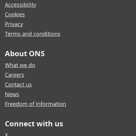
Accessibility
Cookies
Privacy
Terms and conditions
About ONS
What we do
Careers
Contact us
News
Freedom of Information
Connect with us
X