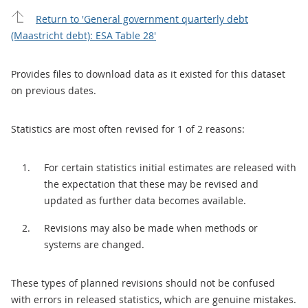
Return to 'General government quarterly debt
(Maastricht debt): ESA Table 28'
Provides files to download data as it existed for this dataset
on previous dates.
Statistics are most often revised for 1 of 2 reasons:
For certain statistics initial estimates are released with
the expectation that these may be revised and
updated as further data becomes available.
Revisions may also be made when methods or
systems are changed.
These types of planned revisions should not be confused
with errors in released statistics, which are genuine mistakes.