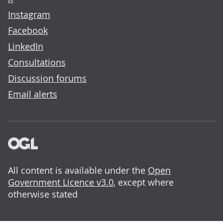
Instagram
Facebook
LinkedIn
Consultations
Discussion forums
Email alerts
All content is available under the
Open
Government Licence v3.0
, except where
otherwise stated