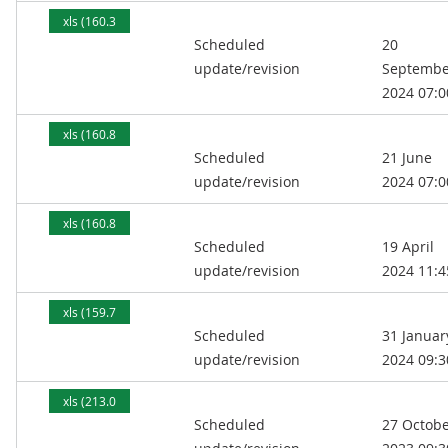
xls (160.3
Scheduled
20
kB)
update/revision
Septembe
2024 07:0
xls (160.8
Scheduled
21 June
kB)
update/revision
2024 07:0
xls (160.8
Scheduled
19 April
kB)
update/revision
2024 11:4
xls (159.7
Scheduled
31 Januar
kB)
update/revision
2024 09:3
xls (213.0
Scheduled
27 Octob
kB)