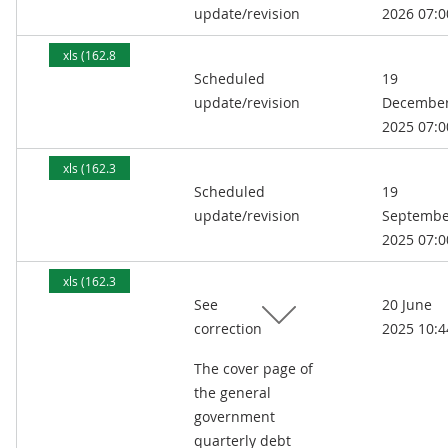
update/revision
2026 07:0
xls (162.8
Scheduled
19
kB)
update/revision
Decembe
2025 07:0
xls (162.3
Scheduled
19
kB)
update/revision
Septembe
2025 07:0
xls (162.3
See
20 June
kB)
correction
2025 10:4
The cover page of
the general
government
quarterly debt