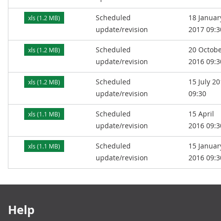
Scheduled
18 Januar
xls (1.2 MB)
update/revision
2017 09:3
Scheduled
20 Octob
xls (1.2 MB)
update/revision
2016 09:3
Scheduled
15 July 2
xls (1.2 MB)
update/revision
09:30
Scheduled
15 April
xls (1.1 MB)
update/revision
2016 09:3
Scheduled
15 Januar
xls (1.1 MB)
update/revision
2016 09:3
Footer links
Help