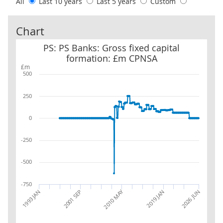
All
Last 10 years
Last 5 years
Custom
Chart
PS: PS Banks: Gross fixed capital formation: £m CPNSA
PS: PS Banks: Gross fixed capital
formation: £m CPNSA
£m
500
250
0
-250
-500
-750
2010 MAY
2019 JAN
2001 SEP
2026 JUN
1993 JAN