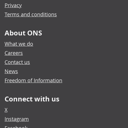
Privacy
Terms and conditions
About ONS
What we do
Careers
Contact us
News
Freedom of Information
Connect with us
X
Instagram