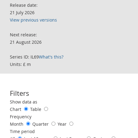
Release date:
21 July 2026
View previous versions
Next release:
21 August 2026
Series ID: IL69
What's this?
Units: £ m
Filters
Use these filters to interact with the following chart of data.
Show data as
Chart
Table
Frequency
Month
Quarter
Year
Time period