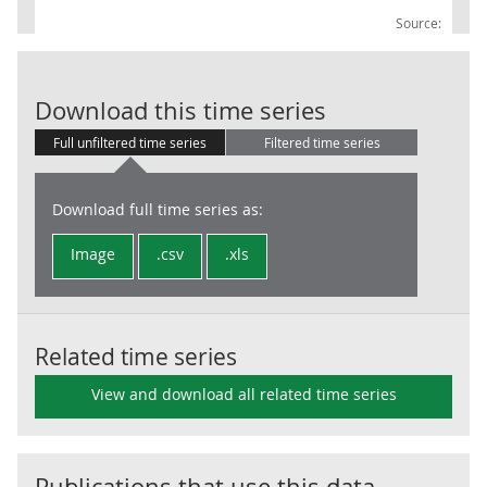
Source:
PS: PS Banks: 
Download this time series
Full unfiltered time series
Filtered time series
Download full time series as:
Image
.csv
.xls
Related time series
View and download all related time series
Publications that use this data