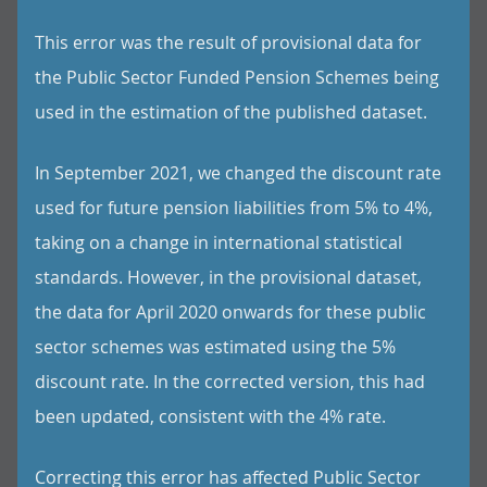
This error was the result of provisional data for
the Public Sector Funded Pension Schemes being
used in the estimation of the published dataset.
In September 2021, we changed the discount rate
used for future pension liabilities from 5% to 4%,
taking on a change in international statistical
standards. However, in the provisional dataset,
the data for April 2020 onwards for these public
sector schemes was estimated using the 5%
discount rate. In the corrected version, this had
been updated, consistent with the 4% rate.
Correcting this error has affected Public Sector