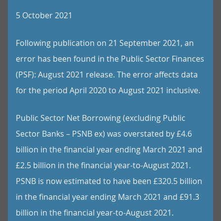
5 October 2021
Following publication on 21 September 2021, an
error has been found in the Public Sector Finances
(PSF): August 2021 release. The error affects data
for the period April 2020 to August 2021 inclusive.
Public Sector Net Borrowing (excluding Public
Sector Banks – PSNB ex) was overstated by £4.6
billion in the financial year ending March 2021 and
£2.5 billion in the financial year-to-August 2021.
PSNB is now estimated to have been £320.5 billion
in the financial year ending March 2021 and £91.3
billion in the financial year-to-August 2021.