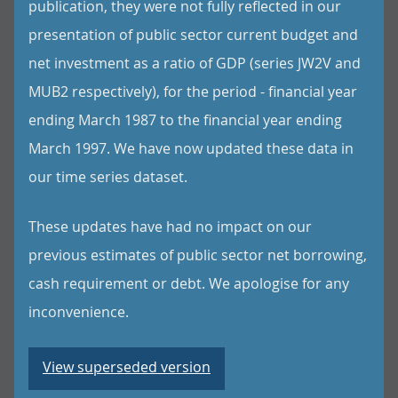
publication, they were not fully reflected in our
presentation of public sector current budget and
net investment as a ratio of GDP (series JW2V and
MUB2 respectively), for the period - financial year
ending March 1987 to the financial year ending
March 1997. We have now updated these data in
our time series dataset.
These updates have had no impact on our
previous estimates of public sector net borrowing,
cash requirement or debt. We apologise for any
inconvenience.
View superseded version