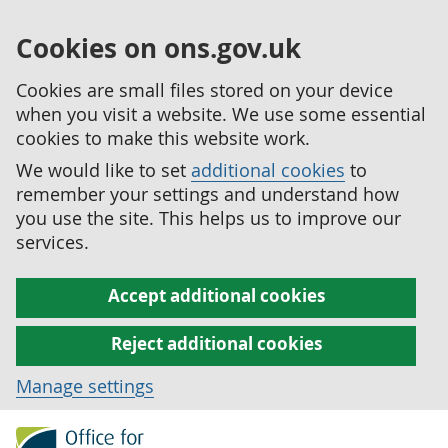
Cookies on ons.gov.uk
Cookies are small files stored on your device
when you visit a website. We use some essential
cookies to make this website work.
We would like to set
additional cookies
to
remember your settings and understand how
you use the site. This helps us to improve our
services.
Accept additional cookies
Reject additional cookies
Manage settings