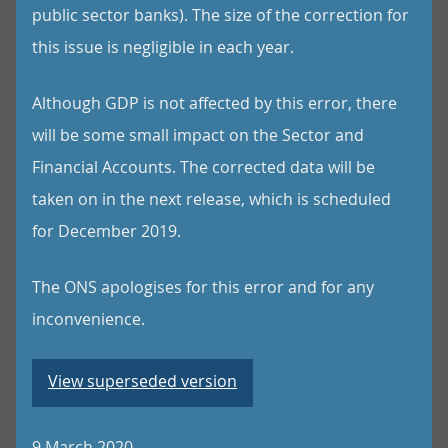
public sector banks). The size of the correction for
this issue is negligible in each year.
Although GDP is not affected by this error, there
will be some small impact on the Sector and
Financial Accounts. The corrected data will be
taken on in the next release, which is scheduled
for December 2019.
The ONS apologises for this error and for any
inconvenience.
View superseded version
9 March 2020