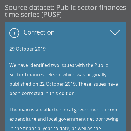
Source dataset:
Public sector finances
time series (PUSF)
Correction
29 October 2019
We have identified two issues with the Public
Sector Finances release which was originally
published on 22 October 2019. These issues have
been corrected in this edition.
The main issue affected local government current
expenditure and local government net borrowing
in the financial year to date, as well as the