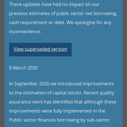
These updates have had no impact on our
previous estimates of public sector net borrowing,
cash requirement or debt. We apologise for any
inconvenience.
View superseded version
9 March 2020
In September 2020 we introduced improvements
to the estimation of capital stocks. Recent quality
assurance work has identified that although these
improvements were fully implemented in the
Public sector finances borrowing by sub-sector