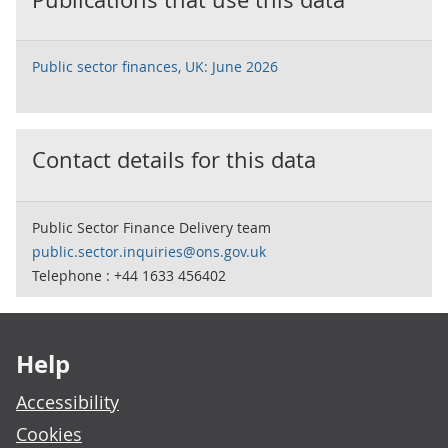
Public sector finances, UK: June 2026
Contact details for this data
Public Sector Finance Delivery team
public.sector.inquiries@ons.gov.uk
Telephone : +44 1633 456402
Footer links
Help
Accessibility
Cookies