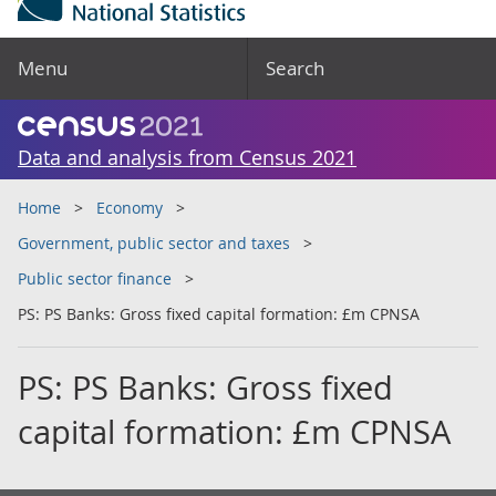
Menu
Search
Data and analysis from Census 2021
Home
Economy
Government, public sector and taxes
Public sector finance
PS: PS Banks: Gross fixed capital formation: £m CPNSA
PS: PS Banks: Gross fixed
capital formation: £m CPNSA