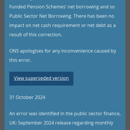
Funded Pension Schemes’ net borrowing and so
Public Sector Net Borrowing. There has been no
impact on net cash requirement or net debt as a
result of this correction.
ONS apologises for any inconvenience caused by
this error.
View superseded version
31 October 2024
An error was identified in the public sector finance,
UK: September 2024 release regarding monthly