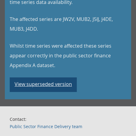
time series data availability.
The affected series are JW2V, MUB2, J5IJ, J4DE,
MUB3, J4DD.
Whilst time series were affected these series
appear correctly in the public sector finance
Appendix A dataset.
View superseded version
Contact:
Public Sector Finance Delivery team