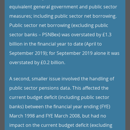
equivalent general government and public sector
measures; including public sector net borrowing.
Public sector net borrowing (excluding public
sector banks – PSNBex) was overstated by £1.3
billion in the financial year to date (April to
September 2019); for September 2019 alone it was
overstated by £0.2 billion.
A second, smaller issue involved the handling of
public sector pensions data. This affected the
current budget deficit (including public sector
banks) between the financial year ending (FYE)
March 1998 and FYE March 2008, but had no
impact on the current budget deficit (excluding