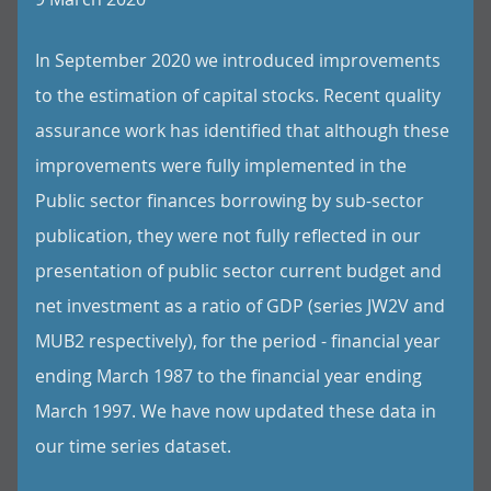
In September 2020 we introduced improvements
to the estimation of capital stocks. Recent quality
assurance work has identified that although these
improvements were fully implemented in the
Public sector finances borrowing by sub-sector
publication, they were not fully reflected in our
presentation of public sector current budget and
net investment as a ratio of GDP (series JW2V and
MUB2 respectively), for the period - financial year
ending March 1987 to the financial year ending
March 1997. We have now updated these data in
our time series dataset.