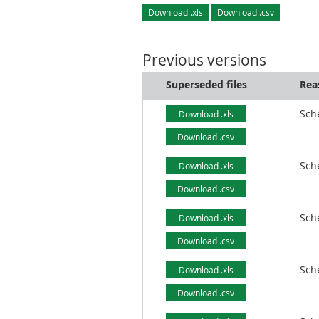
Download .xls
Download .csv
Previous versions
Superseded files
Rea
Sch
Download .xls
Download .csv
Sch
Download .xls
Download .csv
Sch
Download .xls
Download .csv
Sch
Download .xls
Download .csv