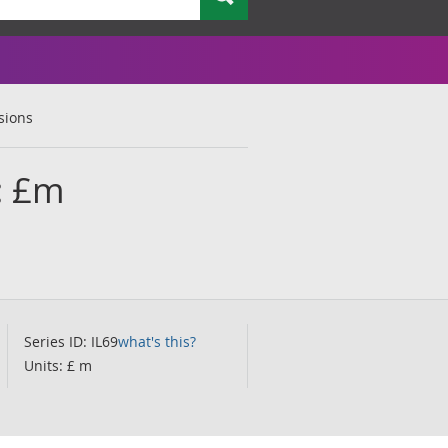
sions
n: £m
Series ID: IL69
what's this?
Units: £ m