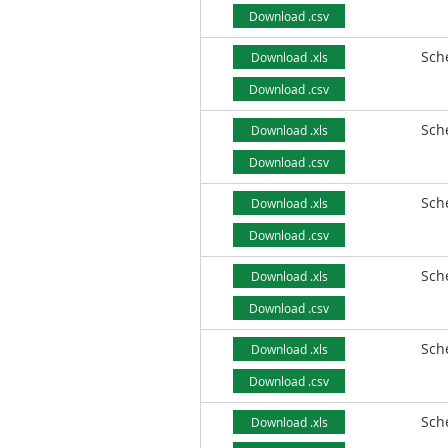
Download .csv
Sch
Download .xls
Download .csv
Sch
Download .xls
Download .csv
Sch
Download .xls
Download .csv
Sch
Download .xls
Download .csv
Sch
Download .xls
Download .csv
Sch
Download .xls