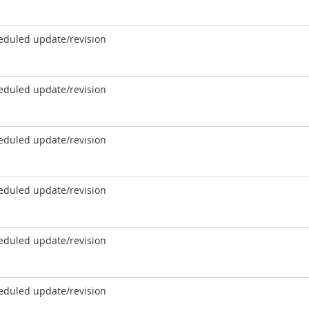
eduled update/revision
eduled update/revision
eduled update/revision
eduled update/revision
eduled update/revision
eduled update/revision