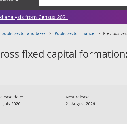
d analysis from Census 2021
public sector and taxes
Public sector finance
Previous ver
ross fixed capital formatio
elease date:
Next release:
1 July 2026
21 August 2026