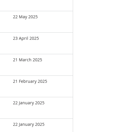
22 May 2025
23 April 2025
21 March 2025
21 February 2025
22 January 2025
22 January 2025