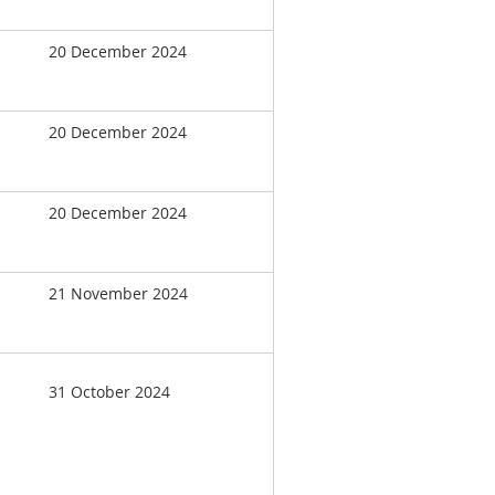
20 December 2024
20 December 2024
20 December 2024
21 November 2024
31 October 2024