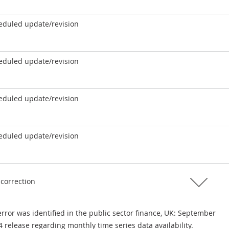
eduled update/revision
eduled update/revision
eduled update/revision
eduled update/revision
 correction
rror was identified in the public sector finance, UK: September
 release regarding monthly time series data availability.