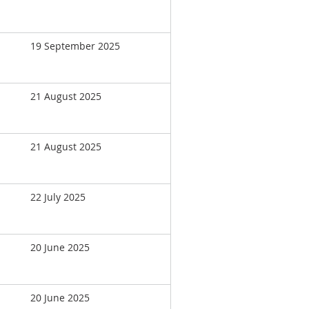
19 September 2025
21 August 2025
21 August 2025
22 July 2025
20 June 2025
20 June 2025