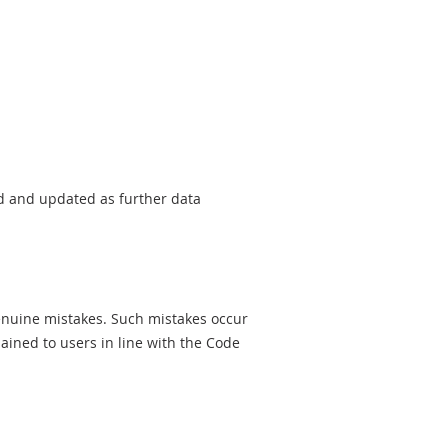
sed and updated as further data
genuine mistakes. Such mistakes occur
ined to users in line with the Code