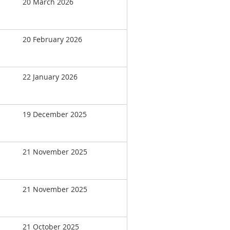
20 March 2026
20 February 2026
22 January 2026
19 December 2025
21 November 2025
21 November 2025
21 October 2025