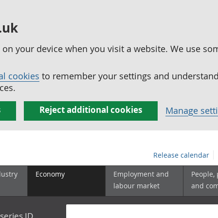
.uk
ed on your device when you visit a website. We use so
al cookies
to remember your settings and understand 
ces.
s
Reject additional cookies
Manage sett
Release calendar
dustry
Economy
Employment and
People,
labour market
and co
series ID