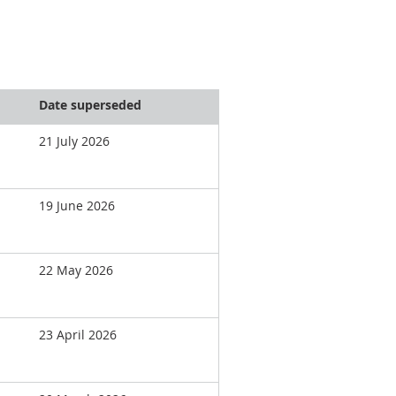
Date superseded
21 July 2026
19 June 2026
22 May 2026
23 April 2026