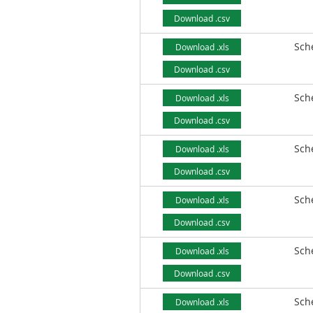
Download .csv
Sch
Download .xls
Download .csv
Sch
Download .xls
Download .csv
Sch
Download .xls
Download .csv
Sch
Download .xls
Download .csv
Sch
Download .xls
Download .csv
Sch
Download .xls