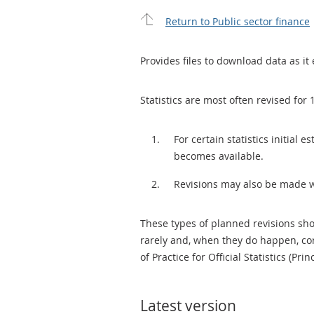
Return to Public sector finance
Provides files to download data as it 
Statistics are most often revised for 
For certain statistics initial
becomes available.
Revisions may also be made 
These types of planned revisions sho
rarely and, when they do happen, cor
of Practice for Official Statistics (Prin
Latest version