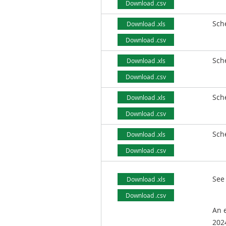
Download .csv
Sch
Download .xls
Download .csv
Sch
Download .xls
Download .csv
Sch
Download .xls
Download .csv
Sch
Download .xls
Download .csv
See
Download .xls
Download .csv
An e
2024