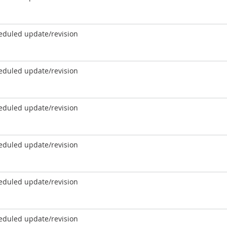
eduled update/revision
eduled update/revision
eduled update/revision
eduled update/revision
eduled update/revision
eduled update/revision