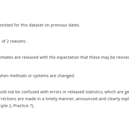
existed for this dataset on previous dates.
1 of 2 reasons:
 estimates are released with the expectation that these may be revi
when methods or systems are changed.
uld not be confused with errors in released statistics, which are 
rections are made in a timely manner, announced and clearly expla
ciple 2, Practice 7).