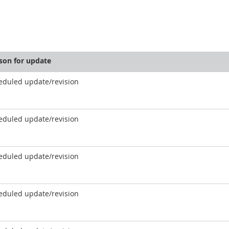
son for update
eduled update/revision
eduled update/revision
eduled update/revision
eduled update/revision