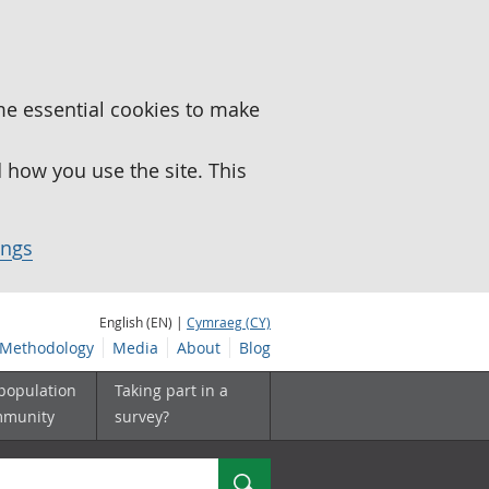
me essential cookies to make
how you use the site. This
ings
English (EN) |
Cymraeg (CY)
Methodology
Media
About
Blog
 population
Taking part in a
mmunity
survey?
Search