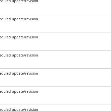
eduled update/revision
eduled update/revision
eduled update/revision
eduled update/revision
eduled update/revision
eduled update/revision
eduled update/revision