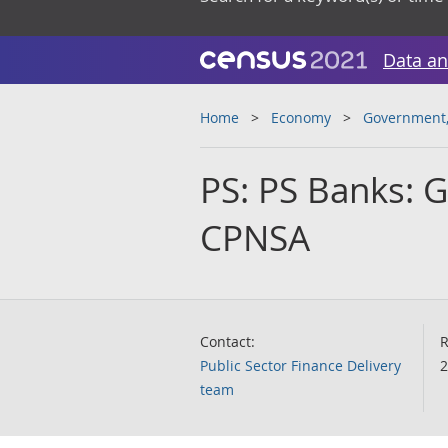
Data an
Home
Economy
Government, 
PS: PS Banks: G
CPNSA
Contact:
R
Public Sector Finance Delivery
2
team