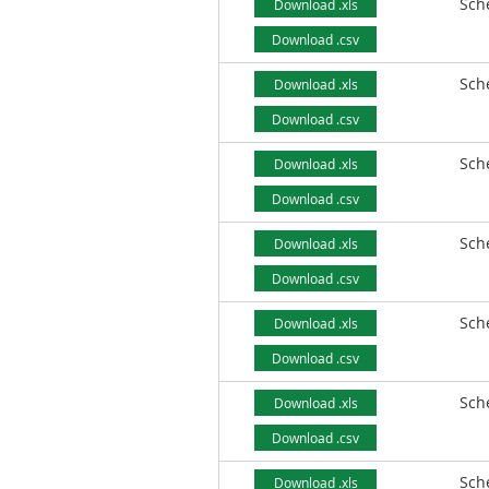
Sch
Download .xls
Download .csv
Sch
Download .xls
Download .csv
Sch
Download .xls
Download .csv
Sch
Download .xls
Download .csv
Sch
Download .xls
Download .csv
Sch
Download .xls
Download .csv
Sch
Download .xls