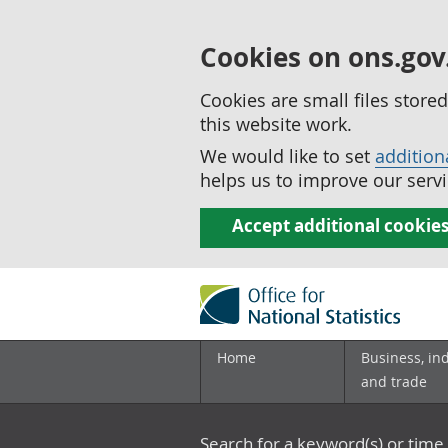
Cookies on ons.gov
Cookies are small files stor
this website work.
We would like to set
addition
helps us to improve our servi
Accept additional cookie
Home
Business, in
and trade
Search for a keyword(s) or time 