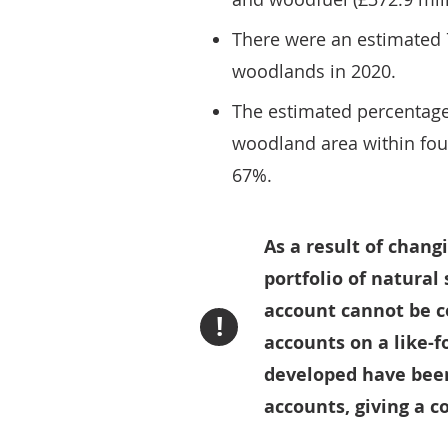
There were an estimated 7
woodlands in 2020.
The estimated percentage
woodland area within fou
67%.
As a result of chan
portfolio of natural
account cannot be c
!
accounts on a like-f
developed have been 
accounts, giving a c