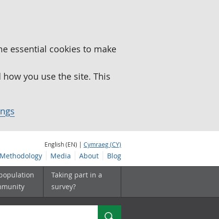
me essential cookies to make
how you use the site. This
ings
English (EN) |
Cymraeg (CY)
Methodology
Media
About
Blog
 population
Taking part in a
mmunity
survey?
Search