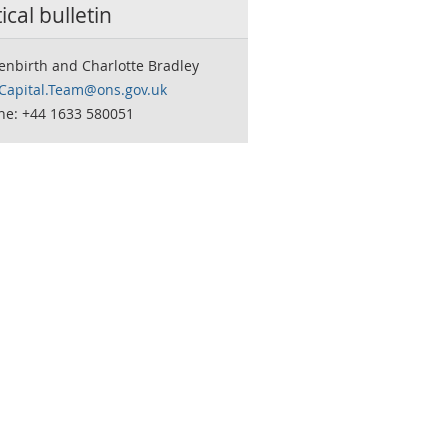
tical bulletin
enbirth and Charlotte Bradley
.Capital.Team@ons.gov.uk
ne: +44 1633 580051