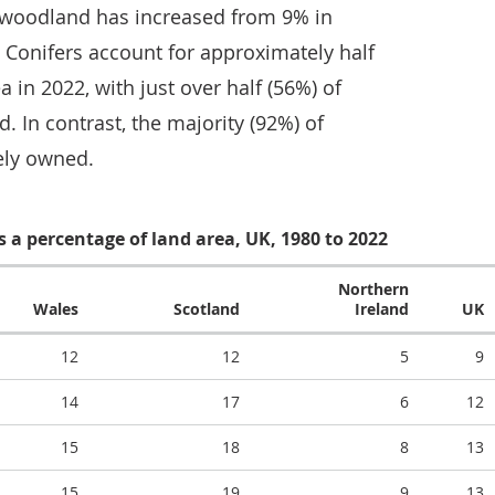
 woodland has increased from 9% in
. Conifers account for approximately half
 in 2022, with just over half (56%) of
. In contrast, the majority (92%) of
ely owned.
 a percentage of land area, UK, 1980 to 2022
Northern
Wales
Scotland
Ireland
UK
12
12
5
9
14
17
6
12
15
18
8
13
15
19
9
13