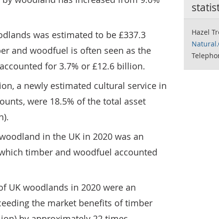
statis
Hazel Tr
odlands was estimated to be £337.3
Natural
mber and woodfuel is often seen as the
Telepho
accounted for 3.7% or £12.6 billion.
ion, a newly estimated cultural service in
ounts, were 18.5% of the total asset
n).
f woodland in the UK in 2020 was an
of which timber and woodfuel accounted
of UK woodlands in 2020 were an
xceeding the market benefits of timber
ion) by approximately 22 times.