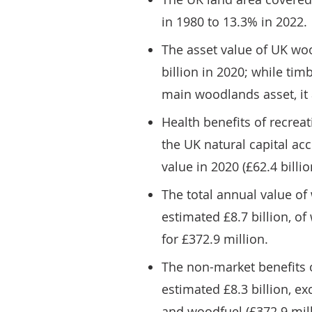
in 1980 to 13.3% in 2022.
The asset value of UK wo
billion in 2020; while ti
main woodlands asset, it 
Health benefits of recreat
the UK natural capital acc
value in 2020 (£62.4 billio
The total annual value o
estimated £8.7 billion, 
for £372.9 million.
The non-market benefits 
estimated £8.3 billion, e
and woodfuel (£372.9 mill