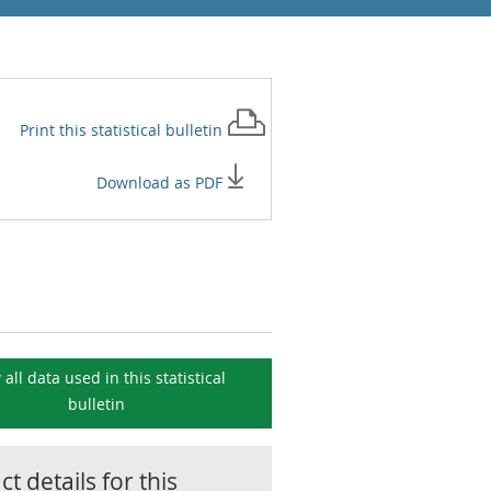
Print this
statistical bulletin
Download as PDF
 all data used in this
statistical
bulletin
t details for this