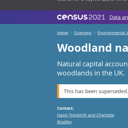
Data an
Home
Economy
Environmental 
Woodland nat
Natural capital accoun
woodlands in the UK.
This has been superseded
Contact:
Email
Hazel Trenbirth and Charlotte
Bradley