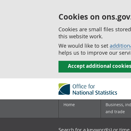
Cookies on ons.gov
Cookies are small files stor
this website work.
We would like to set
addition
helps us to improve our servi
Accept additional cookie
Home
Business, in
and trade
Search for a keyword(s) or time 