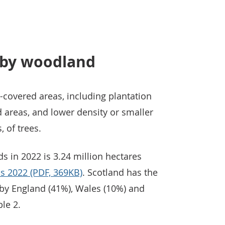
 by woodland
-covered areas, including plantation
d areas, and lower density or smaller
, of trees.
 in 2022 is 3.24 million hectares
ics 2022 (PDF, 369KB)
. Scotland has the
 by England (41%), Wales (10%) and
le 2.