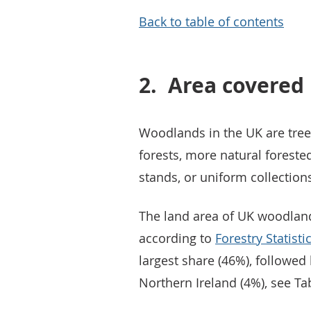
Back to table of contents
2.
Area covered
Woodlands in the UK are tree
forests, more natural foreste
stands, or uniform collections
The land area of UK woodlands
according to
Forestry Statist
largest share (46%), followed
Northern Ireland (4%), see Tab