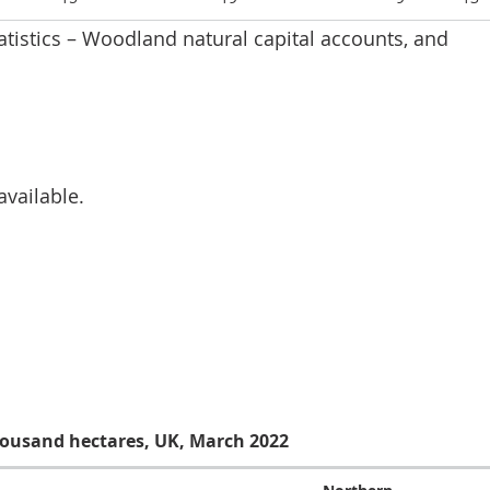
tatistics – Woodland natural capital accounts, and
available.
oodland area in UK as a percentage of land area, UK, 198
housand hectares, UK, March 2022