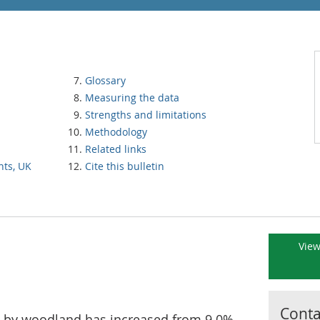
Glossary
Measuring the data
Strengths and limitations
Methodology
Related links
nts, UK
Cite this bulletin
View
Contac
d by woodland has increased from 9.0%