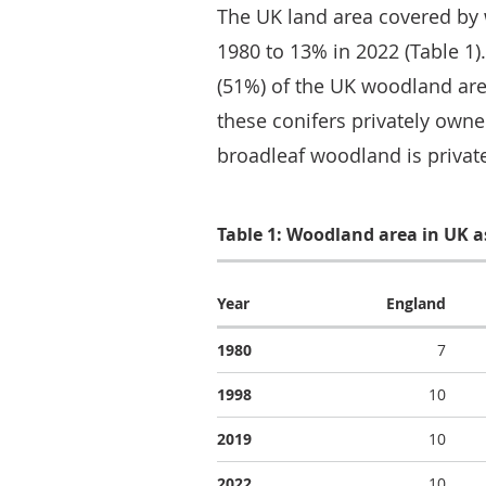
The UK land area covered by
1980 to 13% in 2022 (Table 1)
(51%) of the UK woodland area
these conifers privately owned
broadleaf woodland is privat
Table 1: Woodland area in UK as
Year
England
1980
7
1998
10
2019
10
2022
10