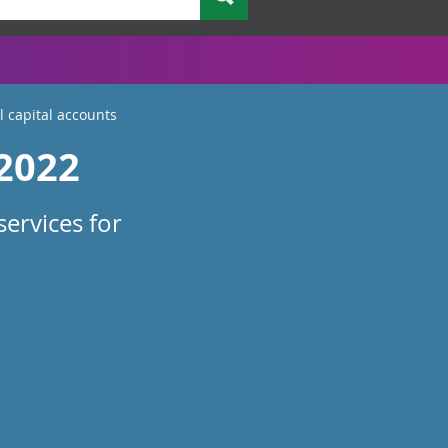
 capital accounts
 2022
ervices for