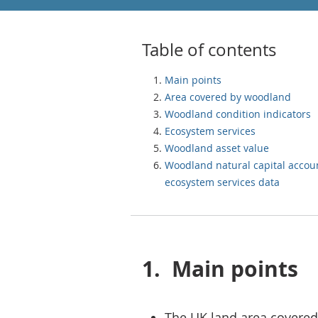
Table of contents
Main points
Area covered by woodland
Woodland condition indicators
Ecosystem services
Woodland asset value
Woodland natural capital accou
ecosystem services data
1.
Main points
The UK land area covere