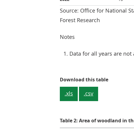
Source: Office for National S
Forest Research
Notes
Data for all years are not 
Table 1: W
Download this table
.xls
.csv
Table 2: Area of woodland in t