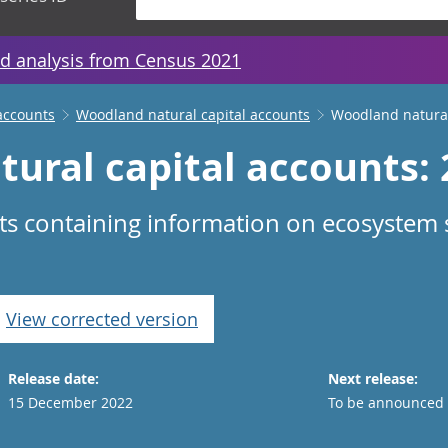
d analysis from Census 2021
accounts
Woodland natural capital accounts
Woodland natural
ural capital accounts:
ts containing information on ecosystem s
.
View corrected version
Release date:
Next release:
15 December 2022
To be announced