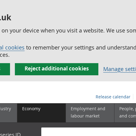
.uk
ed on your device when you visit a website. We use so
al cookies
to remember your settings and understand 
ces.
s
Reject additional cookies
Manage sett
Release calendar
dustry
Economy
Employment and
People,
labour market
and co
series ID