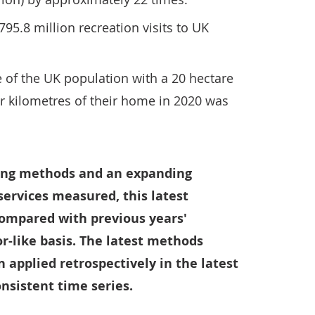
95.8 million recreation visits to UK
 of the UK population with a 20 hectare
r kilometres of their home in 2020 was
ging methods and an expanding
 services measured, this latest
ompared with previous years'
or-like basis. The latest methods
applied retrospectively in the latest
onsistent time series.