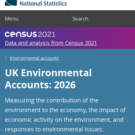
Menu
Search
Data and analysis from Census 2021
Environmental accounts
UK Environmental
Accounts: 2026
Measuring the contribution of the
environment to the economy, the impact of
economic activity on the environment, and
responses to environmental issues.