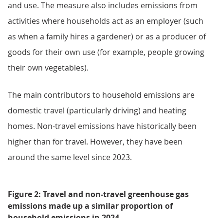
and use. The measure also includes emissions from
activities where households act as an employer (such
as when a family hires a gardener) or as a producer of
goods for their own use (for example, people growing
their own vegetables).
The main contributors to household emissions are
domestic travel (particularly driving) and heating
homes. Non-travel emissions have historically been
higher than for travel. However, they have been
around the same level since 2023.
Figure 2: Travel and non-travel greenhouse gas
emissions made up a similar proportion of
household emissions in 2024