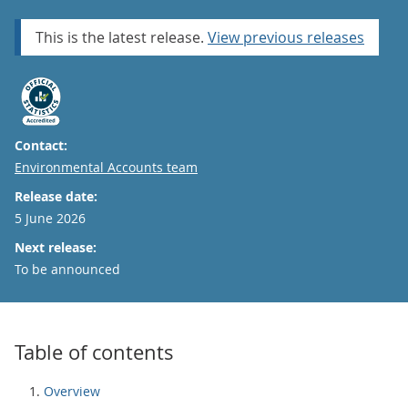
This is the latest release.
View previous releases
Contact:
Email
Environmental Accounts team
Release date:
5 June 2026
Next release:
To be announced
Table of contents
Overview