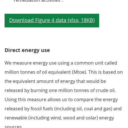
remediation activities".
Direct energy use
We measure energy use using a common unit called
million tonnes of oil equivalent (Mtoe). This is based on
the equivalent amount of energy that would be
released by burning one million tonnes of crude oil.
Using this measure allows us to compare the energy
released by fossil fuels (including oil, coal and gas) and
renewable (including wind, wood and solar) energy
sources.