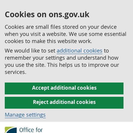
Cookies on ons.gov.uk
Cookies are small files stored on your device
when you visit a website. We use some essential
cookies to make this website work.
We would like to set
additional cookies
to
remember your settings and understand how
you use the site. This helps us to improve our
services.
Accept additional cookies
Reject additional cookies
Manage settings