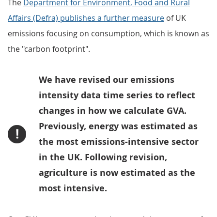
The
Department for Environment, Food and Rural
Affairs (Defra) publishes a further measure
of UK
emissions focusing on consumption, which is known as
the "carbon footprint".
We have revised our emissions
intensity data time series to reflect
changes in how we calculate GVA.
Previously, energy was estimated as
!
the most emissions-intensive sector
in the UK. Following revision,
agriculture is now estimated as the
most intensive.