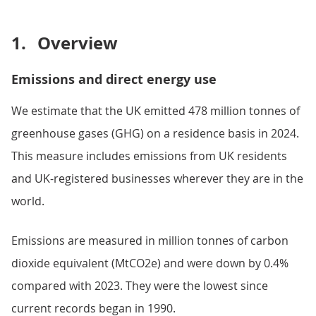
1.
Overview
Emissions and direct energy use
We estimate that the UK emitted 478 million tonnes of
greenhouse gases (GHG) on a residence basis in 2024.
This measure includes emissions from UK residents
and UK-registered businesses wherever they are in the
world.
Emissions are measured in million tonnes of carbon
dioxide equivalent (MtCO2e) and were down by 0.4%
compared with 2023. They were the lowest since
current records began in 1990.