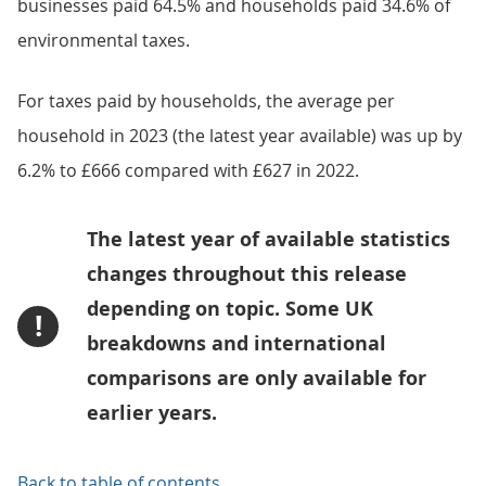
businesses paid 64.5% and households paid 34.6% of
environmental taxes.
For taxes paid by households, the average per
household in 2023 (the latest year available) was up by
6.2% to £666 compared with £627 in 2022.
The latest year of available statistics
changes throughout this release
depending on topic. Some UK
!
breakdowns and international
comparisons are only available for
earlier years.
Back to table of contents