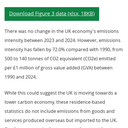
There was no change in the UK economy's emissions
intensity between 2023 and 2024. However, emissions
intensity has fallen by 72.0% compared with 1990, from
500 to 140 tonnes of CO2 equivalent (CO2e) emitted
per £1 million of gross value added (GVA) between
1990 and 2024.
While this could suggest the UK is moving towards a
lower carbon economy, these residence-based
statistics do not include emissions from goods and
services produced overseas but imported to the UK.