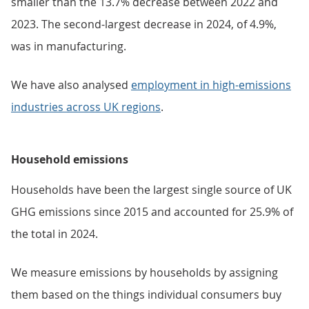
smaller than the 13.7% decrease between 2022 and
2023. The second-largest decrease in 2024, of 4.9%,
was in manufacturing.
We have also analysed
employment in high-emissions
industries across UK regions
.
Household emissions
Households have been the largest single source of UK
GHG emissions since 2015 and accounted for 25.9% of
the total in 2024.
We measure emissions by households by assigning
them based on the things individual consumers buy