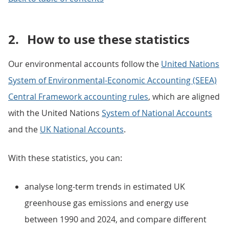
2.
How to use these statistics
Our environmental accounts follow the
United Nations
System of Environmental-Economic Accounting (SEEA)
Central Framework accounting rules
, which are aligned
with the United Nations
System of National Accounts
and the
UK National Accounts
.
With these statistics, you can:
analyse long-term trends in estimated UK
greenhouse gas emissions and energy use
between 1990 and 2024, and compare different