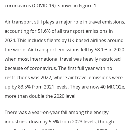
coronavirus (COVID-19), shown in Figure 1.
Air transport still plays a major role in travel emissions,
accounting for 51.6% of all transport emissions in
2024. This includes flights by UK-based airlines around
the world. Air transport emissions fell by 58.1% in 2020
when most international travel was heavily restricted
because of coronavirus. The first full year with no
restrictions was 2022, where air travel emissions were
up by 83.5% from 2021 levels. They are now 40 MtCO2e,
more than double the 2020 level.
There was a year-on-year fall among the energy
industries, down by 5.5% from 2023 levels, though