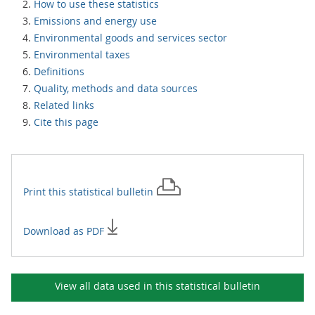
How to use these statistics
Emissions and energy use
Environmental goods and services sector
Environmental taxes
Definitions
Quality, methods and data sources
Related links
Cite this page
Print this
statistical bulletin
Download as PDF
View all data used in this
statistical bulletin