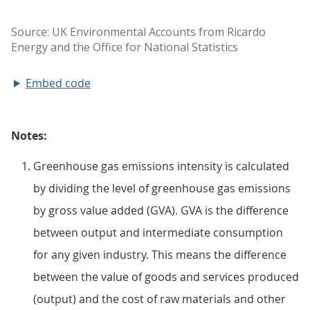
Embed code
Notes:
Greenhouse gas emissions intensity is calculated
by dividing the level of greenhouse gas emissions
by gross value added (GVA). GVA is the difference
between output and intermediate consumption
for any given industry. This means the difference
between the value of goods and services produced
(output) and the cost of raw materials and other