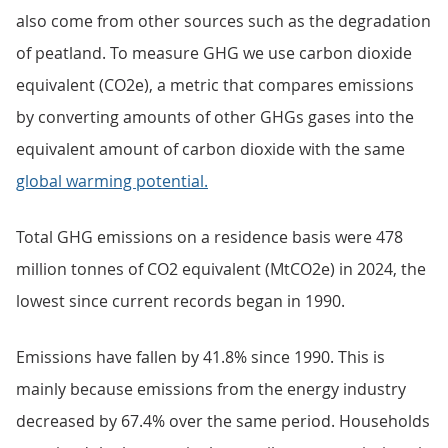
also come from other sources such as the degradation
of peatland. To measure GHG we use carbon dioxide
equivalent (CO2e), a metric that compares emissions
by converting amounts of other GHGs gases into the
equivalent amount of carbon dioxide with the same
global warming potential.
Total GHG emissions on a residence basis were 478
million tonnes of CO2 equivalent (MtCO2e) in 2024, the
lowest since current records began in 1990.
Emissions have fallen by 41.8% since 1990. This is
mainly because emissions from the energy industry
decreased by 67.4% over the same period. Households