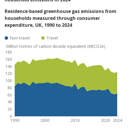
Residence-based greenhouse gas emissions from
households measured through consumer
expenditure, UK, 1990 to 2024