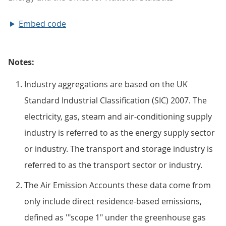
Embed code
Notes:
Industry aggregations are based on the UK
Standard Industrial Classification (SIC) 2007. The
electricity, gas, steam and air-conditioning supply
industry is referred to as the energy supply sector
or industry. The transport and storage industry is
referred to as the transport sector or industry.
The Air Emission Accounts these data come from
only include direct residence-based emissions,
defined as '"scope 1" under the greenhouse gas