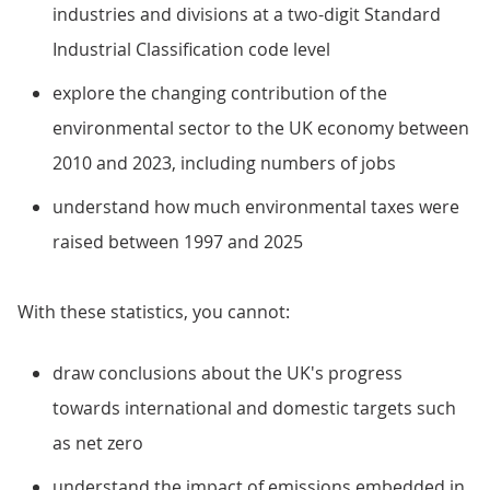
industries and divisions at a two-digit Standard
Industrial Classification code level
explore the changing contribution of the
environmental sector to the UK economy between
2010 and 2023, including numbers of jobs
understand how much environmental taxes were
raised between 1997 and 2025
With these statistics, you cannot:
draw conclusions about the UK's progress
towards international and domestic targets such
as net zero
understand the impact of emissions embedded in