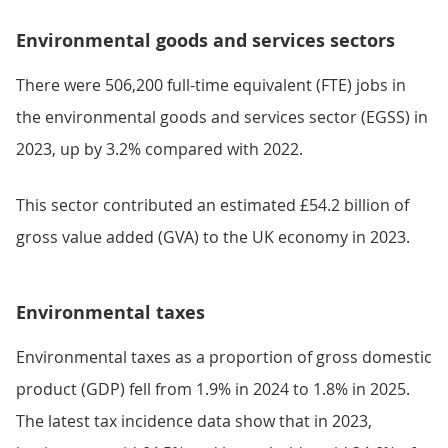
Environmental goods and services sectors
There were 506,200 full-time equivalent (FTE) jobs in
the environmental goods and services sector (EGSS) in
2023, up by 3.2% compared with 2022.
This sector contributed an estimated £54.2 billion of
gross value added (GVA) to the UK economy in 2023.
Environmental taxes
Environmental taxes as a proportion of gross domestic
product (GDP) fell from 1.9% in 2024 to 1.8% in 2025.
The latest tax incidence data show that in 2023,