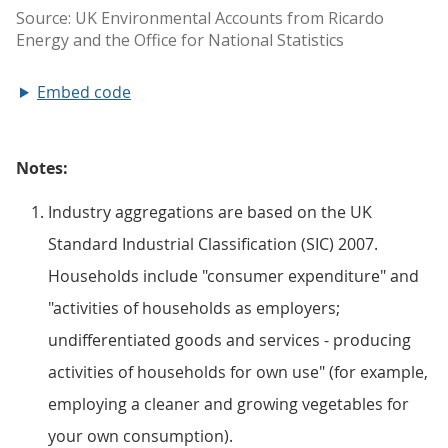
Embed code
Notes:
Industry aggregations are based on the UK
Standard Industrial Classification (SIC) 2007.
Households include "consumer expenditure" and
"activities of households as employers;
undifferentiated goods and services - producing
activities of households for own use" (for example,
employing a cleaner and growing vegetables for
your own consumption).