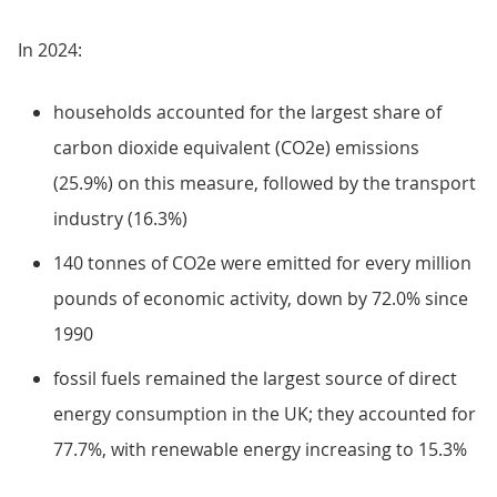
In 2024:
households accounted for the largest share of
carbon dioxide equivalent (CO2e) emissions
(25.9%) on this measure, followed by the transport
industry (16.3%)
140 tonnes of CO2e were emitted for every million
pounds of economic activity, down by 72.0% since
1990
fossil fuels remained the largest source of direct
energy consumption in the UK; they accounted for
77.7%, with renewable energy increasing to 15.3%