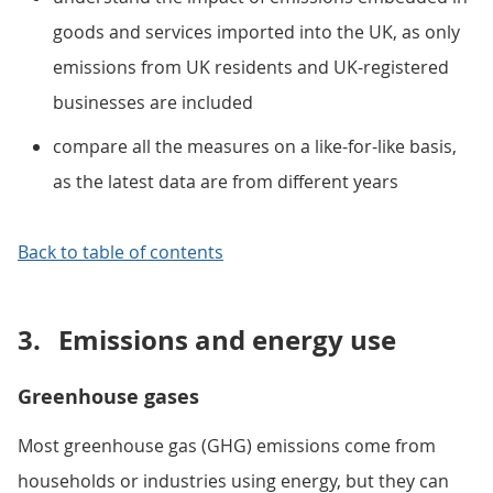
goods and services imported into the UK, as only
emissions from UK residents and UK-registered
businesses are included
compare all the measures on a like-for-like basis,
as the latest data are from different years
Back to table of contents
3.
Emissions and energy use
Greenhouse gases
Most greenhouse gas (GHG) emissions come from
households or industries using energy, but they can