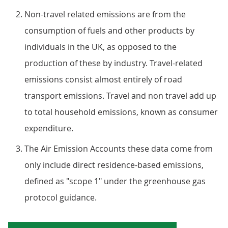
Non-travel related emissions are from the
consumption of fuels and other products by
individuals in the UK, as opposed to the
production of these by industry. Travel-related
emissions consist almost entirely of road
transport emissions. Travel and non travel add up
to total household emissions, known as consumer
expenditure.
The Air Emission Accounts these data come from
only include direct residence-based emissions,
defined as "scope 1" under the greenhouse gas
protocol guidance.