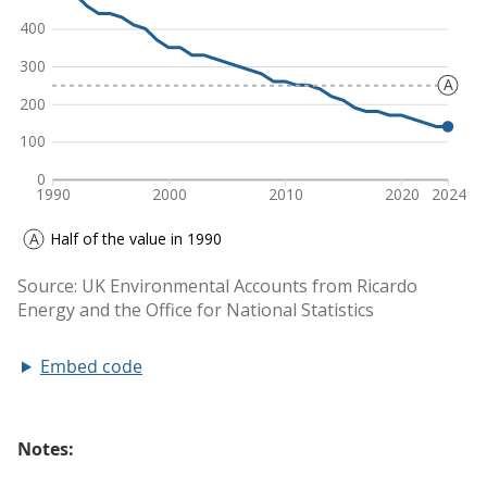
Embed code
Notes: