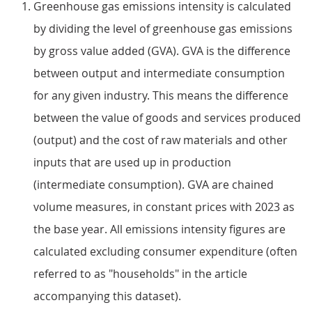
Greenhouse gas emissions intensity is calculated
by dividing the level of greenhouse gas emissions
by gross value added (GVA). GVA is the difference
between output and intermediate consumption
for any given industry. This means the difference
between the value of goods and services produced
(output) and the cost of raw materials and other
inputs that are used up in production
(intermediate consumption). GVA are chained
volume measures, in constant prices with 2023 as
the base year. All emissions intensity figures are
calculated excluding consumer expenditure (often
referred to as "households" in the article
accompanying this dataset).