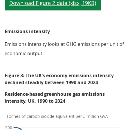
Emissions intensity
Emissions intensity looks at GHG emissions per unit of
economic output.
Figure 3: The UK’s economy emissions intensity
declined steadily between 1990 and 2024
Residence-based greenhouse gas emissions
intensity, UK, 1990 to 2024