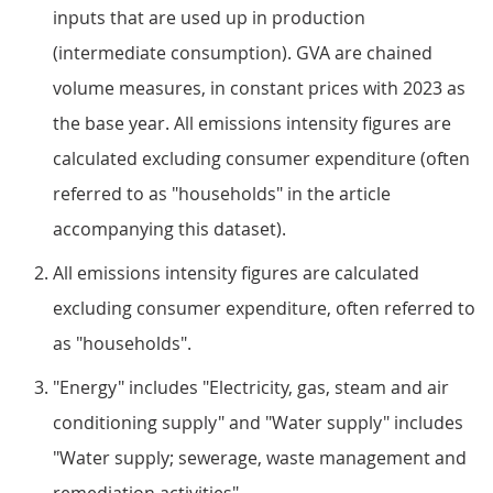
inputs that are used up in production
(intermediate consumption). GVA are chained
volume measures, in constant prices with 2023 as
the base year. All emissions intensity figures are
calculated excluding consumer expenditure (often
referred to as "households" in the article
accompanying this dataset).
All emissions intensity figures are calculated
excluding consumer expenditure, often referred to
as "households".
"Energy" includes "Electricity, gas, steam and air
conditioning supply" and "Water supply" includes
"Water supply; sewerage, waste management and