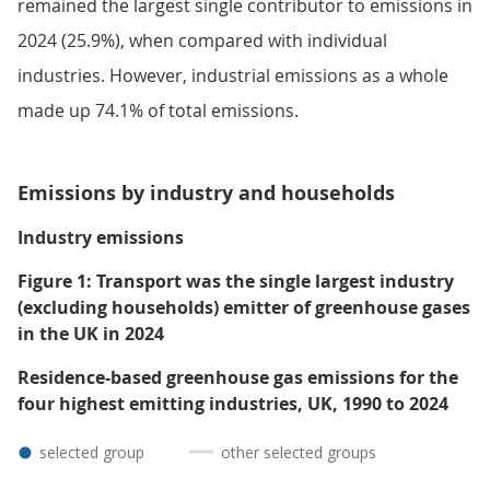
remained the largest single contributor to emissions in
2024 (25.9%), when compared with individual
industries. However, industrial emissions as a whole
made up 74.1% of total emissions.
Emissions by industry and households
Industry emissions
Figure 1: Transport was the single largest industry
(excluding households) emitter of greenhouse gases
in the UK in 2024
Residence-based greenhouse gas emissions for the
four highest emitting industries, UK, 1990 to 2024