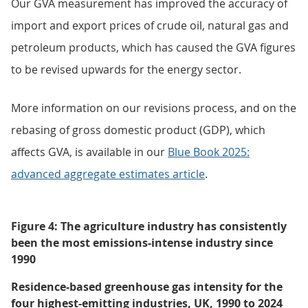
Our GVA measurement has improved the accuracy of
import and export prices of crude oil, natural gas and
petroleum products, which has caused the GVA figures
to be revised upwards for the energy sector.
More information on our revisions process, and on the
rebasing of gross domestic product (GDP), which
affects GVA, is available in our
Blue Book 2025:
advanced aggregate estimates article
.
Figure 4: The agriculture industry has consistently
been the most emissions-intense industry since
1990
Residence-based greenhouse gas intensity for the
four highest-emitting industries, UK, 1990 to 2024