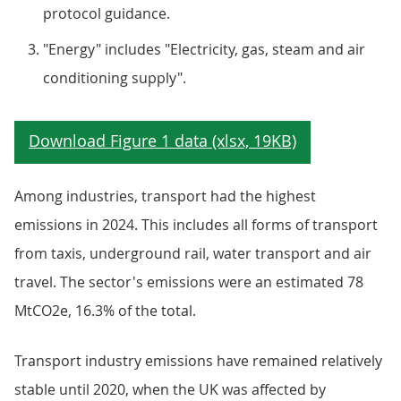
protocol guidance.
"Energy" includes "Electricity, gas, steam and air
conditioning supply".
Among industries, transport had the highest
emissions in 2024. This includes all forms of transport
from taxis, underground rail, water transport and air
travel. The sector's emissions were an estimated 78
MtCO2e, 16.3% of the total.
Transport industry emissions have remained relatively
stable until 2020, when the UK was affected by