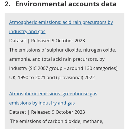
2.
Environmental accounts data
Atmospheric emissions: acid rain precursors by
industry and gas
Dataset | Released 9 October 2023
The emissions of sulphur dioxide, nitrogen oxide,
ammonia, and total acid rain precursors, by
industry (SIC 2007 group – around 130 categories),
UK, 1990 to 2021 and (provisional) 2022
Atmospheric emissions: greenhouse gas
emissions by industry and gas
Dataset | Released 9 October 2023
The emissions of carbon dioxide, methane,