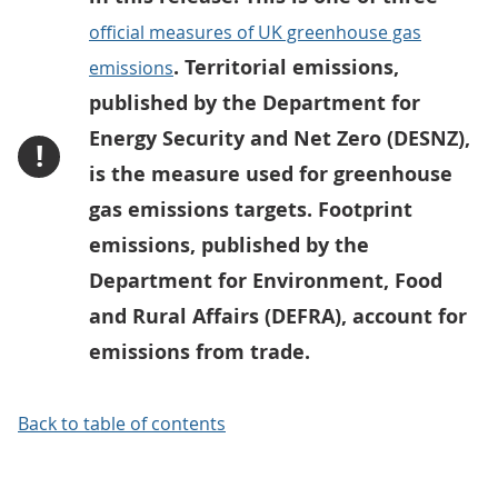
official measures of UK greenhouse gas
. Territorial emissions,
emissions
published by the Department for
Energy Security and Net Zero (DESNZ),
!
is the measure used for greenhouse
gas emissions targets. Footprint
emissions, published by the
Department for Environment, Food
and Rural Affairs (DEFRA), account for
emissions from trade.
Back to table of contents