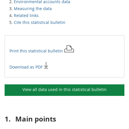
Environmental accounts data
Measuring the data
Related links
Cite this statistical bulletin
Print this
statistical bulletin
Download as PDF
View all data used in this
statistical bulletin
1.
Main points