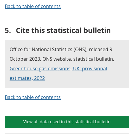
Back to table of contents
5.
Cite this statistical bulletin
Office for National Statistics (ONS), released 9
October 2023, ONS website, statistical bulletin,
Greenhouse gas emissions, UK: provisional
estimates, 2022
Back to table of contents
View all data used in this
statistical bulletin