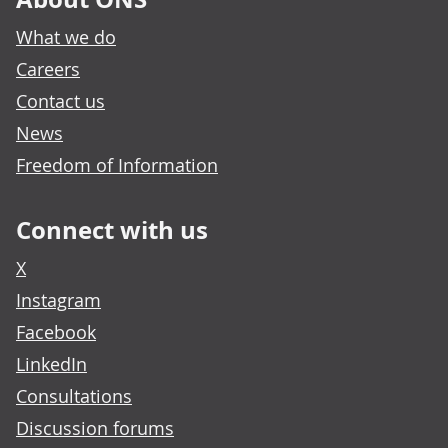
What we do
Careers
Contact us
News
Freedom of Information
Connect with us
X
Instagram
Facebook
LinkedIn
Consultations
Discussion forums