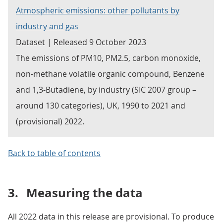
Atmospheric emissions: other pollutants by
industry and gas
Dataset | Released 9 October 2023
The emissions of PM10, PM2.5, carbon monoxide,
non-methane volatile organic compound, Benzene
and 1,3-Butadiene, by industry (SIC 2007 group –
around 130 categories), UK, 1990 to 2021 and
(provisional) 2022.
Back to table of contents
3.
Measuring the data
All 2022 data in this release are provisional. To produce