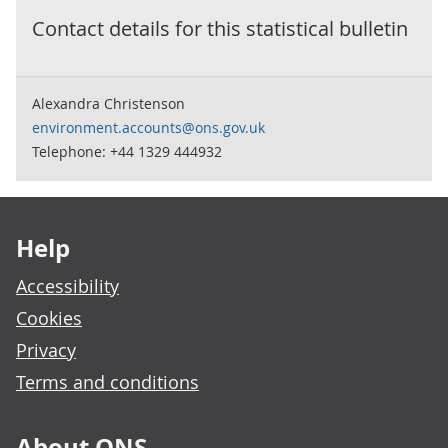
Contact details for this
statistical bulletin
Alexandra Christenson
environment.accounts@ons.gov.uk
Telephone: +44 1329 444932
Footer links
Help
Accessibility
Cookies
Privacy
Terms and conditions
About ONS