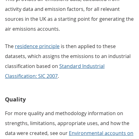
activity data and emission factors, for all relevant
sources in the UK as a starting point for generating the
air emissions accounts.
The
residence principle
is then applied to these
datasets, which assigns the emissions to an industrial
classification based on
Standard Industrial
Classification: SIC 2007
.
Quality
For more quality and methodology information on
strengths, limitations, appropriate uses, and how the
data were created, see our
Environmental accounts on