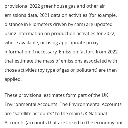
provisional 2022 greenhouse gas and other air
emissions data, 2021 data on activities (for example,
distance in kilometers driven by cars) are updated
using information on production activities for 2022,
where available, or using appropriate proxy
information if necessary. Emission factors from 2022
that estimate the mass of emissions associated with
those activities (by type of gas or pollutant) are then
applied.
These provisional estimates form part of the UK
Environmental Accounts. The Environmental Accounts
are "satellite accounts" to the main UK National
Accounts (accounts that are linked to the economy but