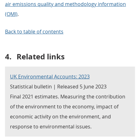
air emissions quality and methodology information
(QMI)
.
Back to table of contents
4.
Related links
UK Environmental Accounts: 2023
Statistical bulletin | Released 5 June 2023
Final 2021 estimates. Measuring the contribution
of the environment to the economy, impact of
economic activity on the environment, and
response to environmental issues.