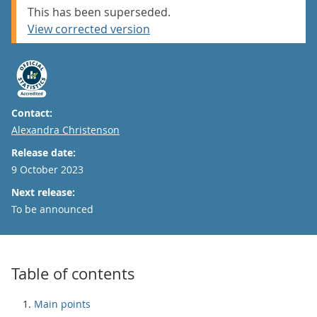
This has been superseded.
View corrected version
Contact:
Email
Alexandra Christenson
Release date:
9 October 2023
Next release:
To be announced
Table of contents
Main points