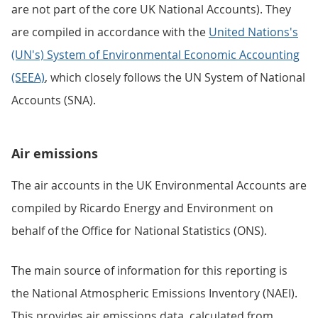
are not part of the core UK National Accounts). They
are compiled in accordance with the
United Nations's
(UN's) System of Environmental Economic Accounting
(SEEA)
, which closely follows the UN System of National
Accounts (SNA).
Air emissions
The air accounts in the UK Environmental Accounts are
compiled by Ricardo Energy and Environment on
behalf of the Office for National Statistics (ONS).
The main source of information for this reporting is
the National Atmospheric Emissions Inventory (NAEI).
This provides air emissions data, calculated from