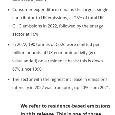
Consumer expenditure remains the largest single
contributor to UK emissions, at 25% of total UK
GHG emissions in 2022, followed by the energy
sector at 16%.
In 2022, 190 tonnes of Co2e were emitted per
million pounds of UK economic activity (gross
value added) on a residence basis; this is down
67% since 1990.
The sector with the highest increase in emissions
intensity in 2022 was transport, up 20% from 2021.
We refer to residence-based emissions
in this release. This is one of three