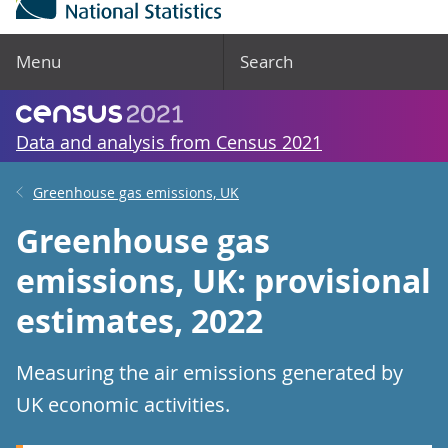
Menu
Search
Data and analysis from Census 2021
Greenhouse gas emissions, UK
Greenhouse gas
emissions, UK: provisional
estimates, 2022
Measuring the air emissions generated by
UK economic activities.