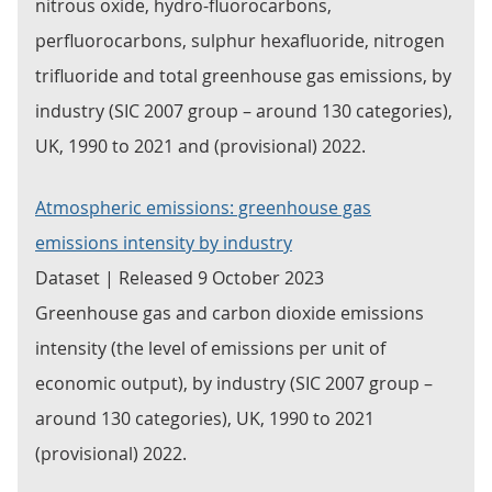
nitrous oxide, hydro-fluorocarbons,
perfluorocarbons, sulphur hexafluoride, nitrogen
trifluoride and total greenhouse gas emissions, by
industry (SIC 2007 group – around 130 categories),
UK, 1990 to 2021 and (provisional) 2022.
Atmospheric emissions: greenhouse gas
emissions intensity by industry
Dataset | Released 9 October 2023
Greenhouse gas and carbon dioxide emissions
intensity (the level of emissions per unit of
economic output), by industry (SIC 2007 group –
around 130 categories), UK, 1990 to 2021
(provisional) 2022.