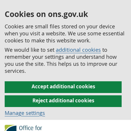
Cookies on ons.gov.uk
Cookies are small files stored on your device
when you visit a website. We use some essential
cookies to make this website work.
We would like to set
additional cookies
to
remember your settings and understand how
you use the site. This helps us to improve our
services.
Accept additional cookies
Reject additional cookies
Manage settings