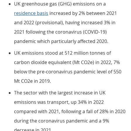
UK greenhouse gas (GHG) emissions on a
residence basis
increased by 2% between 2021
and 2022 (provisional), having increased 3% in
2021 following the coronavirus (COVID-19)
pandemic which particularly affected 2020.
UK emissions stood at 512 million tonnes of
carbon dioxide equivalent (Mt CO2e) in 2022, 7%
below the pre-coronavirus pandemic level of 550
Mt CO2e in 2019.
The sector with the largest increase in UK
emissions was transport, up 34% in 2022
compared with 2021, following a fall of 28% in 2020
during the coronavirus pandemic and a 9%
decrease in 2021.