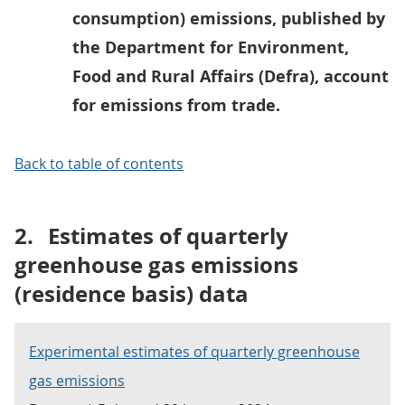
consumption) emissions, published by
the Department for Environment,
Food and Rural Affairs (Defra), account
for emissions from trade.
Back to table of contents
2.
Estimates of quarterly
greenhouse gas emissions
(residence basis) data
Experimental estimates of quarterly greenhouse
gas emissions