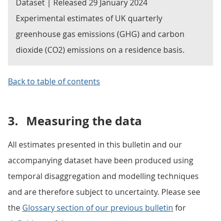
Dataset | Released 29 January 2024
Experimental estimates of UK quarterly
greenhouse gas emissions (GHG) and carbon
dioxide (CO2) emissions on a residence basis.
Back to table of contents
3.
Measuring the data
All estimates presented in this bulletin and our
accompanying dataset have been produced using
temporal disaggregation and modelling techniques
and are therefore subject to uncertainty. Please see
the
Glossary section of our previous bulletin
for