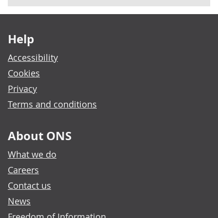
Footer links
Help
Accessibility
Cookies
Privacy
Terms and conditions
About ONS
What we do
Careers
Contact us
News
Freedom of Information