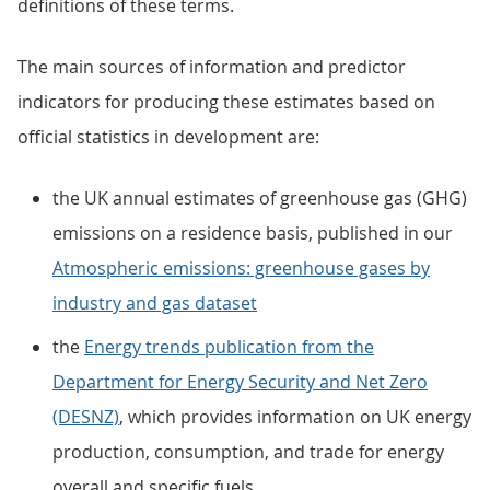
definitions of these terms.
The main sources of information and predictor
indicators for producing these estimates based on
official statistics in development are:
the UK annual estimates of greenhouse gas (GHG)
emissions on a residence basis, published in our
Atmospheric emissions: greenhouse gases by
industry and gas dataset
the
Energy trends publication from the
Department for Energy Security and Net Zero
(DESNZ)
, which provides information on UK energy
production, consumption, and trade for energy
overall and specific fuels