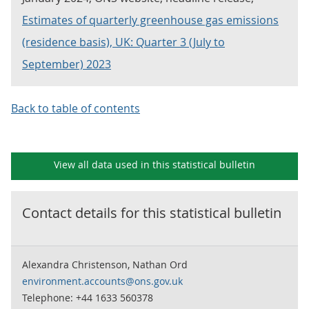
Estimates of quarterly greenhouse gas emissions
(residence basis), UK: Quarter 3 (July to
September) 2023
Back to table of contents
View all data used in this
statistical bulletin
Contact details for this
statistical bulletin
Alexandra Christenson, Nathan Ord
environment.accounts@ons.gov.uk
Telephone: +44 1633 560378