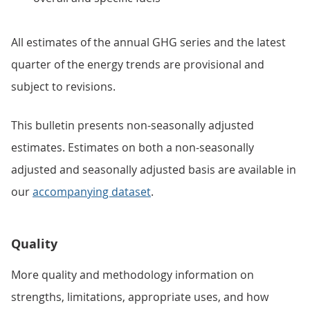
All estimates of the annual GHG series and the latest
quarter of the energy trends are provisional and
subject to revisions.
This bulletin presents non-seasonally adjusted
estimates. Estimates on both a non-seasonally
adjusted and seasonally adjusted basis are available in
our
accompanying dataset
.
Quality
More quality and methodology information on
strengths, limitations, appropriate uses, and how