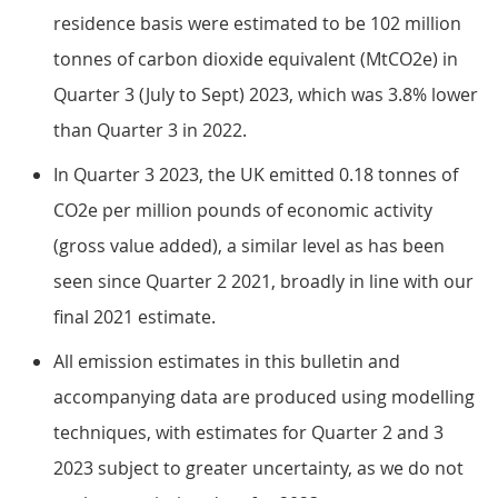
residence basis were estimated to be 102 million
tonnes of carbon dioxide equivalent (MtCO2e) in
Quarter 3 (July to Sept) 2023, which was 3.8% lower
than Quarter 3 in 2022.
In Quarter 3 2023, the UK emitted 0.18 tonnes of
CO2e per million pounds of economic activity
(gross value added), a similar level as has been
seen since Quarter 2 2021, broadly in line with our
final 2021 estimate.
All emission estimates in this bulletin and
accompanying data are produced using modelling
techniques, with estimates for Quarter 2 and 3
2023 subject to greater uncertainty, as we do not