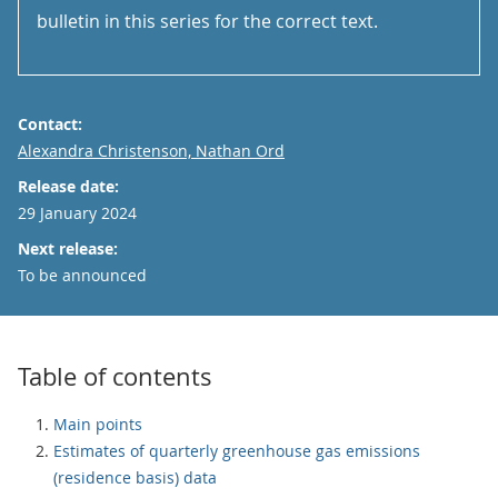
bulletin in this series for the correct text.
Contact:
Email
Alexandra Christenson, Nathan Ord
Release date:
29 January 2024
Next release:
To be announced
Table of contents
Main points
Estimates of quarterly greenhouse gas emissions
(residence basis) data