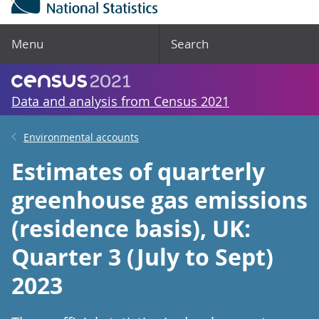
Menu
Search
Data and analysis from Census 2021
Environmental accounts
Estimates of quarterly
greenhouse gas emissions
(residence basis), UK:
Quarter 3 (July to Sept)
2023