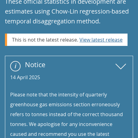
These official statistics in development are
estimates using Chow-Lin regression-based
temporal disaggregation method.
This is not the latest release.
View latest release
Notice
14 April 2025
Please note that the intensity of quarterly
greenhouse gas emissions section erroneously
refers to tonnes instead of the correct thousand
tonnes. We apologise for any inconvenience
caused and recommend you use the latest