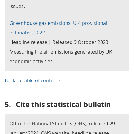
issues.
Greenhouse gas emissions, UK: provisional
estimates, 2022
Headline release | Released 9 October 2023
Measuring the air emissions generated by UK
economic activities.
Back to table of contents
5.
Cite this statistical bulletin
Office for National Statistics (ONS), released 29
January 2024, ONS website, headline release,