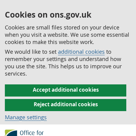
Cookies on ons.gov.uk
Cookies are small files stored on your device
when you visit a website. We use some essential
cookies to make this website work.
We would like to set
additional cookies
to
remember your settings and understand how
you use the site. This helps us to improve our
services.
Accept additional cookies
Reject additional cookies
Manage settings