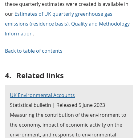
these quarterly estimates were created is available in
our
Estimates of UK quarterly greenhouse gas
emissions (residence basis), Quality and Methodology
Information
.
Back to table of contents
4.
Related links
UK Environmental Accounts
Statistical bulletin | Released 5 June 2023
Measuring the contribution of the environment to
the economy, impact of economic activity on the
environment, and response to environmental