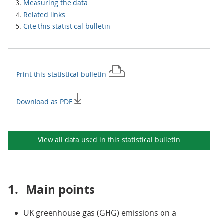
Measuring the data
Related links
Cite this statistical bulletin
Print this
statistical bulletin
Download as PDF
View all data used in this
statistical bulletin
1.
Main points
UK greenhouse gas (GHG) emissions on a