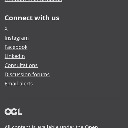
Connect with us
X
Instagram
Facebook
LinkedIn
Consultations
Discussion forums
Email alerts
All content is available under the
Open