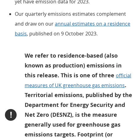
yet have emission data for 2023.
Our quarterly emissions estimates complement
and draw on our
annual estimates on a residence
basis
, published on 9 October 2023.
We refer to residence-based (also
known as production) emissions in
this release. This is one of three
official
.
measures of UK greenhouse gas emissions
Territorial emissions, published by the
Department for Energy Security and
!
Net Zero (DESNZ), is the measure
generally used for greenhouse gas
emissions targets. Footprint (or