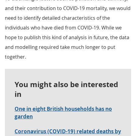
and their contribution to COVID-19 mortality, we would
need to identify detailed characteristics of the
individuals who have died from COVID-19. While we
hope to publish this kind of analysis in future, the data
and modelling required take much longer to put
together.
You might also be interested
in
One in eight British households has no
garden
Coronavirus (COVID-19) related deaths by