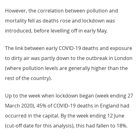
However, the correlation between pollution and
mortality fell as deaths rose and lockdown was
introduced, before levelling off in early May.
The link between early COVID-19 deaths and exposure
to dirty air was partly down to the outbreak in London
(where pollution levels are generally higher than the
rest of the country).
Up to the week when lockdown began (week ending 27
March 2020), 45% of COVID-19 deaths in England had
occurred in the capital. By the week ending 12 June
(cut-off date for this analysis), this had fallen to 18%.