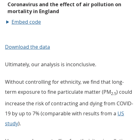
Embed code
Download the data
Ultimately, our analysis is inconclusive.
Without controlling for ethnicity, we find that long-
term exposure to fine particulate matter (PM
) could
2.5
increase the risk of contracting and dying from COVID-
19 by up to 7% (comparable with results from a
US
study
).