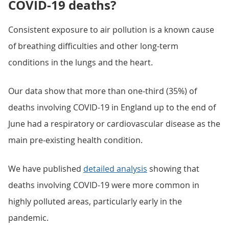
COVID-19 deaths?
Consistent exposure to air pollution is a known cause
of breathing difficulties and other long-term
conditions in the lungs and the heart.
Our data show that more than one-third (35%) of
deaths involving COVID-19 in England up to the end of
June had a respiratory or cardiovascular disease as the
main pre-existing health condition.
We have published
detailed analysis
showing that
deaths involving COVID-19 were more common in
highly polluted areas, particularly early in the
pandemic.