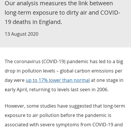
Our analysis measures the link between
long-term exposure to dirty air and COVID-
19 deaths in England.
13 August 2020
The coronavirus (COVID-19) pandemic has led to a big
drop in pollution levels – global carbon emissions per
day were
up to 17% lower than normal
at one stage in
early April, returning to levels last seen in 2006.
However, some studies have suggested that long-term
exposure to air pollution before the pandemic is
associated with severe symptoms from COVID-19 and