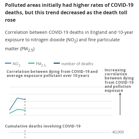
Polluted areas initially had higher rates of COVID-19
deaths, but this trend decreased as the death toll
rose
Correlation between COVID-19 deaths in England and 10-year
exposure to nitrogen dioxide (NO
) and fine particulate
2
matter (PM
)
2.5