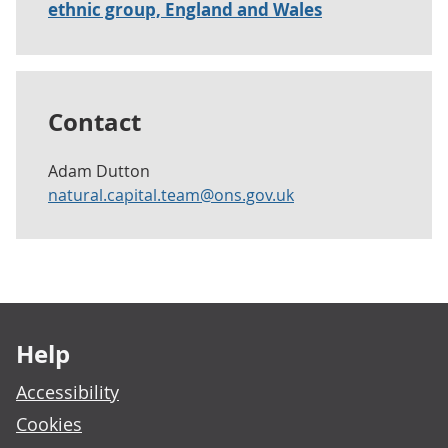
ethnic group, England and Wales
Contact
Adam Dutton
natural.capital.team@ons.gov.uk
Footer links
Help
Accessibility
Cookies