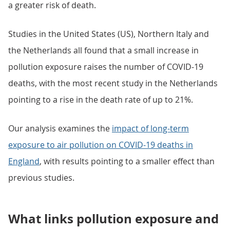
a greater risk of death.
Studies in the United States (US), Northern Italy and
the Netherlands all found that a small increase in
pollution exposure raises the number of COVID-19
deaths, with the most recent study in the Netherlands
pointing to a rise in the death rate of up to 21%.
Our analysis examines the
impact of long-term
exposure to air pollution on COVID-19 deaths in
England
, with results pointing to a smaller effect than
previous studies.
What links pollution exposure and