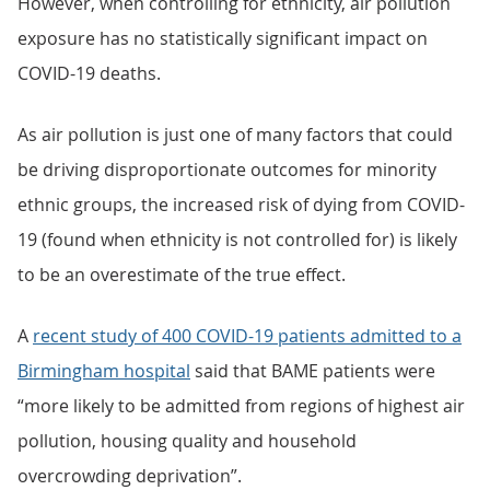
However, when controlling for ethnicity, air pollution
exposure has no statistically significant impact on
COVID-19 deaths.
As air pollution is just one of many factors that could
be driving disproportionate outcomes for minority
ethnic groups, the increased risk of dying from COVID-
19 (found when ethnicity is not controlled for) is likely
to be an overestimate of the true effect.
A
recent study of 400 COVID-19 patients admitted to a
Birmingham hospital
said that BAME patients were
“more likely to be admitted from regions of highest air
pollution, housing quality and household
overcrowding deprivation”.