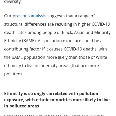
diversity.
Our
previous analysis
suggests that a range of
structural differences are resulting in higher COVID-19
death rates among people of Black, Asian and Minority
Ethnicity (BAME). Air pollution exposure could be a
contributing factor if it causes COVID-19 deaths, with
the BAME population more likely than those of White
ethnicity to live in inner city areas (that are more
polluted).
Ethnicity is strongly correlated with pollution
exposure, with ethnic minorities more likely to live
in polluted areas