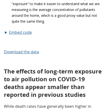
Embed code
Download the data
The effects of long-term exposure
to air pollution on COVID-19
deaths appear smaller than
reported in previous studies
While death rates have generally been higher in