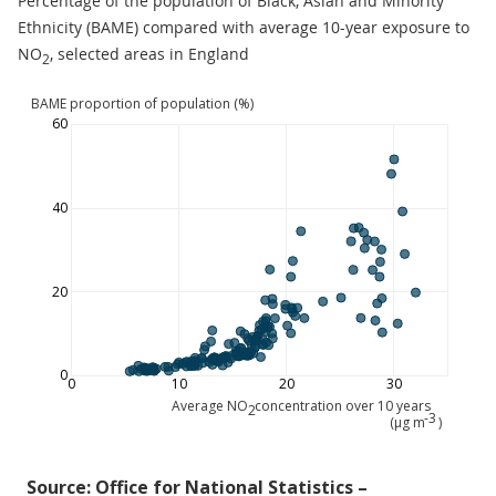
Percentage of the population of Black, Asian and Minority
Ethnicity (BAME) compared with average 10-year exposure to
NO
, selected areas in England
2