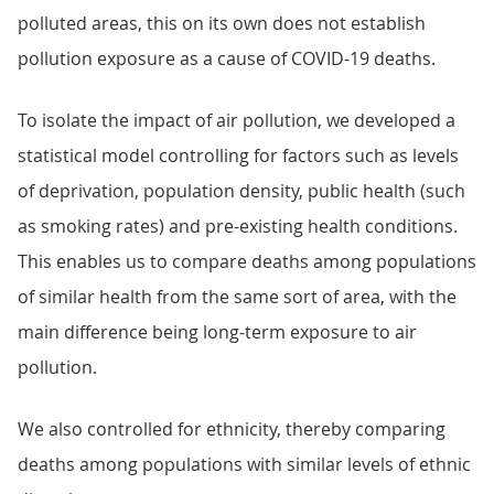
polluted areas, this on its own does not establish
pollution exposure as a cause of COVID-19 deaths.
To isolate the impact of air pollution, we developed a
statistical model controlling for factors such as levels
of deprivation, population density, public health (such
as smoking rates) and pre-existing health conditions.
This enables us to compare deaths among populations
of similar health from the same sort of area, with the
main difference being long-term exposure to air
pollution.
We also controlled for ethnicity, thereby comparing
deaths among populations with similar levels of ethnic