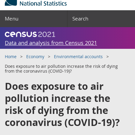
Menu
Search
Data and analysis from Census 2021
Home
Economy
Environmental accounts
Does exposure to air pollution increase the risk of dying
from the coronavirus (COVID-19)?
Does exposure to air
pollution increase the
risk of dying from the
coronavirus (COVID-19)?