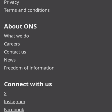
Privacy
Terms and conditions
About ONS
What we do
Careers
Contact us
News
Freedom of Information
Connect with us
X
Instagram
Facebook