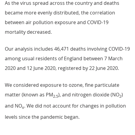
As the virus spread across the country and deaths
became more evenly distributed, the correlation
between air pollution exposure and COVID-19
mortality decreased.
Our analysis includes 46,471 deaths involving COVID-19
among usual residents of England between 7 March
2020 and 12 June 2020, registered by 22 June 2020.
We considered exposure to ozone, fine particulate
matter (known as PM
), and nitrogen dioxide (NO
)
2.5
2
and NO
. We did not account for changes in pollution
x
levels since the pandemic began.