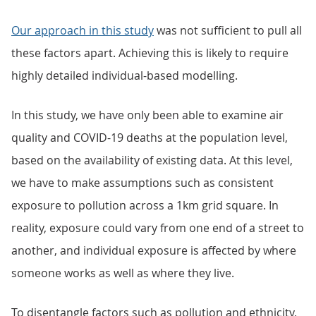
Our approach in this study
was not sufficient to pull all
these factors apart. Achieving this is likely to require
highly detailed individual-based modelling.
In this study, we have only been able to examine air
quality and COVID-19 deaths at the population level,
based on the availability of existing data. At this level,
we have to make assumptions such as consistent
exposure to pollution across a 1km grid square. In
reality, exposure could vary from one end of a street to
another, and individual exposure is affected by where
someone works as well as where they live.
To disentangle factors such as pollution and ethnicity,