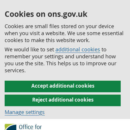
Cookies on ons.gov.uk
Cookies are small files stored on your device
when you visit a website. We use some essential
cookies to make this website work.
We would like to set
additional cookies
to
remember your settings and understand how
you use the site. This helps us to improve our
services.
Accept additional cookies
Reject additional cookies
Manage settings