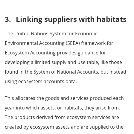
3.
Linking suppliers with habitats
The United Nations System for Economic-
Environmental Accounting (SEEA) framework for
Ecosystem Accounting provides guidance for
developing a limited supply and use table, like those
found in the System of National Accounts, but instead
using ecosystem accounts data.
This allocates the goods and services produced each
year into which assets, or habitats, they arise from.
The products derived from ecosystem services are
created by ecosystem assets and are supplied to the