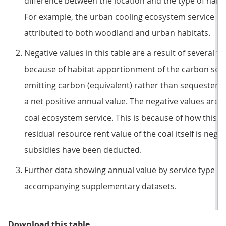
difference between the location and the type of habi
For example, the urban cooling ecosystem service o
attributed to both woodland and urban habitats.
Negative values in this table are a result of several fa
because of habitat apportionment of the carbon sequ
emitting carbon (equivalent) rather than sequesterin
a net positive annual value. The negative values are a
coal ecosystem service. This is because of how this 
residual resource rent value of the coal itself is nega
subsidies have been deducted.
Further data showing annual value by service type an
accompanying supplementary datasets.
Table 1: Annual value of natural ca
Download this table