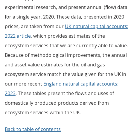
experimental research, and present annual (flow) data
for a single year, 2020. These data, presented in 2020
prices, are taken from our
UK natural capital accounts:
2022 article
, which provides estimates of the
ecosystem services that we are currently able to value.
Because of methodological improvements, the annual
and asset value estimates for the oil and gas
ecosystem service match the value given for the UK in
our more recent
England natural capital accounts:
2023
. These tables present the flows and uses of
domestically produced products derived from
ecosystem services within the UK.
Back to table of contents