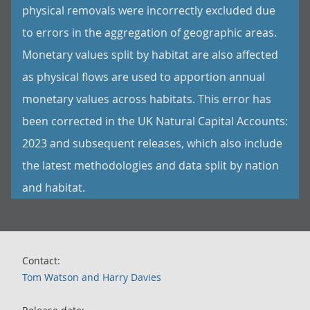
physical removals were incorrectly excluded due
to errors in the aggregation of geographic areas.
Monetary values split by habitat are also affected
as physical flows are used to apportion annual
monetary values across habitats. This error has
been corrected in the UK Natural Capital Accounts:
2023 and subsequent releases, which also include
the latest methodologies and data split by nation
and habitat.
Contact:
Tom Watson and Harry Davies