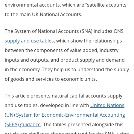
environmental accounts, which are "satellite accounts"
to the main UK National Accounts.
The System of National Accounts (SNA) includes ONS
supply and use tables
, which show the relationships
between the components of value added, industry
inputs and outputs, and product supply and demand
in the economy. They help us to understand the supply
of goods and services to economic units.
This article presents natural capital accounts supply
and use tables, developed in line with
United Nations
(UN) System for Economic-Environmental Accounting
(SEEA) guidance
. The tables presented alongside this