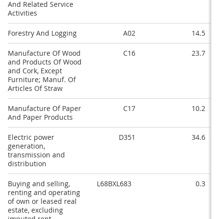
And Related Service
Activities
Forestry And Logging
A02
14.5
Manufacture Of Wood
C16
23.7
and Products Of Wood
and Cork, Except
Furniture; Manuf. Of
Articles Of Straw
Manufacture Of Paper
C17
10.2
And Paper Products
Electric power
D351
34.6
generation,
transmission and
distribution
Buying and selling,
L68BXL683
0.3
renting and operating
of own or leased real
estate, excluding
imputed rent