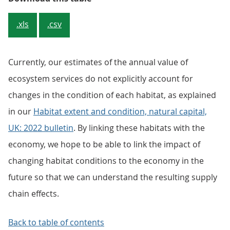
.xls
.csv
Currently, our estimates of the annual value of
ecosystem services do not explicitly account for
changes in the condition of each habitat, as explained
in our
Habitat extent and condition, natural capital,
UK: 2022 bulletin
. By linking these habitats with the
economy, we hope to be able to link the impact of
changing habitat conditions to the economy in the
future so that we can understand the resulting supply
chain effects.
Back to table of contents