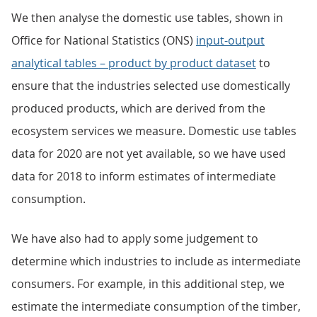
We then analyse the domestic use tables, shown in
Office for National Statistics (ONS)
input-output
analytical tables – product by product dataset
to
ensure that the industries selected use domestically
produced products, which are derived from the
ecosystem services we measure. Domestic use tables
data for 2020 are not yet available, so we have used
data for 2018 to inform estimates of intermediate
consumption.
We have also had to apply some judgement to
determine which industries to include as intermediate
consumers. For example, in this additional step, we
estimate the intermediate consumption of the timber,