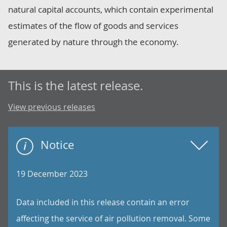
natural capital accounts, which contain experimental
estimates of the flow of goods and services
generated by nature through the economy.
This is the latest release.
View previous releases
Notice
19 December 2023
Data included in this release contain an error
affecting the service of air pollution removal. Some