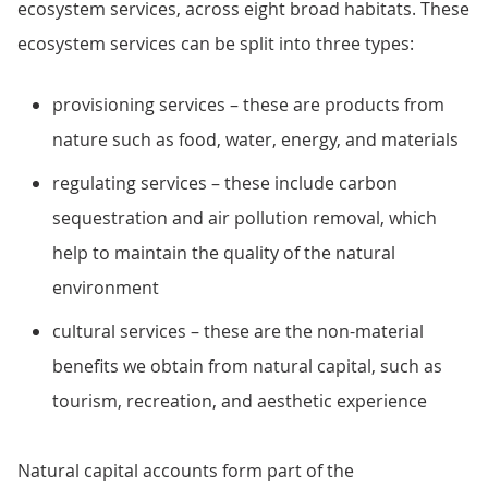
ecosystem services, across eight broad habitats. These
ecosystem services can be split into three types:
provisioning services – these are products from
nature such as food, water, energy, and materials
regulating services – these include carbon
sequestration and air pollution removal, which
help to maintain the quality of the natural
environment
cultural services – these are the non-material
benefits we obtain from natural capital, such as
tourism, recreation, and aesthetic experience
Natural capital accounts form part of the