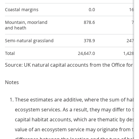
Coastal margins
0.0
16.2
Mountain, moorland
878.6
7.7
and heath
Semi-natural grassland
378.9
247.2
Total
24,647.0
1,428.3
Source: UK natural capital accounts from the Office for Na
Notes
These estimates are additive, where the sum of habitat
ecosystem services. As a result, they may differ to t
capital habitat accounts, which are thematic by desig
value of an ecosystem service may originate from tw