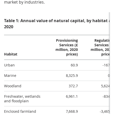
market by industries.
Table 1: Annual value of natural capital, by habitat and
2020
Provisioning
Regulating
Services (£
Services (£
million, 2020
million, 2020
Habitat
prices)
prices)
Urban
60.9
-167.0
Marine
8,325.9
0.0
Woodland
372.7
5,624.3
Freshwater, wetlands
6,961.1
-834.4
and floodplain
Enclosed farmland
7,668.9
-3,465.7