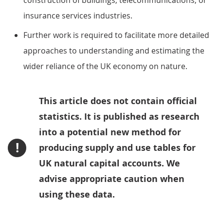
construction of buildings, telecommunications, or
insurance services industries.
Further work is required to facilitate more detailed
approaches to understanding and estimating the
wider reliance of the UK economy on nature.
This article does not contain official
statistics. It is published as research
into a potential new method for
!
producing supply and use tables for
UK natural capital accounts. We
advise appropriate caution when
using these data.