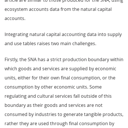
article are similar to those produced for the SNA, using
ecosystem accounts data from the natural capital
accounts.
Integrating natural capital accounting data into supply
and use tables raises two main challenges.
Firstly, the SNA has a strict production boundary within
which goods and services are supplied by economic
units, either for their own final consumption, or the
consumption by other economic units. Some
regulating and cultural services fall outside of this
boundary as their goods and services are not
consumed by industries to generate tangible products,
rather they are used through final consumption by