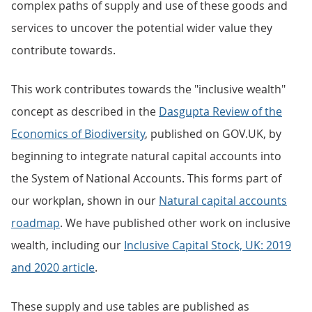
complex paths of supply and use of these goods and
services to uncover the potential wider value they
contribute towards.
This work contributes towards the "inclusive wealth"
concept as described in the
Dasgupta Review of the
Economics of Biodiversity
, published on GOV.UK, by
beginning to integrate natural capital accounts into
the System of National Accounts. This forms part of
our workplan, shown in our
Natural capital accounts
roadmap
. We have published other work on inclusive
wealth, including our
Inclusive Capital Stock, UK: 2019
and 2020 article
.
These supply and use tables are published as