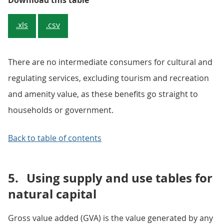
Download this table
.xls
.csv
There are no intermediate consumers for cultural and
regulating services, excluding tourism and recreation
and amenity value, as these benefits go straight to
households or government.
Back to table of contents
5.
Using supply and use tables for
natural capital
Gross value added (GVA) is the value generated by any