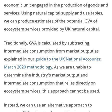
economic unit engaged in the production of goods and
services. Using natural capital supply and use tables,
we can produce estimates of the potential GVA of
ecosystem services provided by UK natural capital.
Traditionally, GVA is calculated by subtracting
intermediate consumption from market output as
explained in our
guide to the UK National Accounts:
March 2020 methodology
. As we are unable to
determine the industry's market output and
intermediate consumption that relies directly on
ecosystem services, this approach cannot be used.
Instead, we can use an alternative approach to