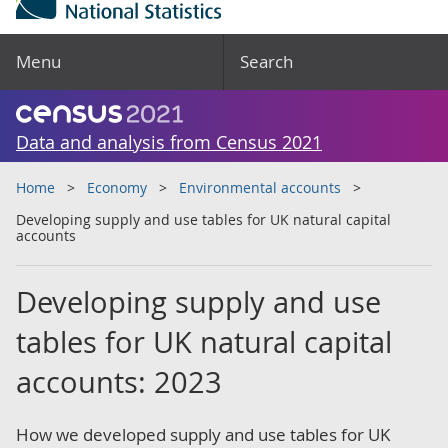
Menu
Search
Data and analysis from Census 2021
Home
Economy
Environmental accounts
Developing supply and use tables for UK natural capital
accounts
Developing supply and use
tables for UK natural capital
accounts: 2023
How we developed supply and use tables for UK