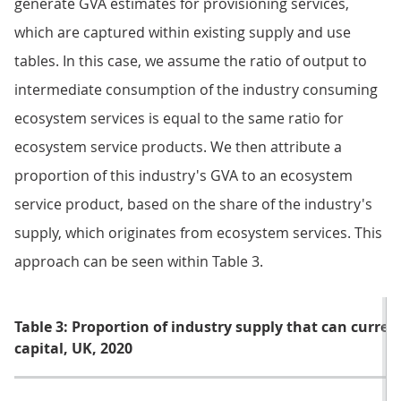
generate GVA estimates for provisioning services,
which are captured within existing supply and use
tables. In this case, we assume the ratio of output to
intermediate consumption of the industry consuming
ecosystem services is equal to the same ratio for
ecosystem service products. We then attribute a
proportion of this industry's GVA to an ecosystem
service product, based on the share of the industry's
supply, which originates from ecosystem services. This
approach can be seen within Table 3.
Table 3: Proportion of industry supply that can curren
capital, UK, 2020