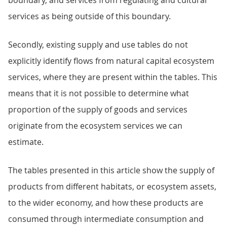
boundary, and services from regulating and cultural
services as being outside of this boundary.
Secondly, existing supply and use tables do not
explicitly identify flows from natural capital ecosystem
services, where they are present within the tables. This
means that it is not possible to determine what
proportion of the supply of goods and services
originate from the ecosystem services we can
estimate.
The tables presented in this article show the supply of
products from different habitats, or ecosystem assets,
to the wider economy, and how these products are
consumed through intermediate consumption and