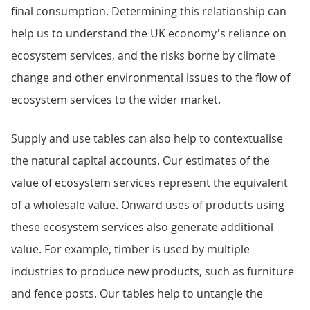
final consumption. Determining this relationship can
help us to understand the UK economy's reliance on
ecosystem services, and the risks borne by climate
change and other environmental issues to the flow of
ecosystem services to the wider market.
Supply and use tables can also help to contextualise
the natural capital accounts. Our estimates of the
value of ecosystem services represent the equivalent
of a wholesale value. Onward uses of products using
these ecosystem services also generate additional
value. For example, timber is used by multiple
industries to produce new products, such as furniture
and fence posts. Our tables help to untangle the