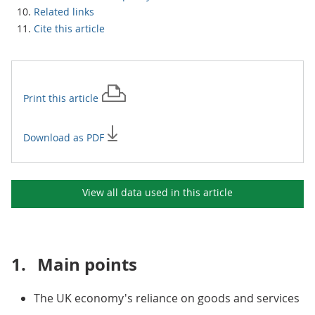
Related links
Cite this article
Print this
article
Download as PDF
View all data used in this
article
1.
Main points
The UK economy's reliance on goods and services