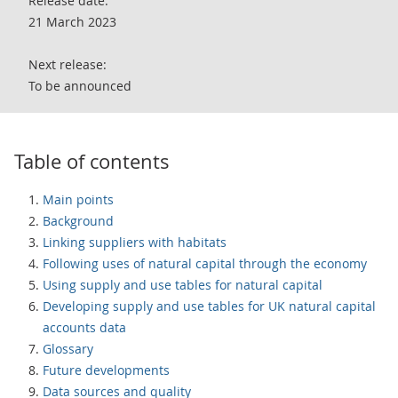
Release date:
21 March 2023
Next release:
To be announced
Table of contents
Main points
Background
Linking suppliers with habitats
Following uses of natural capital through the economy
Using supply and use tables for natural capital
Developing supply and use tables for UK natural capital
accounts data
Glossary
Future developments
Data sources and quality