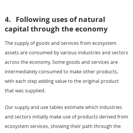
4.
Following uses of natural
capital through the economy
The supply of goods and services from ecosystem
assets are consumed by various industries and sectors
across the economy. Some goods and services are
intermediately consumed to make other products,
with each step adding value to the original product
that was supplied.
Our supply and use tables estimate which industries
and sectors initially make use of products derived from
ecosystem services, showing their path through the