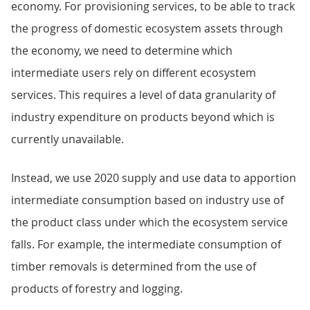
economy. For provisioning services, to be able to track
the progress of domestic ecosystem assets through
the economy, we need to determine which
intermediate users rely on different ecosystem
services. This requires a level of data granularity of
industry expenditure on products beyond which is
currently unavailable.
Instead, we use 2020 supply and use data to apportion
intermediate consumption based on industry use of
the product class under which the ecosystem service
falls. For example, the intermediate consumption of
timber removals is determined from the use of
products of forestry and logging.