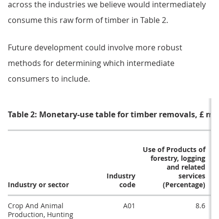
across the industries we believe would intermediately
consume this raw form of timber in Table 2.
Future development could involve more robust
methods for determining which intermediate
consumers to include.
Table 2: Monetary-use table for timber removals, £ mil
R
Use of Products of
forestry, logging
and related
Industry
services
Industry or sector
code
(Percentage)
Crop And Animal
A01
8.6
Production, Hunting