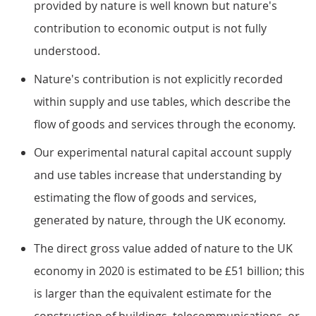
provided by nature is well known but nature's
contribution to economic output is not fully
understood.
Nature's contribution is not explicitly recorded
within supply and use tables, which describe the
flow of goods and services through the economy.
Our experimental natural capital account supply
and use tables increase that understanding by
estimating the flow of goods and services,
generated by nature, through the UK economy.
The direct gross value added of nature to the UK
economy in 2020 is estimated to be £51 billion; this
is larger than the equivalent estimate for the