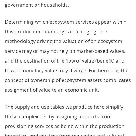
government or households.
Determining which ecosystem services appear within
this production boundary is challenging. The
methodology driving the valuation of an ecosystem
service may or may not rely on market-based values,
and the destination of the flow of value (benefit) and
flow of monetary value may diverge. Furthermore, the
concept of ownership of ecosystem assets complicates
assignment of value to an economic unit.
The supply and use tables we produce here simplify
these complexities by assigning products from
provisioning services as being within the production