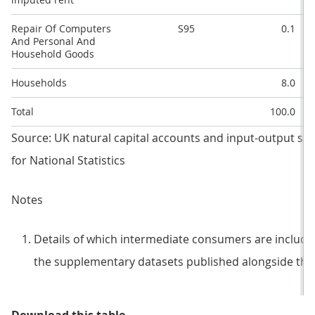
Repair Of Computers
S95
0.1
And Personal And
Household Goods
Households
8.0
Total
100.0
Source: UK natural capital accounts and input-output sup
for National Statistics
Notes
Details of which intermediate consumers are included
the supplementary datasets published alongside this 
Table 2: Monetary-use table for t