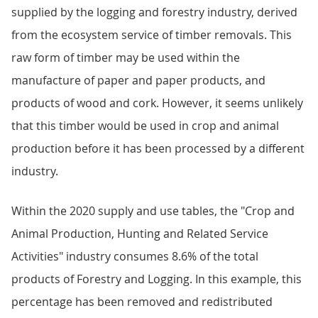
supplied by the logging and forestry industry, derived
from the ecosystem service of timber removals. This
raw form of timber may be used within the
manufacture of paper and paper products, and
products of wood and cork. However, it seems unlikely
that this timber would be used in crop and animal
production before it has been processed by a different
industry.
Within the 2020 supply and use tables, the "Crop and
Animal Production, Hunting and Related Service
Activities" industry consumes 8.6% of the total
products of Forestry and Logging. In this example, this
percentage has been removed and redistributed