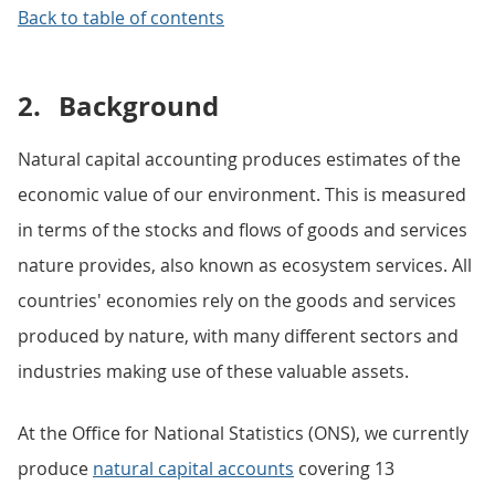
Back to table of contents
2.
Background
Natural capital accounting produces estimates of the
economic value of our environment. This is measured
in terms of the stocks and flows of goods and services
nature provides, also known as ecosystem services. All
countries' economies rely on the goods and services
produced by nature, with many different sectors and
industries making use of these valuable assets.
At the Office for National Statistics (ONS), we currently
produce
natural capital accounts
covering 13