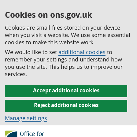
Cookies on ons.gov.uk
Cookies are small files stored on your device
when you visit a website. We use some essential
cookies to make this website work.
We would like to set
additional cookies
to
remember your settings and understand how
you use the site. This helps us to improve our
services.
Accept additional cookies
Reject additional cookies
Manage settings