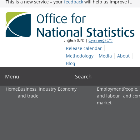
This is a new service – your
feedback
will help us improve it.
English (EN) |
Cymraeg (CY)
Release calendar
Methodology
Media
About
Blog
Menu
Search
Home
Business, industry
Economy
Employment
People,
and trade
and labour
and co
market