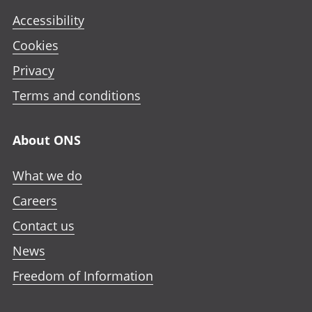
Accessibility
Cookies
Privacy
Terms and conditions
About ONS
What we do
Careers
Contact us
News
Freedom of Information