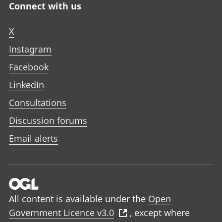
Connect with us
X
Instagram
Facebook
LinkedIn
Consultations
Discussion forums
Email alerts
All content is available under the
Open
Government Licence v3.0
, except where