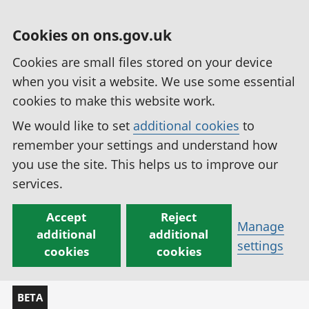
Cookies on ons.gov.uk
Cookies are small files stored on your device
when you visit a website. We use some essential
cookies to make this website work.
We would like to set
additional cookies
to
remember your settings and understand how
you use the site. This helps us to improve our
services.
Accept
Reject
Manage
additional
additional
settings
cookies
cookies
BETA