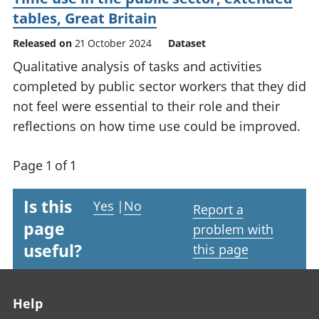
tables, Great Britain
Released on
21 October 2024
Dataset
Qualitative analysis of tasks and activities
completed by public sector workers that they did
not feel were essential to their role and their
reflections on how time use could be improved.
Page 1 of 1
Is this
Yes
|
No
Report a
page
problem with
useful?
this page
Footer links
Help