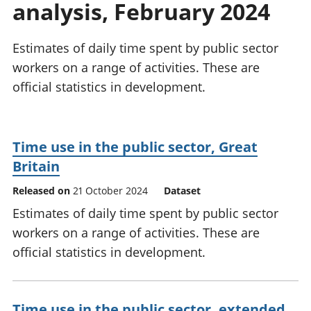
analysis, February 2024
National
tou
accounts
Mea
Regional
pro
Estimates of daily time spent by public sector
accounts
wel
workers on a range of activities. These are
and
official statistics in development.
GD
Per
hou
fin
Time use in the public sector, Great
Pop
Britain
and
Released on
21 October 2024
Dataset
Estimates of daily time spent by public sector
workers on a range of activities. These are
official statistics in development.
Time use in the public sector, extended