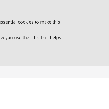
essential cookies to make this
 you use the site. This helps