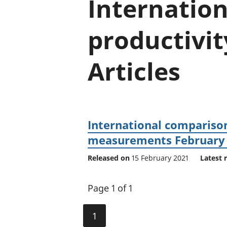
Internatio
productivi
Articles
International comparison
measurements February
Released on
15 February 2021
Latest 
Page 1 of 1
1