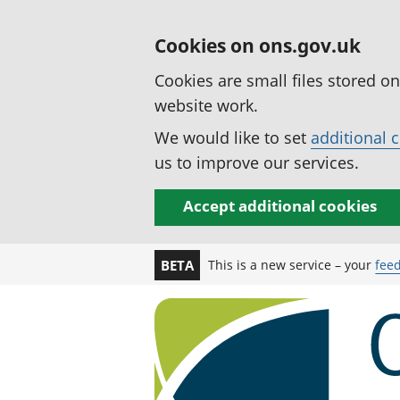
Cookies on ons.gov.uk
Cookies are small files stored o
website work.
We would like to set
additional 
us to improve our services.
Accept additional cookies
This is a new service – your
fee
BETA