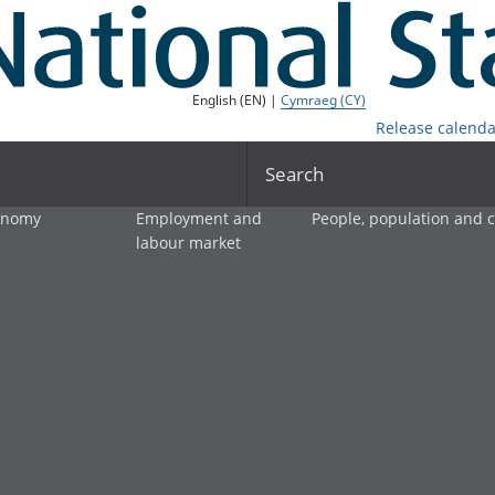
English (EN) |
Cymraeg (CY)
Release calenda
Search
onomy
Employment and
People, population and
labour market