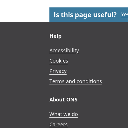
Is this page useful?
Ye
Footer links
Help
Accessibility
Cookies
Privacy
Terms and conditions
About ONS
What we do
Careers