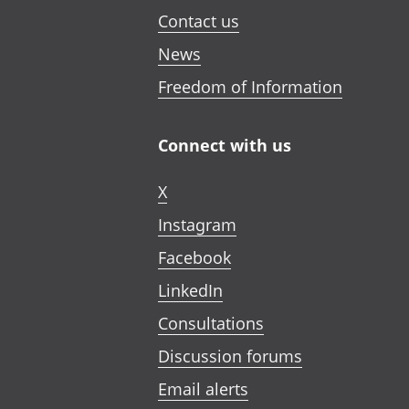
Contact us
News
Freedom of Information
Connect with us
X
Instagram
Facebook
LinkedIn
Consultations
Discussion forums
Email alerts