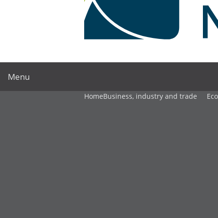
Menu
Home
Business, industry and trade
Ec