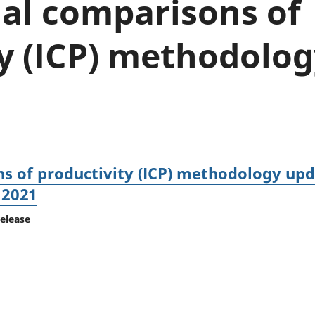
nal comparisons of
Inflation and
and beyond GDP
price indices
Personal and househ
Investments,
Population and migr
ty (ICP) methodolo
pensions and
trusts
National
accounts
Regional
accounts
s of productivity (ICP) methodology upd
 2021
release