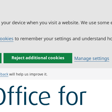
n your device when you visit a website. We use some 
cookies
to remember your settings and understand how
Reject additional cookies
Manage settings
dback
will help us improve it.