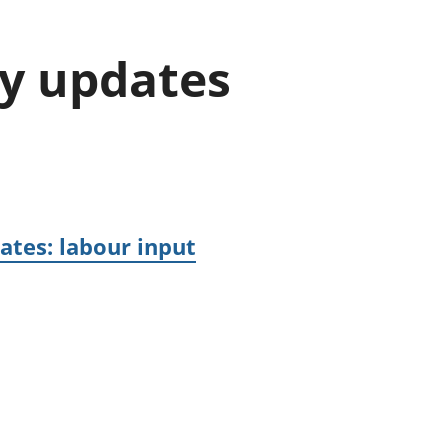
old finances
ation
gy updates
ates: labour input