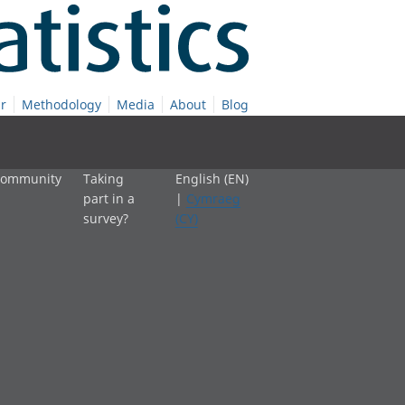
r
Methodology
Media
About
Blog
 community
Taking
English (EN)
part in a
|
Cymraeg
survey?
(CY)