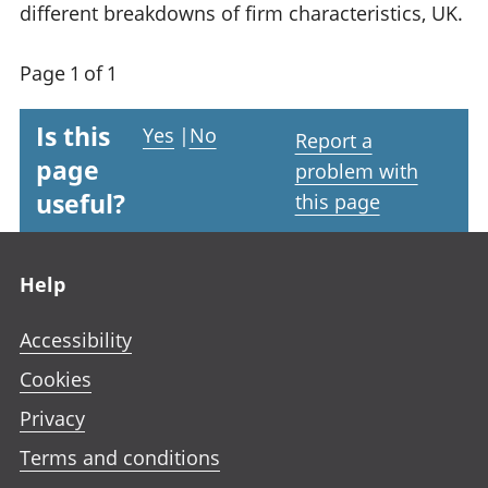
different breakdowns of firm characteristics, UK.
Page 1 of 1
Is this
Yes
|
No
Report a
page
problem with
useful?
this page
Footer links
Help
Accessibility
Cookies
Privacy
Terms and conditions