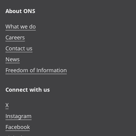
About ONS
What we do
Careers
Contact us
News
Freedom of Information
Connect with us
X
Instagram
Facebook