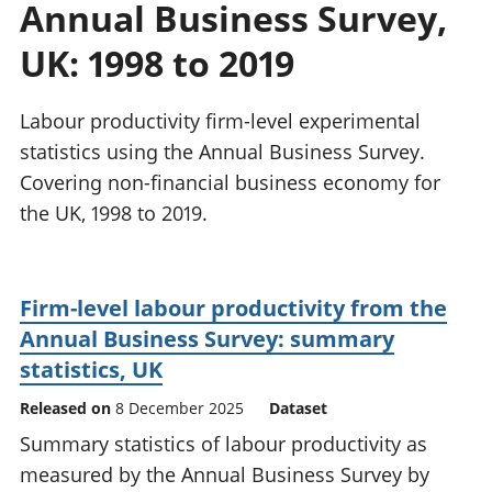
Annual Business Survey,
National
tou
accounts
Mea
UK: 1998 to 2019
Regional
pro
accounts
wel
and
Labour productivity firm-level experimental
GD
statistics using the Annual Business Survey.
Per
Covering non-financial business economy for
hou
the UK, 1998 to 2019.
fin
Pop
and
Firm-level labour productivity from the
Annual Business Survey: summary
statistics, UK
Released on
8 December 2025
Dataset
Summary statistics of labour productivity as
measured by the Annual Business Survey by