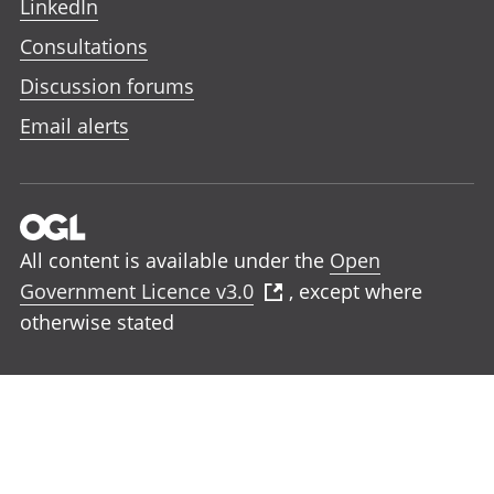
LinkedIn
Consultations
Discussion forums
Email alerts
All content is available under the
Open
Government Licence v3.0
, except where
otherwise stated