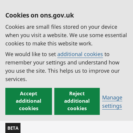
Cookies on ons.gov.uk
Cookies are small files stored on your device
when you visit a website. We use some essential
cookies to make this website work.
We would like to set
additional cookies
to
remember your settings and understand how
you use the site. This helps us to improve our
services.
Accept
Reject
Manage
additional
additional
settings
cookies
cookies
BETA