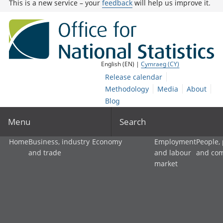
This is a new service – your
feedback
will help us improve it.
English (EN) |
Cymraeg (CY)
Release calendar
Methodology
Media
About
Blog
Menu
Search
Home
Business, industry
Economy
Employment
People,
and trade
and labour
and co
market