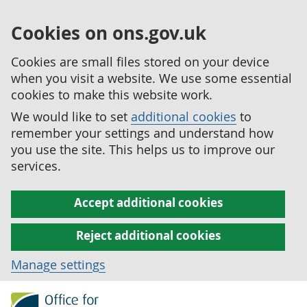
Cookies on ons.gov.uk
Cookies are small files stored on your device
when you visit a website. We use some essential
cookies to make this website work.
We would like to set
additional cookies
to
remember your settings and understand how
you use the site. This helps us to improve our
services.
Accept additional cookies
Reject additional cookies
Manage settings