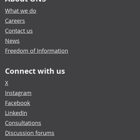
What we do
Careers
Contact us
News
Freedom of Information
Connect with us
X
Instagram
Facebook
LinkedIn
Consultations
Discussion forums