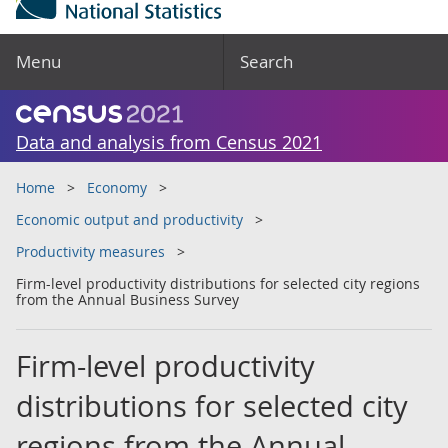
Menu
Search
Data and analysis from Census 2021
Home
Economy
Economic output and productivity
Productivity measures
Firm-level productivity distributions for selected city regions
from the Annual Business Survey
Firm-level productivity
distributions for selected city
regions from the Annual