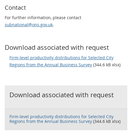
Contact
For further information, please contact
subnational@ons.gov.uk
.
Download associated with request
Firm-level productivity distributions for Selected City
Regions from the Annual Business Survey
(344.6 kB xlsx)
Download associated with request
Firm-level productivity distributions for Selected City
Regions from the Annual Business Survey
(344.6 kB xlsx)