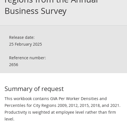
Business Survey
Release date:
25 February 2025
Reference number:
2656
Summary of request
This workbook contains GVA Per Worker Densities and
Percentiles for City Regions 2009, 2012, 2015, 2018, and 2021.
Productivity is weighted at employee level rather than firm
level.