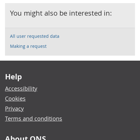
You might also be interested in:
All user requested data
Making a request
Footer links
Help
Accessibility
Cookies
Privacy
Terms and conditions
About ONS