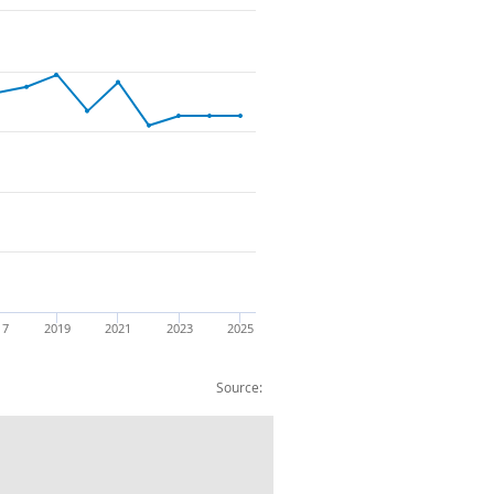
17
2019
2021
2023
2025
Source:
ht