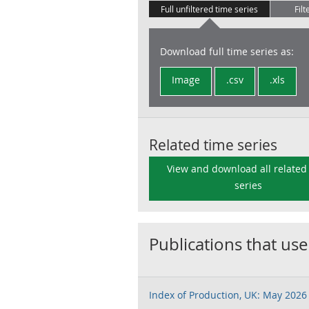
Full unfiltered time series
Filt
Download full time series as:
Image
.csv
.xls
Related time series
View and download all related
series
Publications that use
Index of Production, UK: May 2026