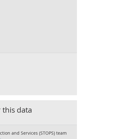
 this data
ction and Services (STOPS) team