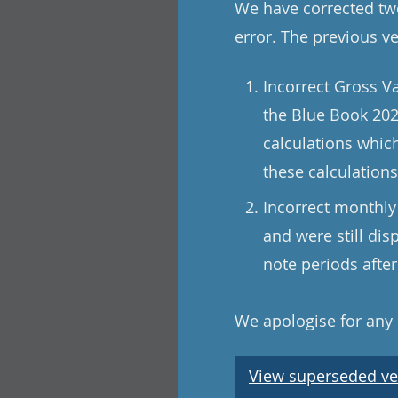
We have corrected two
error. The previous v
Incorrect Gross V
the Blue Book 202
calculations whic
these calculation
Incorrect monthly
and were still di
note periods afte
We apologise for any
View superseded ve