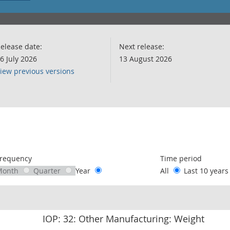
elease date:
Next release:
6 July 2026
13 August 2026
iew previous versions
following chart of data.
requency
Time period
Month
Quarter
Year
All
Last 10 year
IOP: 32: Other Manufacturing: Weight