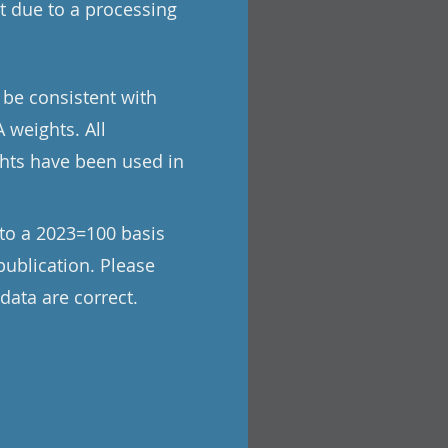
t due to a processing
 be consistent with
 weights. All
ghts have been used in
to a 2023=100 basis
publication. Please
data are correct.