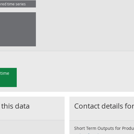
ered time series
 time
 this data
Contact details for
Short Term Outputs for Produ