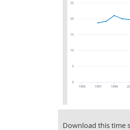
25
20
15
10
5
0
1995
1997
1999
2
Download this time s