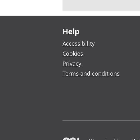
Footer links
Help
Accessibility
Cookies
Privacy
Terms and conditions