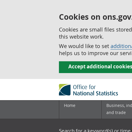
Cookies on ons.gov
Cookies are small files stor
this website work.
We would like to set
addition
helps us to improve our servi
Accept additional cookie
Home
Business, in
and trade
Search for a keyword(s) or time 