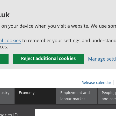
.uk
ed on your device when you visit a website. We use so
al cookies
to remember your settings and understand 
ces.
s
Reject additional cookies
Manage sett
Release calendar
dustry
Economy
Employment and
People,
labour market
and co
series ID