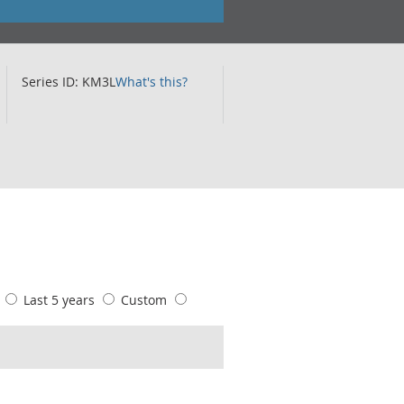
Series ID: KM3L
What's this?
s
Last 5 years
Custom