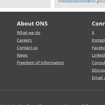
indexofproduction@ons.gov.u
About ONS
Conn
What we do
X
Careers
Insta
Contact us
Faceb
News
Linked
Freedom of Information
Consul
Discus
Email 