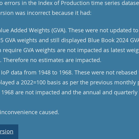
 errors in the Index of Production time series datase
ersion was incorrect because it had:
alue Added Weights (GVA). These were not updated to
5 GVA weights and still displayed Blue Book 2024 GVA
h require GVA weights are not impacted as latest wei
s. Therefore no estimates are impacted.
 IoP data from 1948 to 1968. These were not rebased 
splayed a 2022=100 basis as per the previous monthly 
r 1968 are not impacted and the annual and quarterly 
 inconvenience caused.
rsion