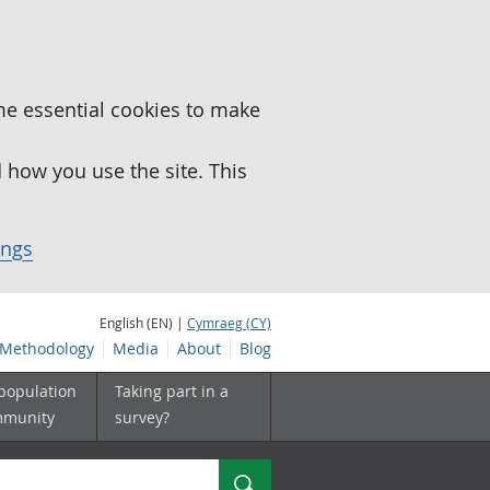
me essential cookies to make
how you use the site. This
ings
English (EN) |
Cymraeg (CY)
Methodology
Media
About
Blog
 population
Taking part in a
mmunity
survey?
Search