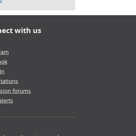
k
ect with us
gram
ook
In
tations
sion forums
alerts