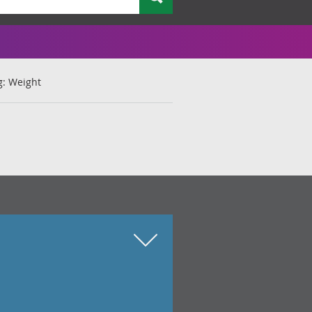
g: Weight