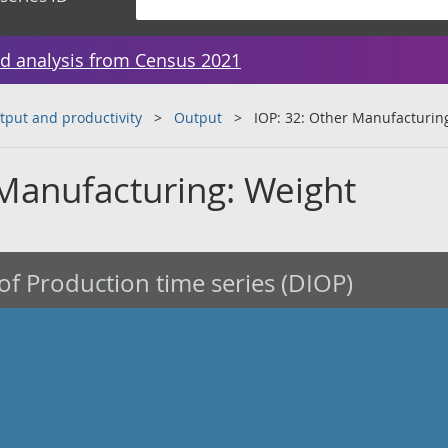
d analysis from Census 2021
tput and productivity
Output
IOP: 32: Other Manufacturin
 Manufacturing: Weight
of Production time series (DIOP)