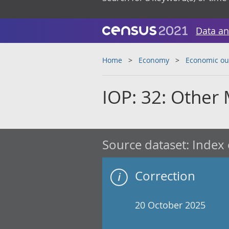
Data an
Home
Economy
Economic ou
IOP: 32: Other
Source dataset:
Index 
Correction
20 October 2025