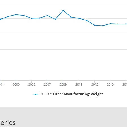
001
2003
2005
2007
2009
2011
2013
2015
20
IOP: 32: Other Manufacturing: Weight
IOP: 32: Other Manufacturing: Weig
eries