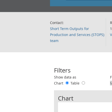
Contact:
R
Short Term Outputs for
1
Production and Services (STOPS)
V
team
Filters
Use these filters to interact with the 
Show data as
F
Chart
Table
Chart