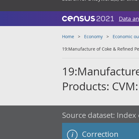
Data an
Home
Economy
Economic ou
19:Manufacture of Coke & Refined P
19:Manufacture
Products: CVM
Source dataset:
Index 
Correction