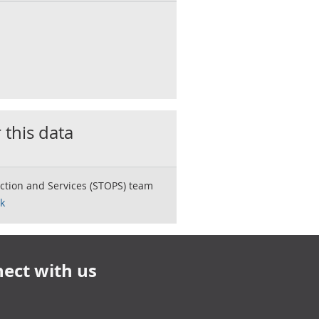
 this data
ction and Services (STOPS) team
k
ect with us