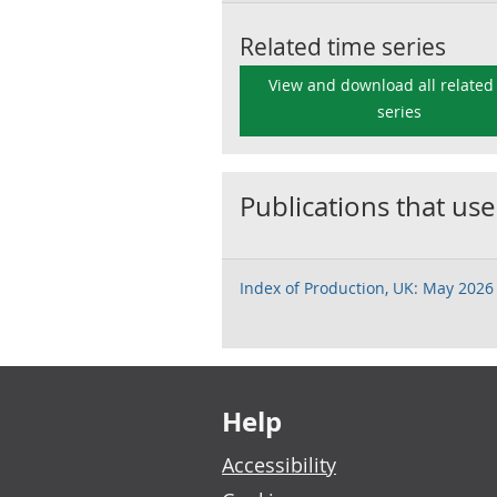
Related time series
View and download all related
series
Publications that use
Index of Production, UK: May 2026
Footer links
Help
Accessibility