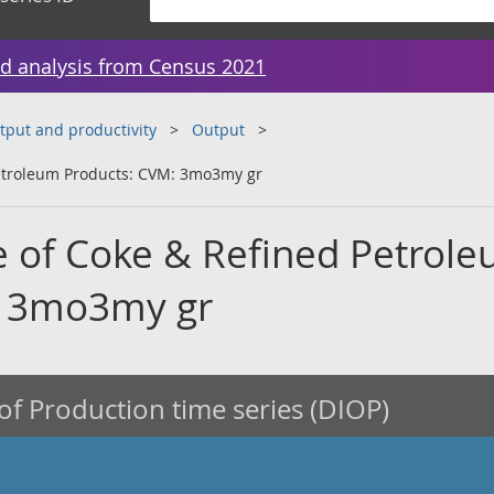
d analysis from Census 2021
tput and productivity
Output
etroleum Products: CVM: 3mo3my gr
 of Coke & Refined Petrol
: 3mo3my gr
of Production time series (DIOP)