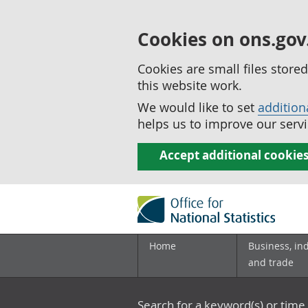
Cookies on ons.gov
Cookies are small files stor
this website work.
We would like to set
addition
helps us to improve our servi
Accept additional cookie
Home
Business, in
and trade
Search for a keyword(s) or time 