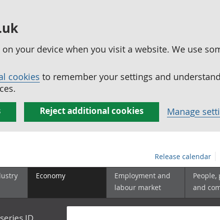
.uk
ed on your device when you visit a website. We use so
al cookies
to remember your settings and understand 
ces.
s
Reject additional cookies
Manage sett
Release calendar
dustry
Economy
Employment and
People,
labour market
and co
series ID