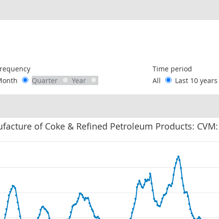
following chart of data.
requency
Time period
Month
Quarter
Year
All
Last 10 year
facture of Coke & Refined Petroleum Products: CVM