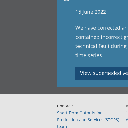
15 June 2022
We have corrected an 
contained incorrect g
technical fault during
time series.
View superseded ve
Contact:
R
Short Term Outputs for
1
Production and Services (STOPS)
V
team