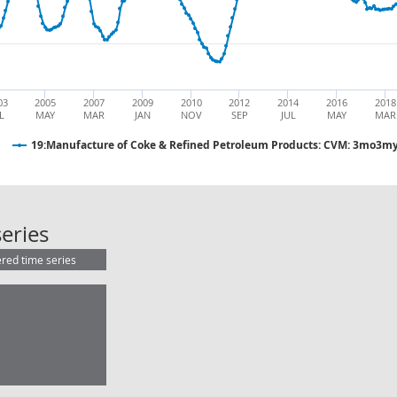
03
2005
2007
2009
2010
2012
2014
2016
2018
L
MAY
MAR
JAN
NOV
SEP
JUL
MAY
MAR
19:Manufacture of Coke & Refined Petroleum Products: CVM: 3mo3my
19:Manufacture of Coke & Refined
eries
ered time series