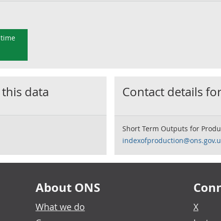
 time
 this data
Contact details for
Short Term Outputs for Produ
indexofproduction@ons.gov.u
About ONS
Conn
What we do
X