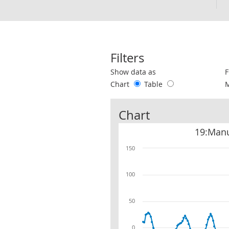
Filters
Use these filters to interact with the 
Show data as
F
Chart
Table
Chart
19:Manu
150
100
50
0