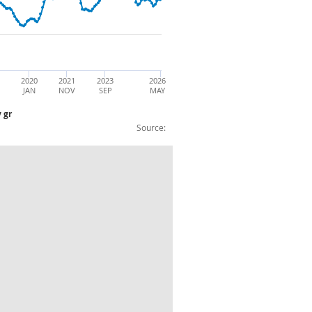
2020
2021
2023
2026
JAN
NOV
SEP
MAY
 gr
Source:
 Petroleum Products: CVM: 3mo3my gr