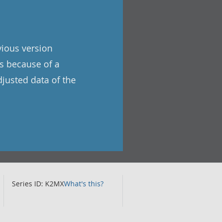
vious version
as because of a
djusted data of the
Series ID: K2MX
What's this?