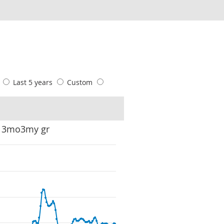
s
Last 5 years
Custom
: 3mo3my gr