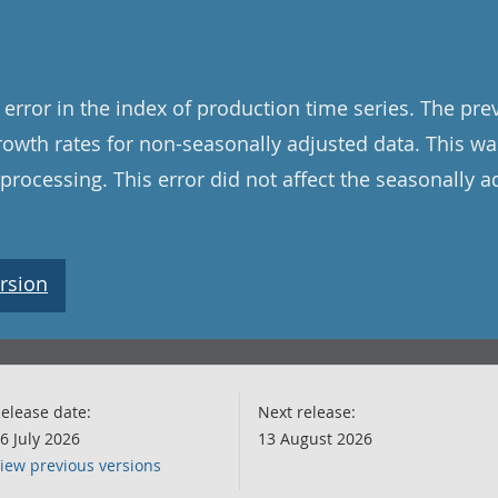
error in the index of production time series. The pre
rowth rates for non-seasonally adjusted data. This w
 processing. This error did not affect the seasonally a
rsion
elease date:
Next release:
6 July 2026
13 August 2026
iew previous versions