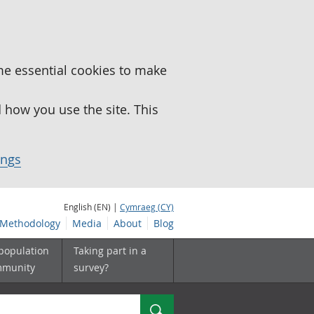
me essential cookies to make
how you use the site. This
ings
English (EN) |
Cymraeg (CY)
Methodology
Media
About
Blog
 population
Taking part in a
mmunity
survey?
Search