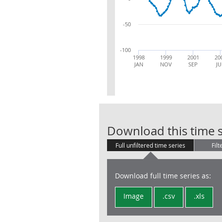
-50
-100
1998
1999
2001
20
JAN
NOV
SEP
JU
Download this time s
Full unfiltered time series
Filt
Download full time series as:
Image
.csv
.xls