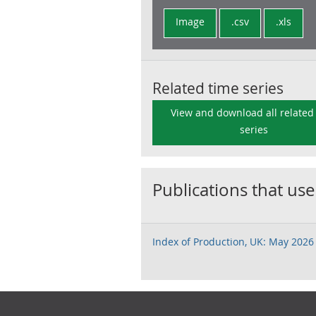
Image
.csv
.xls
Related time series
View and download all related
series
Publications that use
Index of Production, UK: May 2026
Footer links