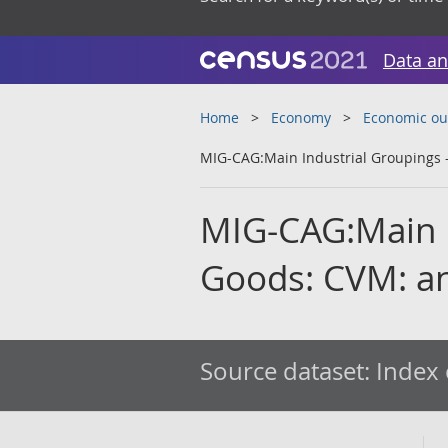
Data an
Home
Economy
Economic ou
MIG-CAG:Main Industrial Groupings -
MIG-CAG:Main I
Goods: CVM: an
Source dataset:
Index 