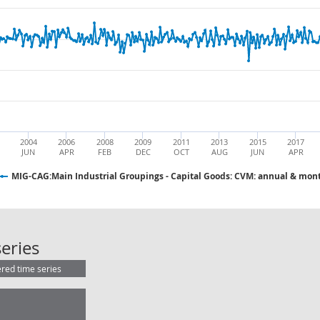
2004
2006
2008
2009
2011
2013
2015
2017
JUN
APR
FEB
DEC
OCT
AUG
JUN
APR
MIG-CAG:Main Industrial Groupings - Capital Goods: CVM: annual & mont
MIG-CAG:Main Industrial Groupings
eries
ered time series