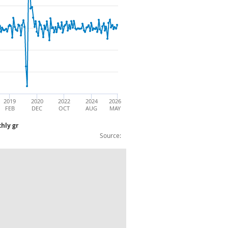
2019
2020
2022
2024
2026
FEB
DEC
OCT
AUG
MAY
hly gr
Source:
 - Capital Goods: CVM: annual & monthly