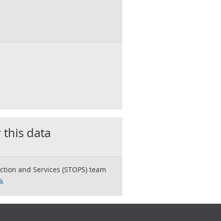
 this data
ction and Services (STOPS) team
k