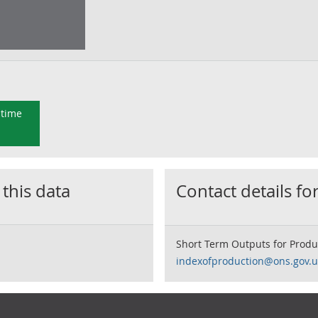
 time
 this data
Contact details for
Short Term Outputs for Produ
indexofproduction@ons.gov.u