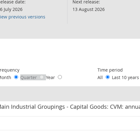
elease date:
Next release:
6 July 2026
13 August 2026
iew previous versions
following chart of data.
requency
Time period
Month
Quarter
Year
All
Last 10 year
in Industrial Groupings - Capital Goods: CVM: annu