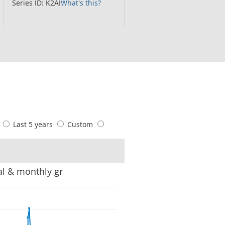
Series ID: K2AI
What's this?
s
Last 5 years
Custom
al & monthly gr