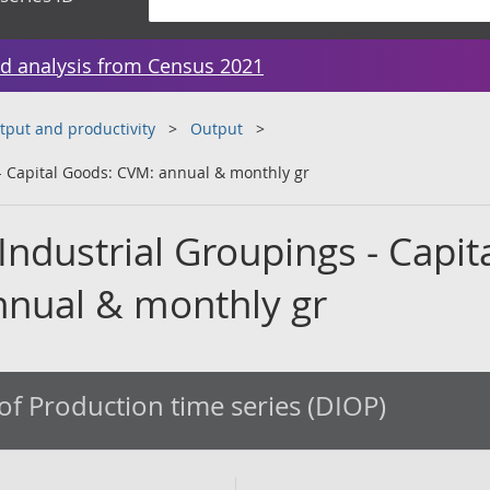
d analysis from Census 2021
tput and productivity
Output
 Capital Goods: CVM: annual & monthly gr
ndustrial Groupings - Capit
nual & monthly gr
of Production time series (DIOP)