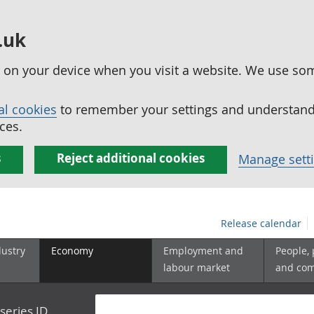
.uk
ed on your device when you visit a website. We use so
al cookies
to remember your settings and understand 
ces.
s
Reject additional cookies
Manage sett
Release calendar
dustry
Economy
Employment and
People,
labour market
and co
series ID