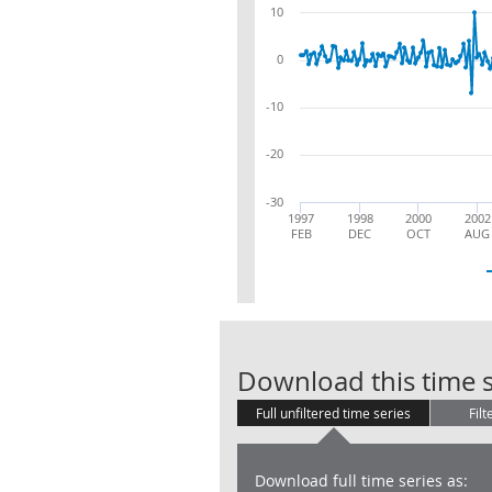
10
0
-10
-20
-30
1997
1998
2000
2002
FEB
DEC
OCT
AUG
Download this time s
Full unfiltered time series
Filt
Download full time series as: