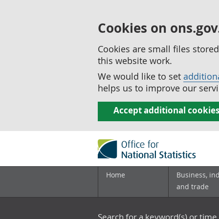
Cookies on ons.gov
Cookies are small files stor
this website work.
We would like to set
addition
helps us to improve our servi
Accept additional cookie
Home
Business, in
and trade
Search for a keyword(s) or time 