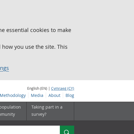
me essential cookies to make
how you use the site. This
ings
English (EN) |
Cymraeg (CY)
Methodology
Media
About
Blog
 population
Taking part in a
mmunity
survey?
Search