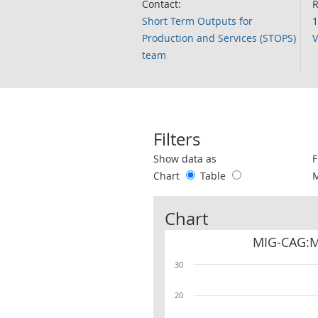
Contact:
R
Short Term Outputs for
1
Production and Services (STOPS)
V
team
Filters
Use these filters to interact with the 
Show data as
F
Chart
Table
Chart
MIG-CAG:Ma
30
20