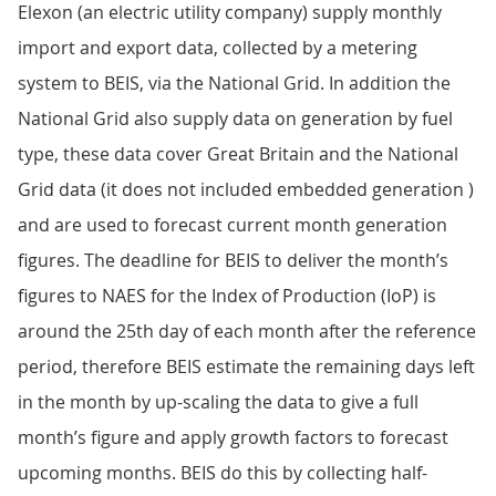
Elexon (an electric utility company) supply monthly
import and export data, collected by a metering
system to BEIS, via the National Grid. In addition the
National Grid also supply data on generation by fuel
type, these data cover Great Britain and the National
Grid data (it does not included embedded generation )
and are used to forecast current month generation
figures. The deadline for BEIS to deliver the month’s
figures to NAES for the Index of Production (IoP) is
around the 25th day of each month after the reference
period, therefore BEIS estimate the remaining days left
in the month by up-scaling the data to give a full
month’s figure and apply growth factors to forecast
upcoming months. BEIS do this by collecting half-