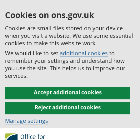
Cookies on ons.gov.uk
Cookies are small files stored on your device
when you visit a website. We use some essential
cookies to make this website work.
We would like to set
additional cookies
to
remember your settings and understand how
you use the site. This helps us to improve our
services.
Accept additional cookies
Reject additional cookies
Manage settings