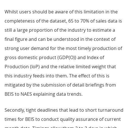
Whilst users should be aware of this limitation in the
completeness of the dataset, 65 to 70% of sales data is
still a large proportion of the industry to estimate a
final figure and can be understood in the context of
strong user demand for the most timely production of
gross domestic product (GDP(O)) and Index of
Production (IoP) and the relative limited weight that
this industry feeds into them. The effect of this is
mitigated by the submission of detail briefings from
BEIS to NAES explaining data trends.
Secondly, tight deadlines that lead to short turnaround
times for BEIS to conduct quality assurance of current