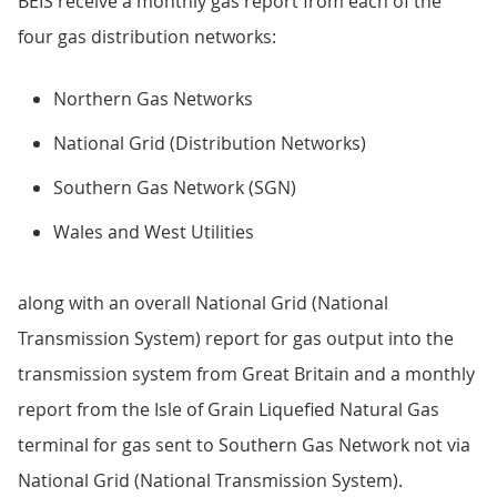
BEIS receive a monthly gas report from each of the
four gas distribution networks:
Northern Gas Networks
National Grid (Distribution Networks)
Southern Gas Network (SGN)
Wales and West Utilities
along with an overall National Grid (National
Transmission System) report for gas output into the
transmission system from Great Britain and a monthly
report from the Isle of Grain Liquefied Natural Gas
terminal for gas sent to Southern Gas Network not via
National Grid (National Transmission System).