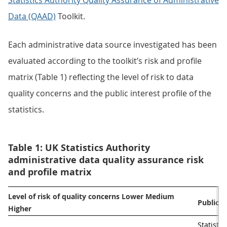
Statistics Authority Quality Assurance of Administrative
Data (QAAD)
Toolkit.
Each administrative data source investigated has been
evaluated according to the toolkit’s risk and profile
matrix (Table 1) reflecting the level of risk to data
quality concerns and the public interest profile of the
statistics.
Table 1: UK Statistics Authority
administrative data quality assurance risk
and profile matrix
Level of risk of quality concerns Lower Medium 
Public in
Higher                                                                             
Statistic