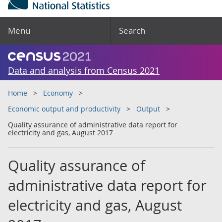
Menu
Search
Data and analysis from Census 2021
Home
Economy
Economic output and productivity
Output
Quality assurance of administrative data report for
electricity and gas, August 2017
Quality assurance of
administrative data report for
electricity and gas, August