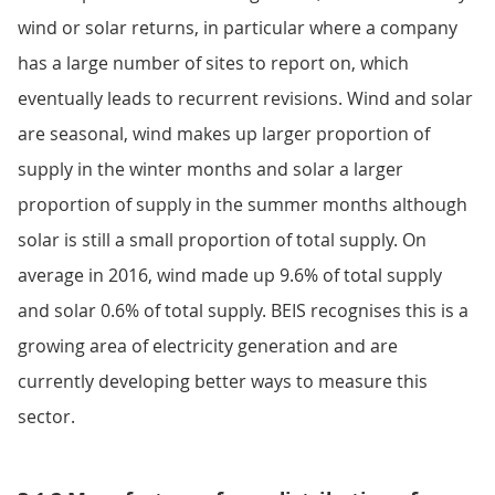
wind or solar returns, in particular where a company
has a large number of sites to report on, which
eventually leads to recurrent revisions. Wind and solar
are seasonal, wind makes up larger proportion of
supply in the winter months and solar a larger
proportion of supply in the summer months although
solar is still a small proportion of total supply. On
average in 2016, wind made up 9.6% of total supply
and solar 0.6% of total supply. BEIS recognises this is a
growing area of electricity generation and are
currently developing better ways to measure this
sector.