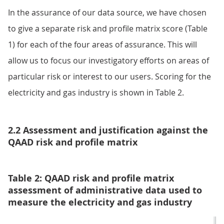
In the assurance of our data source, we have chosen
to give a separate risk and profile matrix score (Table
1) for each of the four areas of assurance. This will
allow us to focus our investigatory efforts on areas of
particular risk or interest to our users. Scoring for the
electricity and gas industry is shown in Table 2.
2.2 Assessment and justification against the
QAAD risk and profile matrix
Table 2: QAAD risk and profile matrix
assessment of administrative data used to
measure the electricity and gas industry