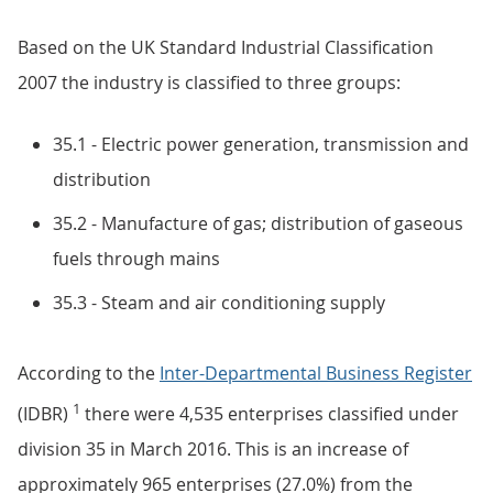
Based on the UK Standard Industrial Classification
2007 the industry is classified to three groups:
35.1 - Electric power generation, transmission and
distribution
35.2 - Manufacture of gas; distribution of gaseous
fuels through mains
35.3 - Steam and air conditioning supply
According to the
Inter-Departmental Business Register
1
(IDBR)
there were 4,535 enterprises classified under
division 35 in March 2016. This is an increase of
approximately 965 enterprises (27.0%) from the