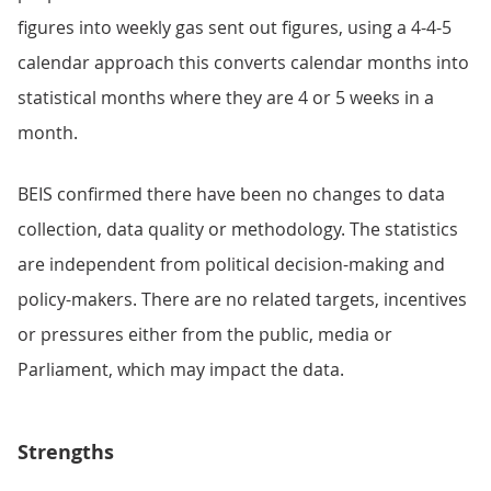
figures into weekly gas sent out figures, using a 4-4-5
calendar approach this converts calendar months into
statistical months where they are 4 or 5 weeks in a
month.
BEIS confirmed there have been no changes to data
collection, data quality or methodology. The statistics
are independent from political decision-making and
policy-makers. There are no related targets, incentives
or pressures either from the public, media or
Parliament, which may impact the data.
Strengths