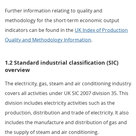
Further information relating to quality and
methodology for the short-term economic output
indicators can be found in the
UK Index of Production
Quality and Methodology Information
.
1.2 Standard industrial classification (SIC)
overview
The electricity, gas, steam and air conditioning industry
covers all activities under UK SIC 2007 division 35. This
division includes electricity activities such as the
production, distribution and trade of electricity. It also
includes the manufacture and distribution of gas and
the supply of steam and air conditioning.