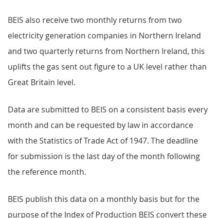
BEIS also receive two monthly returns from two
electricity generation companies in Northern Ireland
and two quarterly returns from Northern Ireland, this
uplifts the gas sent out figure to a UK level rather than
Great Britain level.
Data are submitted to BEIS on a consistent basis every
month and can be requested by law in accordance
with the Statistics of Trade Act of 1947. The deadline
for submission is the last day of the month following
the reference month.
BEIS publish this data on a monthly basis but for the
purpose of the Index of Production BEIS convert these