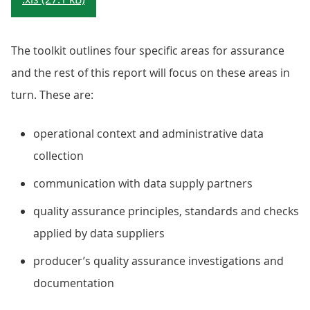
The toolkit outlines four specific areas for assurance
and the rest of this report will focus on these areas in
turn. These are:
operational context and administrative data
collection
communication with data supply partners
quality assurance principles, standards and checks
applied by data suppliers
producer’s quality assurance investigations and
documentation