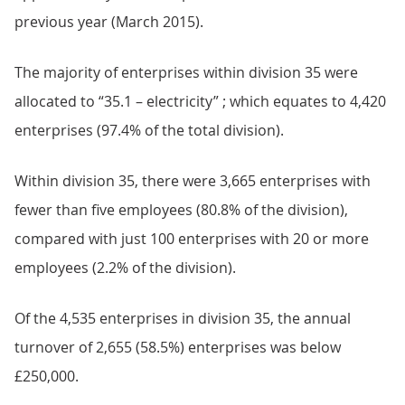
previous year (March 2015).
The majority of enterprises within division 35 were
allocated to “35.1 – electricity” ; which equates to 4,420
enterprises (97.4% of the total division).
Within division 35, there were 3,665 enterprises with
fewer than five employees (80.8% of the division),
compared with just 100 enterprises with 20 or more
employees (2.2% of the division).
Of the 4,535 enterprises in division 35, the annual
turnover of 2,655 (58.5%) enterprises was below
£250,000.