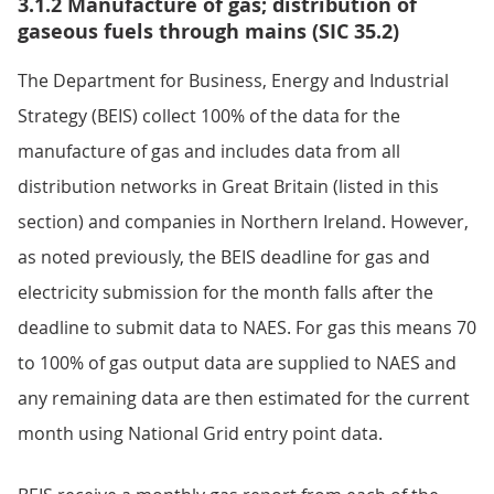
3.1.2 Manufacture of gas; distribution of
gaseous fuels through mains (SIC 35.2)
The Department for Business, Energy and Industrial
Strategy (BEIS) collect 100% of the data for the
manufacture of gas and includes data from all
distribution networks in Great Britain (listed in this
section) and companies in Northern Ireland. However,
as noted previously, the BEIS deadline for gas and
electricity submission for the month falls after the
deadline to submit data to NAES. For gas this means 70
to 100% of gas output data are supplied to NAES and
any remaining data are then estimated for the current
month using National Grid entry point data.