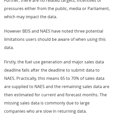
Further, there are no related targets, incentives or
pressures either from the public, media or Parliament,
which may impact the data.
However BEIS and NAES have noted three potential
limitations users should be aware of when using this
data.
Firstly, the fuel use generation and major sales data
deadline falls after the deadline to submit data to
NAES. Practically, this means 65 to 70% of sales data
are supplied to NAES and the remaining sales data are
then estimated for current and forecast months. The
missing sales data is commonly due to large
companies who are slow in returning data.