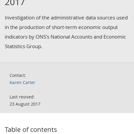
2017
Investigation of the administrative data sources used
in the production of short-term economic output
indicators by ONS's National Accounts and Economic
Statistics Group.
Contact:
Karen Carter
Last revised:
23 August 2017
Table of contents