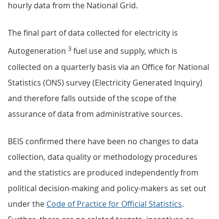
hourly data from the National Grid.
The final part of data collected for electricity is
3
Autogeneration
fuel use and supply, which is
collected on a quarterly basis via an Office for National
Statistics (ONS) survey (Electricity Generated Inquiry)
and therefore falls outside of the scope of the
assurance of data from administrative sources.
BEIS confirmed there have been no changes to data
collection, data quality or methodology procedures
and the statistics are produced independently from
political decision-making and policy-makers as set out
under the
Code of Practice for Official Statistics
.