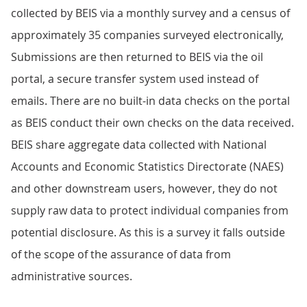
collected by BEIS via a monthly survey and a census of
approximately 35 companies surveyed electronically,
Submissions are then returned to BEIS via the oil
portal, a secure transfer system used instead of
emails. There are no built-in data checks on the portal
as BEIS conduct their own checks on the data received.
BEIS share aggregate data collected with National
Accounts and Economic Statistics Directorate (NAES)
and other downstream users, however, they do not
supply raw data to protect individual companies from
potential disclosure. As this is a survey it falls outside
of the scope of the assurance of data from
administrative sources.