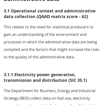
3.1 Operational context and administrative
data collection (QAAD matrix score - A2)
This relates to the need for statistical producers to
gain an understanding of the environment and
processes in which the administrative data are being
complied and the factors that might increase the risks
to the quality of the administrative data.
3.1.1 Electricity power generation,
transmission and distribution (SIC 35.1)
The Department for Business, Energy and Industrial
Strategy (BEIS) collect data on fuel use, electricity