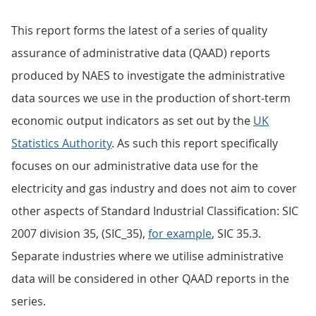
This report forms the latest of a series of quality
assurance of administrative data (QAAD) reports
produced by NAES to investigate the administrative
data sources we use in the production of short-term
economic output indicators as set out by the
UK
Statistics Authority
. As such this report specifically
focuses on our administrative data use for the
electricity and gas industry and does not aim to cover
other aspects of Standard Industrial Classification: SIC
2007 division 35, (SIC_35),
for example
, SIC 35.3.
Separate industries where we utilise administrative
data will be considered in other QAAD reports in the
series.