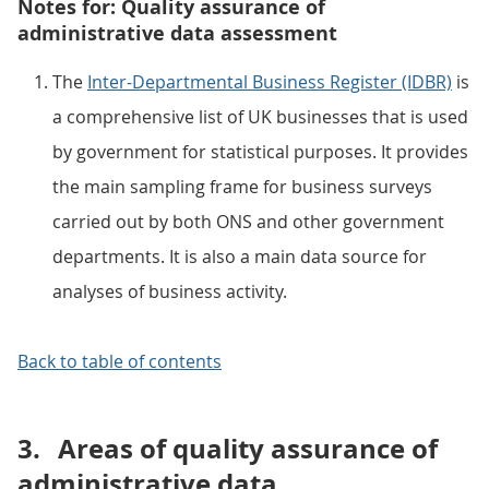
Notes for: Quality assurance of
administrative data assessment
The
Inter-Departmental Business Register (IDBR)
is
a comprehensive list of UK businesses that is used
by government for statistical purposes. It provides
the main sampling frame for business surveys
carried out by both ONS and other government
departments. It is also a main data source for
analyses of business activity.
Back to table of contents
3.
Areas of quality assurance of
administrative data