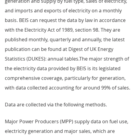
generation and supply by fuel type, sales of electricity,
and imports and exports of electricity on a monthly
basis. BEIS can request the data by law in accordance
with the Electricity Act of 1989, section 98. They are
published monthly, quarterly and annually, the latest
publication can be found at Digest of UK Energy
Statistics (DUKES): annual tables.The major strength of
the electricity data provided by BEIS is its legislated
comprehensive coverage, particularly for generation,
with data collected accounting for around 99% of sales.
Data are collected via the following methods.
Major Power Producers (MPP) supply data on fuel use,
electricity generation and major sales, which are