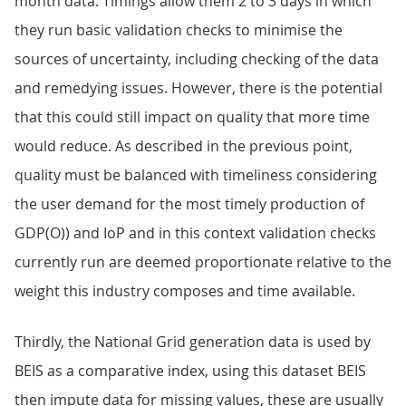
month data. Timings allow them 2 to 3 days in which
they run basic validation checks to minimise the
sources of uncertainty, including checking of the data
and remedying issues. However, there is the potential
that this could still impact on quality that more time
would reduce. As described in the previous point,
quality must be balanced with timeliness considering
the user demand for the most timely production of
GDP(O)) and IoP and in this context validation checks
currently run are deemed proportionate relative to the
weight this industry composes and time available.
Thirdly, the National Grid generation data is used by
BEIS as a comparative index, using this dataset BEIS
then impute data for missing values, these are usually