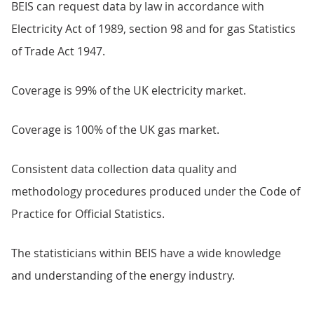
BEIS can request data by law in accordance with
Electricity Act of 1989, section 98 and for gas Statistics
of Trade Act 1947.
Coverage is 99% of the UK electricity market.
Coverage is 100% of the UK gas market.
Consistent data collection data quality and
methodology procedures produced under the Code of
Practice for Official Statistics.
The statisticians within BEIS have a wide knowledge
and understanding of the energy industry.