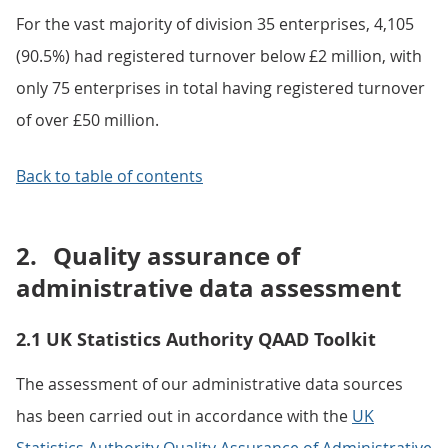
For the vast majority of division 35 enterprises, 4,105
(90.5%) had registered turnover below £2 million, with
only 75 enterprises in total having registered turnover
of over £50 million.
Back to table of contents
2.
Quality assurance of
administrative data assessment
2.1 UK Statistics Authority QAAD Toolkit
The assessment of our administrative data sources
has been carried out in accordance with the
UK