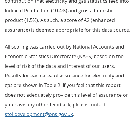
contribution that electricity and gas statistics feed into
Index of Production (10.4%) and gross domestic
product (1.5%). As such, a score of A2 (enhanced
assurance) is deemed appropriate for this data source.
All scoring was carried out by National Accounts and
Economic Statistics Directorate (NAES) based on the
level of risk of the data and interest of our users.
Results for each area of assurance for electricity and
gas are shown in Table 2 .If you feel that this report
does not adequately provide this level of assurance or
you have any other feedback, please contact
stoi.development@ons.gov.uk
.