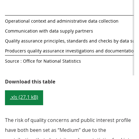
Operational context and administrative data collection
Communication with data supply partners
Quality assurance principles, standards and checks by data sup
Producers quality assurance investigations and documentation
Source : Office for National Statistics
Table 2: QAAD risk and profile ma
Download this table
.xls (27.1 kB)
The risk of quality concerns and public interest profile
have both been set as “Medium” due to the