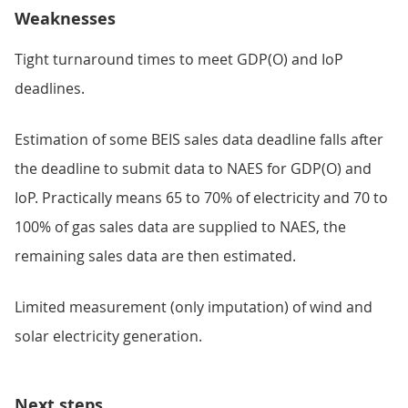
Weaknesses
Tight turnaround times to meet GDP(O) and IoP
deadlines.
Estimation of some BEIS sales data deadline falls after
the deadline to submit data to NAES for GDP(O) and
IoP. Practically means 65 to 70% of electricity and 70 to
100% of gas sales data are supplied to NAES, the
remaining sales data are then estimated.
Limited measurement (only imputation) of wind and
solar electricity generation.
Next steps