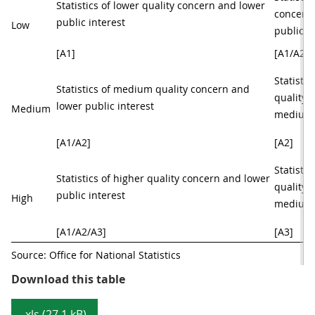
Statistics of lower quality concern and lower 
concern
public interest 
Low
public i
[A1]
[A1/A2]
Statisti
Statistics of medium quality concern and 
quality 
lower public interest 
Medium
medium p
[A1/A2]
[A2]
Statistic
Statistics of higher quality concern and lower 
quality 
public interest 
High
medium p
[A1/A2/A3]
[A3]
Source: Office for National Statistics  
Table 1: UK Statistics Authority a
Download this table
.xls (27.1 kB)