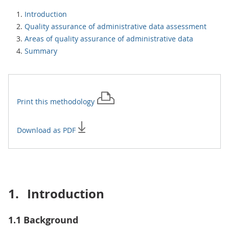
Introduction
Quality assurance of administrative data assessment
Areas of quality assurance of administrative data
Summary
Print this
methodology
Download as PDF
1.
Introduction
1.1 Background