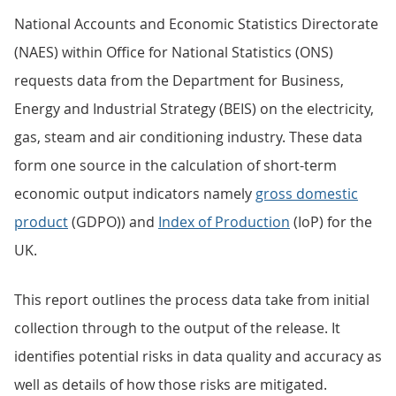
National Accounts and Economic Statistics Directorate
(NAES) within Office for National Statistics (ONS)
requests data from the Department for Business,
Energy and Industrial Strategy (BEIS) on the electricity,
gas, steam and air conditioning industry. These data
form one source in the calculation of short-term
economic output indicators namely
gross domestic
product
(GDPO)) and
Index of Production
(IoP) for the
UK.
This report outlines the process data take from initial
collection through to the output of the release. It
identifies potential risks in data quality and accuracy as
well as details of how those risks are mitigated.